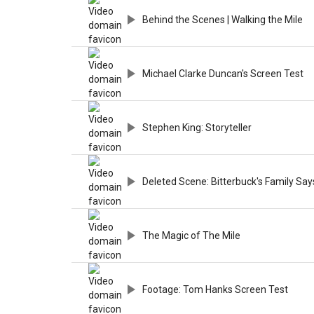
Behind the Scenes | Walking the Mile
Michael Clarke Duncan's Screen Test
Stephen King: Storyteller
Deleted Scene: Bitterbuck's Family Sa
The Magic of The Mile
Footage: Tom Hanks Screen Test