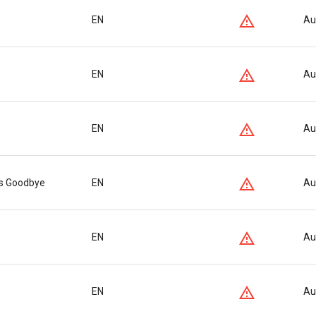
EN
Au
EN
Au
EN
Au
ys Goodbye
EN
Au
EN
Au
EN
Au