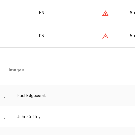
EN
Au
EN
Au
Images
...
Paul Edgecomb
...
John Coffey