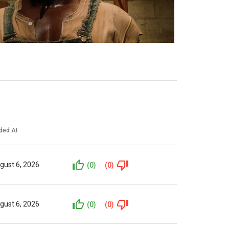
ded At
gust 6, 2026
(0)
(0)
gust 6, 2026
(0)
(0)