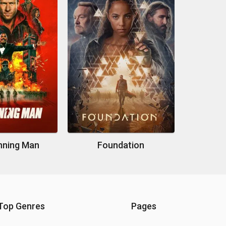
nning Man
Foundation
Top Genres
Pages