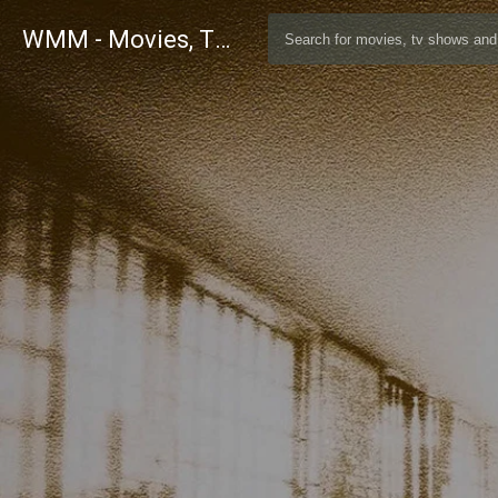
WMM - Movies, TV and Celebrities Database