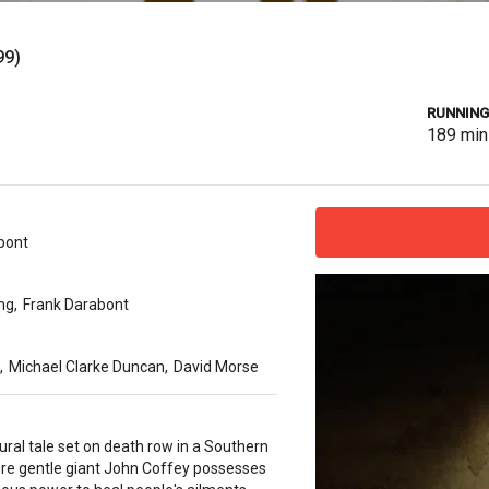
99)
RUNNING
189
min
bont
ng
,
Frank Darabont
,
Michael Clarke Duncan
,
David Morse
ral tale set on death row in a Southern
ere gentle giant John Coffey possesses