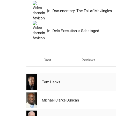
Documentary: The Tail of Mr. Jingles
Del's Execution is Sabotaged
Cast
Reviews
Tom Hanks
Michael Clarke Duncan