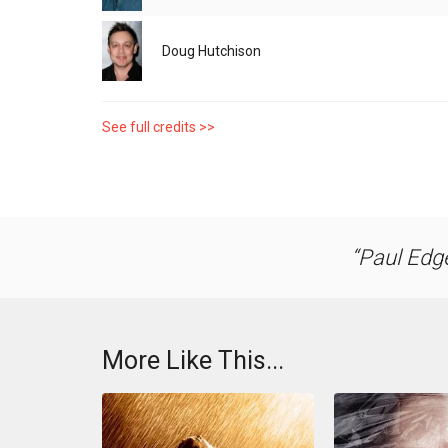
Doug Hutchison
See full credits >>
Paul Edge
More Like This...