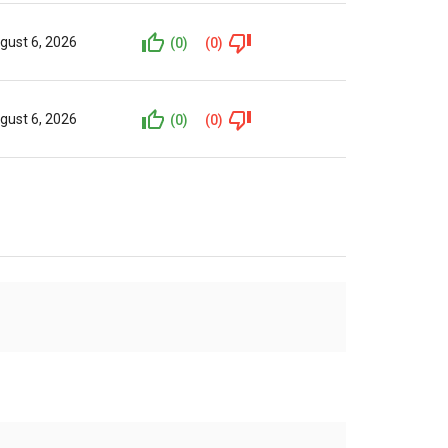
gust 6, 2026
(0)
(0)
gust 6, 2026
(0)
(0)