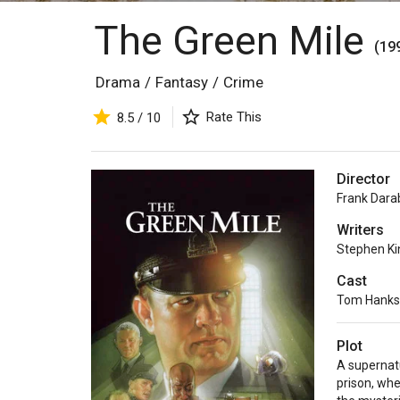
The Green Mile
(19
Drama
/
Fantasy
/
Crime
Rate This
8.5 / 10
Director
Frank Dara
Writers
Stephen Ki
Cast
Tom Hanks
Plot
A supernatu
prison, wh