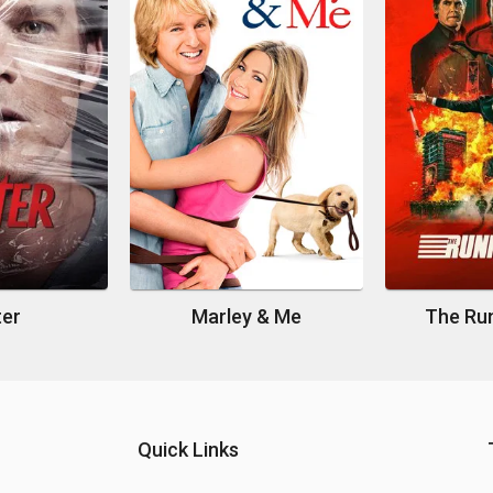
ter
Marley & Me
The Ru
Quick Links