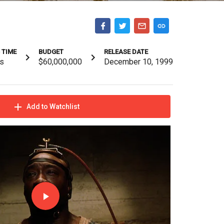
 TIME
BUDGET
RELEASE DATE
s
$60,000,000
December 10, 1999
Add to Watchlist