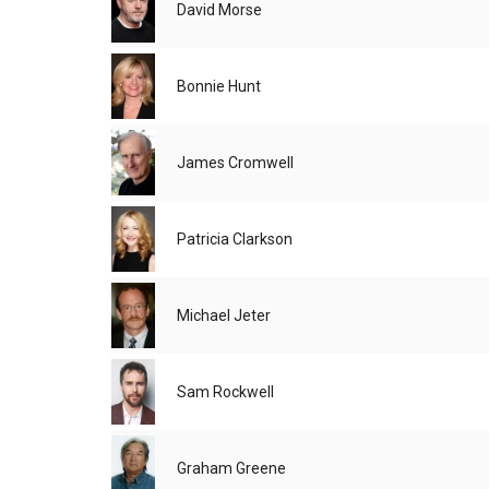
David Morse
Bonnie Hunt
James Cromwell
Patricia Clarkson
Michael Jeter
Sam Rockwell
Graham Greene