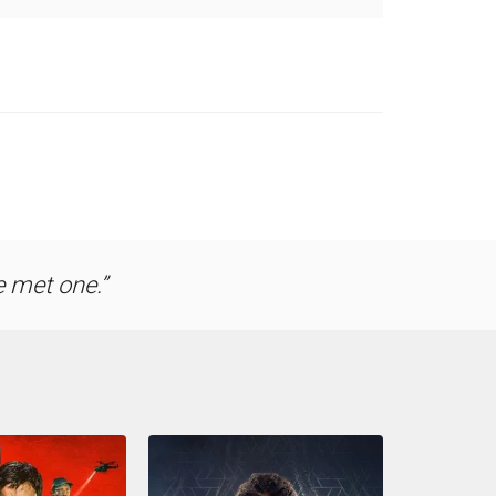
e met one.