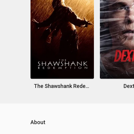
The Shawshank Redemption
Dex
About