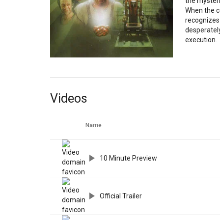
the mysteri
When the c
recognizes 
desperatel
execution.
Videos
Name
10 Minute Preview
Official Trailer