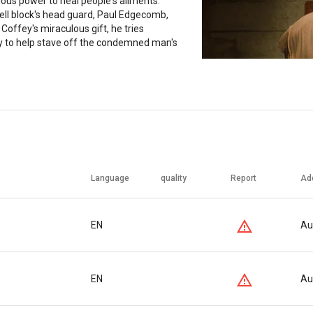
ous power to heal people's ailments.
ell block's head guard, Paul Edgecomb,
Coffey's miraculous gift, he tries
y to help stave off the condemned man's
Language
quality
Report
Ad
EN
Au
EN
Au