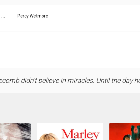
...
Percy Wetmore
comb didn't believe in miracles. Until the day h