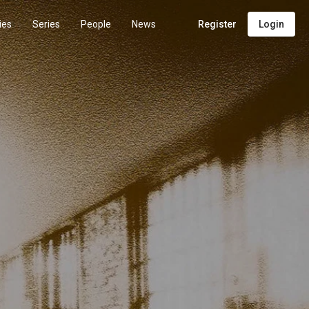
ies
Series
People
News
Register
Login