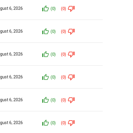
gust 6, 2026
(0)
(0)
gust 6, 2026
(0)
(0)
gust 6, 2026
(0)
(0)
gust 6, 2026
(0)
(0)
gust 6, 2026
(0)
(0)
gust 6, 2026
(0)
(0)