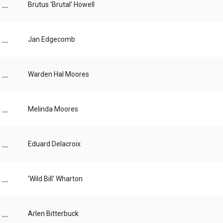
...
Brutus 'Brutal' Howell
...
Jan Edgecomb
...
Warden Hal Moores
...
Melinda Moores
...
Eduard Delacroix
...
'Wild Bill' Wharton
...
Arlen Bitterbuck