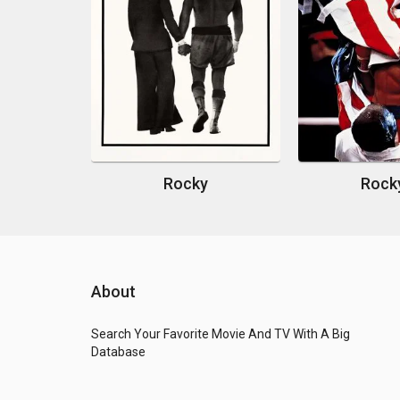
Rocky
Rock
About
Search Your Favorite Movie And TV With A Big
Database