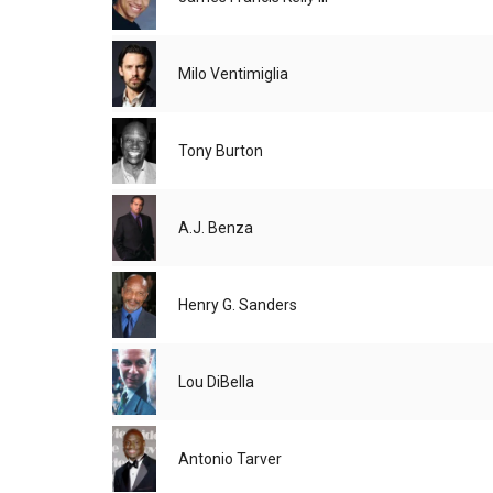
Milo Ventimiglia
Tony Burton
A.J. Benza
Henry G. Sanders
Lou DiBella
Antonio Tarver