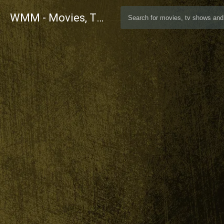
WMM - Movies, TV and Celebrities Database