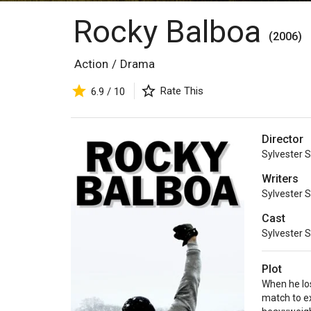
Rocky Balboa
(2006)
Action
/
Drama
Rate This
6.9 / 10
Director
Sylvester S
Writers
Sylvester S
Cast
Sylvester S
Plot
When he los
match to e