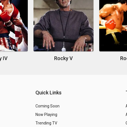
y IV
Rocky V
Roc
Quick Links
Coming Soon
Now Playing
Trending TV