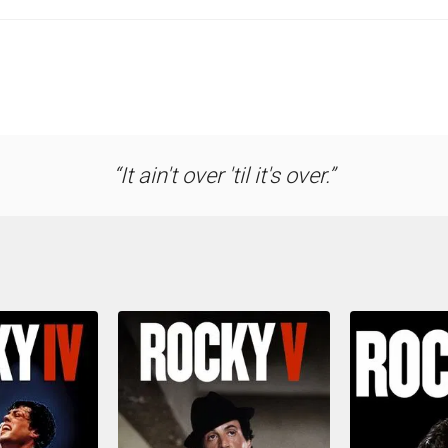
It ain't over 'til it's over.