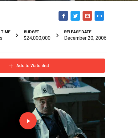
 TIME
BUDGET
RELEASE DATE
s
$24,000,000
December 20, 2006
Add to Watchlist