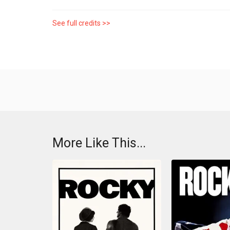
See full credits >>
More Like This...