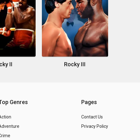
ky II
Rocky III
Top Genres
Pages
Action
Contact Us
Adventure
Privacy Policy
Crime