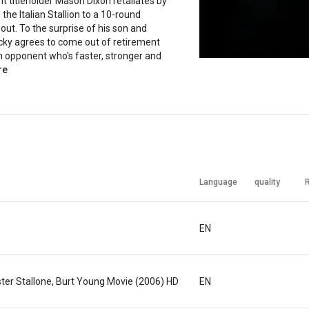
 titleholder Mason Dixon retaliates by
 the Italian Stallion to a 10-round
bout. To the surprise of his son and
cky agrees to come out of retirement
n opponent who's faster, stronger and
re
Language
quality
EN
ester Stallone, Burt Young Movie (2006) HD
EN