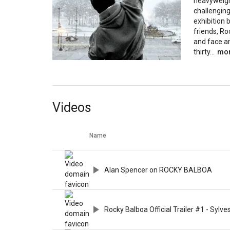
heavyweight
challenging
exhibition 
friends, Ro
and face a
thirty...
mo
Videos
Name
Alan Spencer on ROCKY BALBOA
Rocky Balboa Official Trailer #1 - Sylv