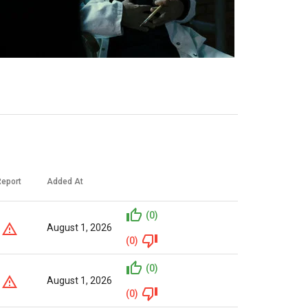
Report
Added At
(0)
August 1, 2026
(0)
(0)
August 1, 2026
(0)