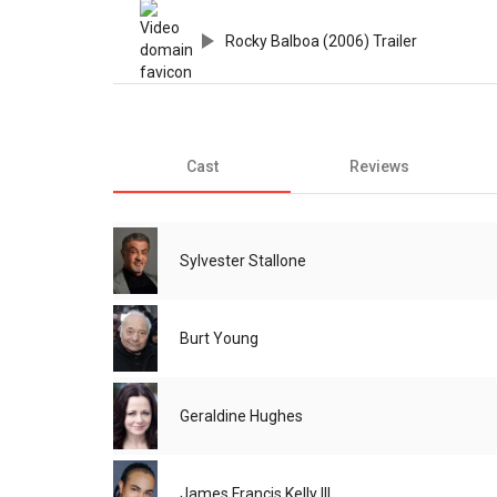
Rocky Balboa (2006) Trailer
Cast
Reviews
Sylvester Stallone
Burt Young
Geraldine Hughes
James Francis Kelly III