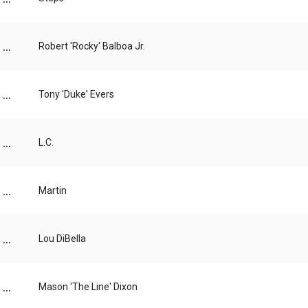
...
Robert 'Rocky' Balboa Jr.
...
Tony 'Duke' Evers
...
L.C.
...
Martin
...
Lou DiBella
...
Mason 'The Line' Dixon