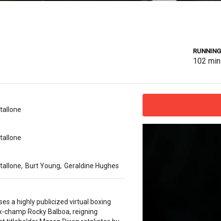
RUNNING
102
min
tallone
tallone
tallone
,
Burt Young
,
Geraldine Hughes
es a highly publicized virtual boxing
x-champ Rocky Balboa, reigning