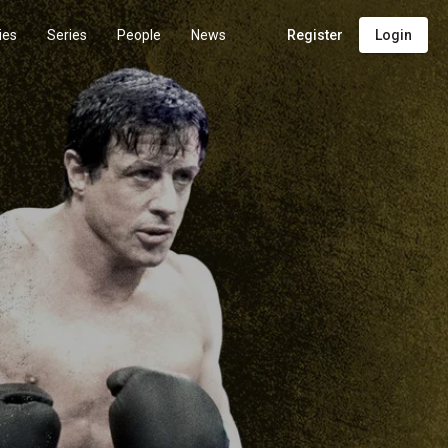
ies
Series
People
News
Register
Login