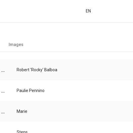
EN
Images
...
Robert 'Rocky' Balboa
...
Paulie Pennino
...
Marie
...
Steps