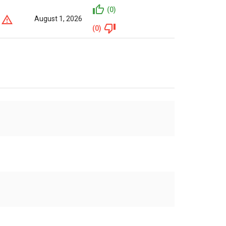
(0)
August 1, 2026
(0)