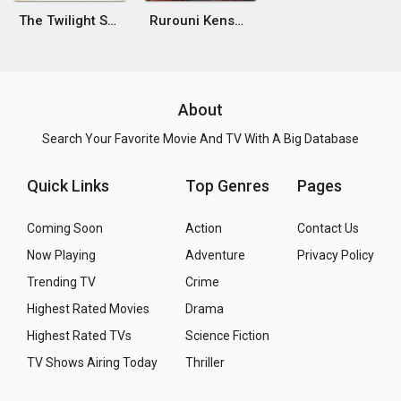
The Twilight Samurai
Rurouni Kenshin: The Final
About
Search Your Favorite Movie And TV With A Big Database
Quick Links
Top Genres
Pages
Coming Soon
Action
Contact Us
Now Playing
Adventure
Privacy Policy
Trending TV
Crime
Highest Rated Movies
Drama
Highest Rated TVs
Science Fiction
TV Shows Airing Today
Thriller