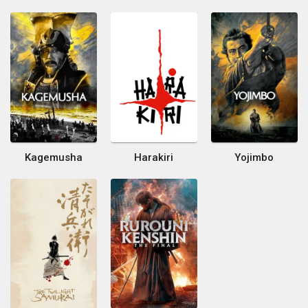
Kagemusha
Harakiri
Yojimbo