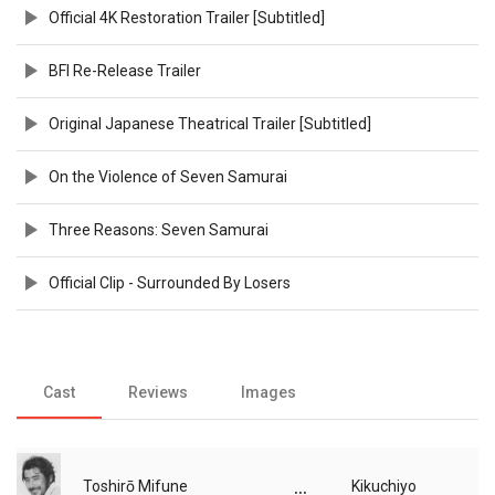
Official 4K Restoration Trailer [Subtitled]
BFI Re-Release Trailer
Original Japanese Theatrical Trailer [Subtitled]
On the Violence of Seven Samurai
Three Reasons: Seven Samurai
Official Clip - Surrounded By Losers
Cast
Reviews
Images
...
Toshirō Mifune
Kikuchiyo