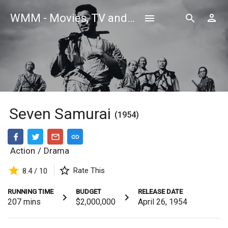
WMM - Movies, TV and Celebrities Database
Seven Samurai
(1954)
Action
/
Drama
Rate This
8.4 / 10
RUNNING TIME
BUDGET
RELEASE DATE
207
mins
$2,000,000
April 26, 1954