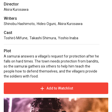
Director
Akira Kurosawa
Writers
Shinobu Hashimoto
,
Hideo Oguni
,
Akira Kurosawa
Cast
Toshirō Mifune
,
Takashi Shimura
,
Yoshio Inaba
Plot
A samurai answers a village's request for protection after he
falls on hard times. The town needs protection from bandits,
so the samurai gathers six others to help him teach the
people how to defend themselves, and the villagers provide
the soldiers with food.
Add to Watchlist