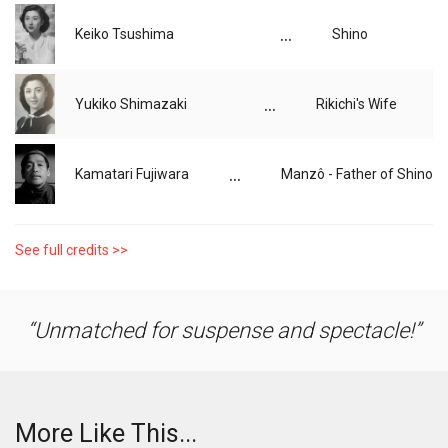
...
Keiko Tsushima
Shino
...
Yukiko Shimazaki
Rikichi's Wife
...
Kamatari Fujiwara
Manzô - Father of Shino
See full credits >>
Unmatched for suspense and spectacle!
More Like This...