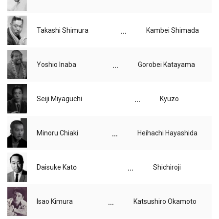
...
Takashi Shimura
Kambei Shimada
...
Yoshio Inaba
Gorobei Katayama
...
Seiji Miyaguchi
Kyuzo
...
Minoru Chiaki
Heihachi Hayashida
...
Daisuke Katō
Shichiroji
...
Isao Kimura
Katsushiro Okamoto