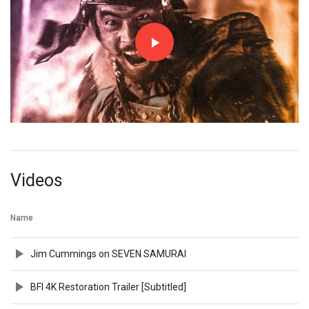
Videos
Name
Jim Cummings on SEVEN SAMURAI
BFI 4K Restoration Trailer [Subtitled]