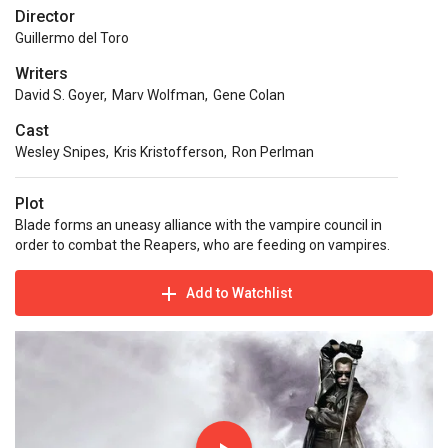
Director
Guillermo del Toro
Writers
David S. Goyer
,
Marv Wolfman
,
Gene Colan
Cast
Wesley Snipes
,
Kris Kristofferson
,
Ron Perlman
Plot
Blade forms an uneasy alliance with the vampire council in
order to combat the Reapers, who are feeding on vampires.
Add to Watchlist