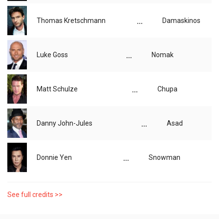
...
Thomas Kretschmann
Damaskinos
...
Luke Goss
Nomak
...
Matt Schulze
Chupa
...
Danny John-Jules
Asad
...
Donnie Yen
Snowman
See full credits >>