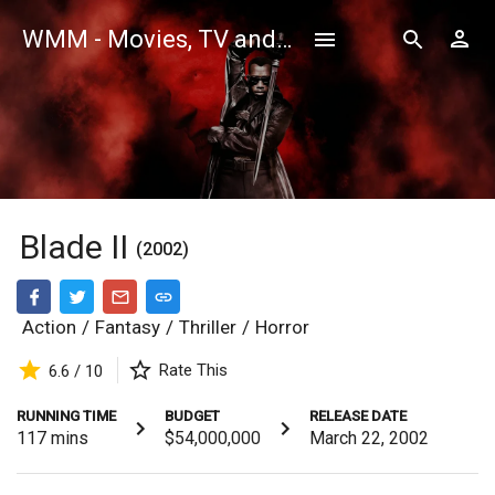
WMM - Movies, TV and Celebrities Database
Blade II
(2002)
Action
/
Fantasy
/
Thriller
/
Horror
Rate This
6.6 / 10
RUNNING TIME
BUDGET
RELEASE DATE
117
mins
$54,000,000
March 22, 2002