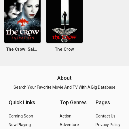
The Crow: Salvation
The Crow
About
Search Your Favorite Movie And TV With A Big Database
Quick Links
Top Genres
Pages
Coming Soon
Action
Contact Us
Now Playing
Adventure
Privacy Policy