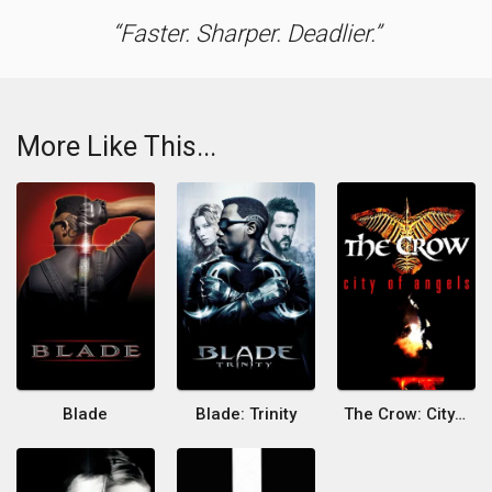
Faster. Sharper. Deadlier.
More Like This...
Blade
Blade: Trinity
The Crow: City of Angels