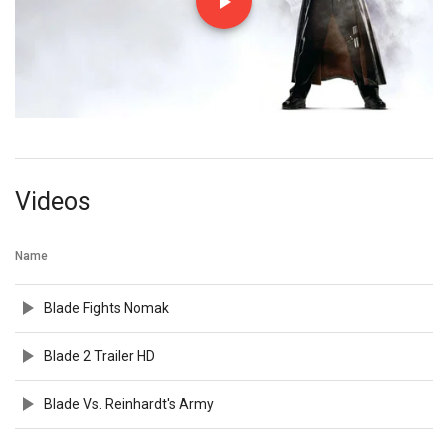
Videos
Name
Blade Fights Nomak
Blade 2 Trailer HD
Blade Vs. Reinhardt's Army