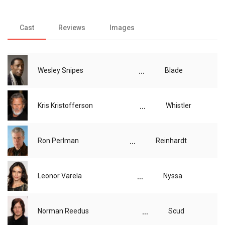
Cast
Reviews
Images
...
Wesley Snipes
Blade
...
Kris Kristofferson
Whistler
...
Ron Perlman
Reinhardt
...
Leonor Varela
Nyssa
...
Norman Reedus
Scud