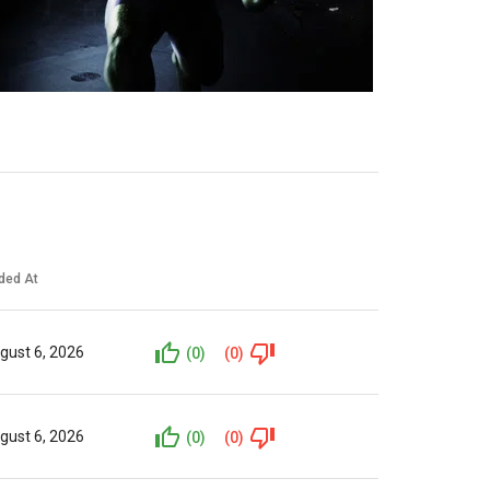
ded At
gust 6, 2026
(0)
(0)
gust 6, 2026
(0)
(0)