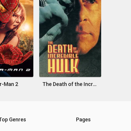
r-Man 2
The Death of the Incredible Hulk
Top Genres
Pages