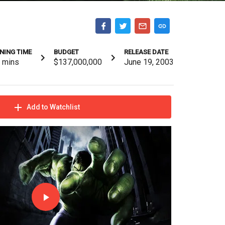
NING TIME
BUDGET
RELEASE DATE
8
mins
$137,000,000
June 19, 2003
Add to Watchlist