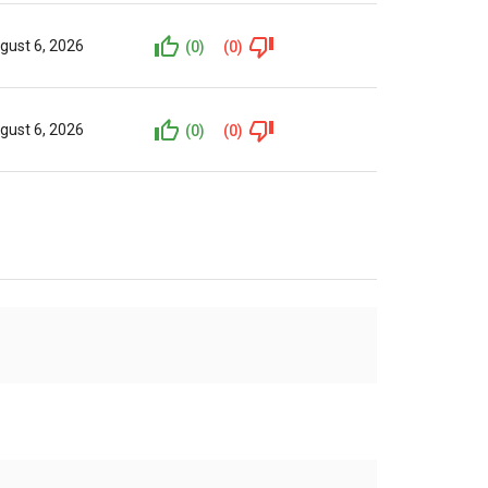
gust 6, 2026
(0)
(0)
gust 6, 2026
(0)
(0)