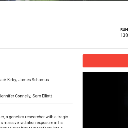
RUN
13
ack Kirby
,
James Schamus
Jennifer Connelly
,
Sam Elliott
r, a genetics researcher with a tragic
rs massive radiation exposure in his