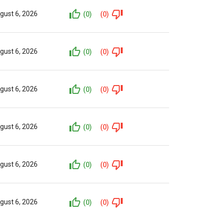
gust 6, 2026
(0)
(0)
gust 6, 2026
(0)
(0)
gust 6, 2026
(0)
(0)
gust 6, 2026
(0)
(0)
gust 6, 2026
(0)
(0)
gust 6, 2026
(0)
(0)