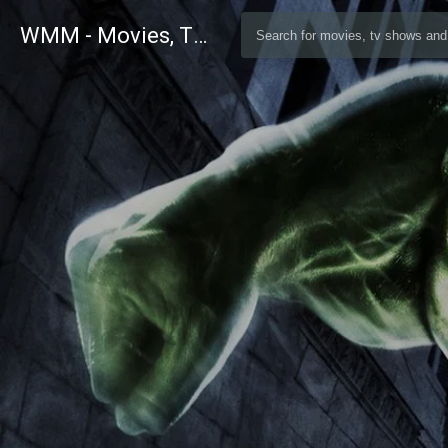
WMM - Movies, TV and Celebrities Database