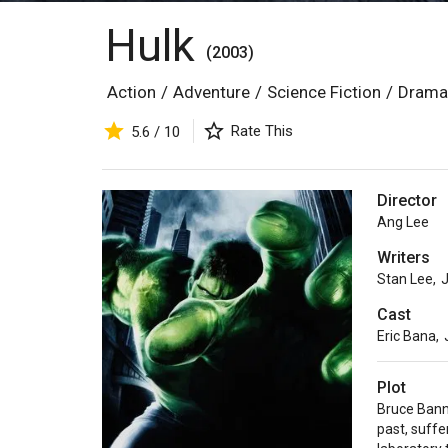
Hulk
(2003)
Action
/
Adventure
/
Science Fiction
/
Drama
Rate This
5.6 / 10
Director
Ang Lee
Writers
Stan Lee
,
J
Cast
Eric Bana
,
Plot
Bruce Banne
past, suffe