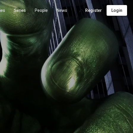
ies
Series
People
News
Register
Login