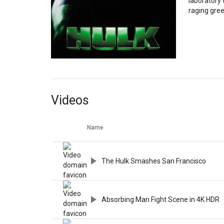
laboratory 
raging gre
Videos
Name
The Hulk Smashes San Francisco
Absorbing Man Fight Scene in 4K HDR