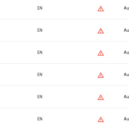
EN
Au
EN
Au
EN
Au
EN
Au
EN
Au
EN
Au