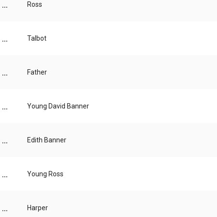
...
Ross
...
Talbot
...
Father
...
Young David Banner
...
Edith Banner
...
Young Ross
...
Harper