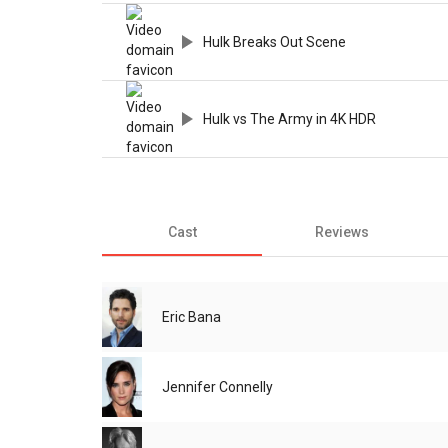
Hulk Breaks Out Scene
Hulk vs The Army in 4K HDR
Cast
Reviews
Eric Bana
Jennifer Connelly