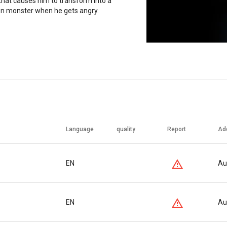
that causes him to transform into a
en monster when he gets angry.
Language
quality
Report
Ad
EN
Au
EN
Au