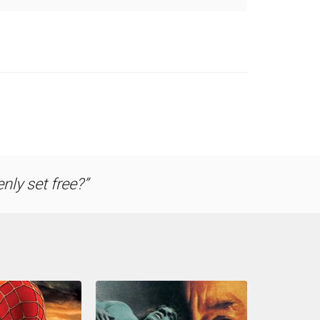
nly set free?