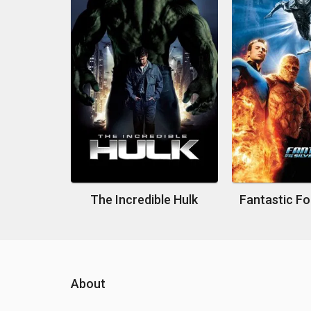
The Incredible Hulk
About