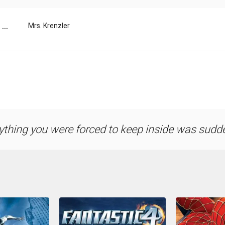
...
Mrs. Krenzler
ything you were forced to keep inside was sudde