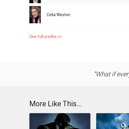
Celia Weston
See full credits >>
What if ever
More Like This...