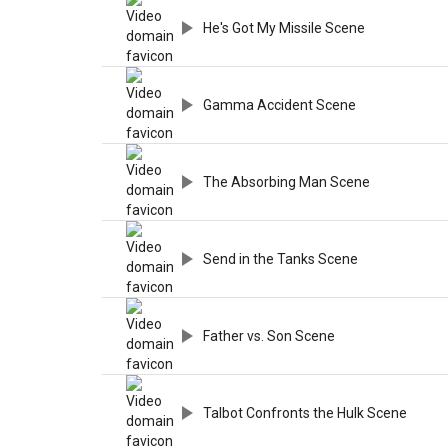
He's Got My Missile Scene
Gamma Accident Scene
The Absorbing Man Scene
Send in the Tanks Scene
Father vs. Son Scene
Talbot Confronts the Hulk Scene