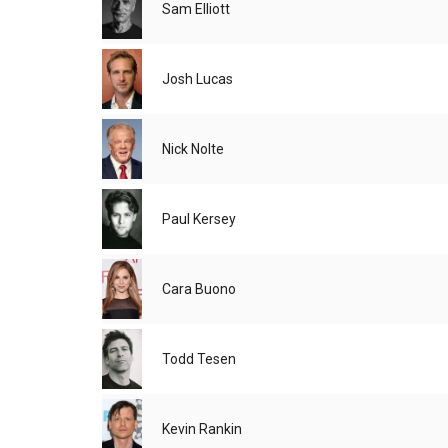
Sam Elliott
Josh Lucas
Nick Nolte
Paul Kersey
Cara Buono
Todd Tesen
Kevin Rankin