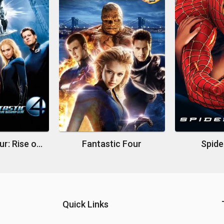
Fantastic Four: Rise of the Silver Surfer
Fantastic Four
Spide
Quick Links