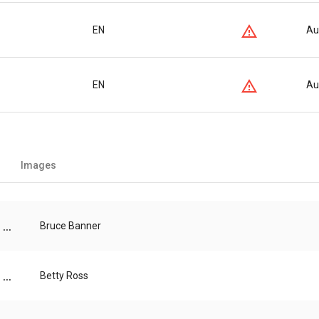
EN
Au
EN
Au
Images
...
Bruce Banner
...
Betty Ross