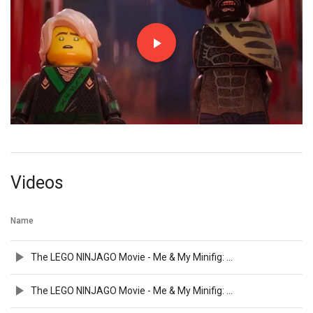
Videos
Name
The LEGO NINJAGO Movie - Me & My Minifig: Olivia Munn
The LEGO NINJAGO Movie - Me & My Minifig: Kumail Nanjiani