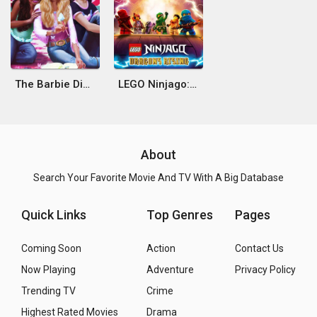
The Barbie Diaries
LEGO Ninjago: Dragons Rising
About
Search Your Favorite Movie And TV With A Big Database
Quick Links
Top Genres
Pages
Coming Soon
Action
Contact Us
Now Playing
Adventure
Privacy Policy
Trending TV
Crime
Highest Rated Movies
Drama