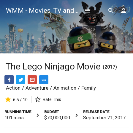
WMM - Movies, TV and Celebrities Database
The Lego Ninjago Movie
(2017)
Action
/
Adventure
/
Animation
/
Family
Rate This
6.5 / 10
RUNNING TIME
BUDGET
RELEASE DATE
101
mins
$70,000,000
September 21, 2017