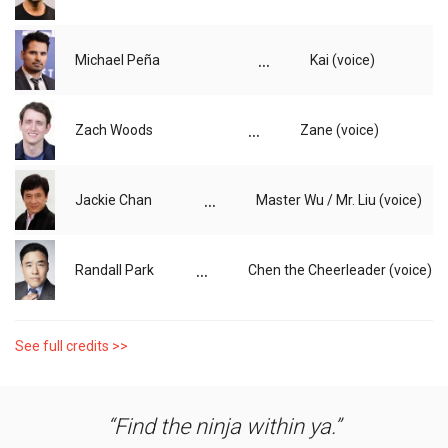
...
Michael Peña
Kai (voice)
...
Zach Woods
Zane (voice)
...
Jackie Chan
Master Wu / Mr. Liu (voice)
...
Randall Park
Chen the Cheerleader (voice)
See full credits >>
Find the ninja within ya.