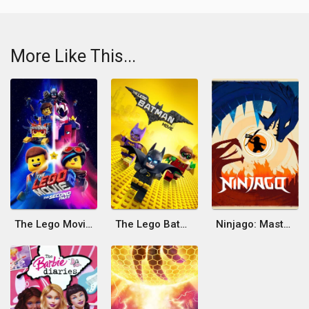
More Like This...
The Lego Movie 2: The Second Part
The Lego Batman Movie
Ninjago: Masters of Spinjitzu