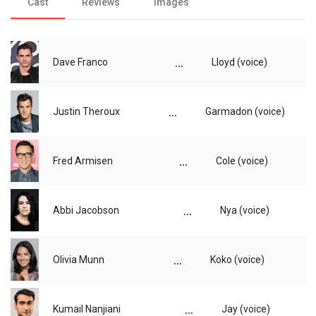
Cast
Reviews
Images
...
Dave Franco
Lloyd (voice)
...
Justin Theroux
Garmadon (voice)
...
Fred Armisen
Cole (voice)
...
Abbi Jacobson
Nya (voice)
...
Olivia Munn
Koko (voice)
...
Kumail Nanjiani
Jay (voice)