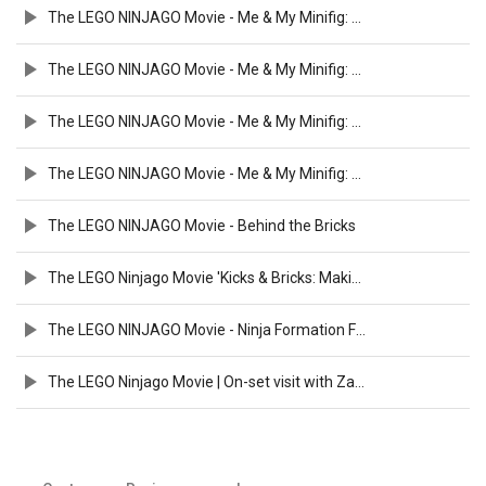
The LEGO NINJAGO Movie - Me & My Minifig: Fred Armisen
The LEGO NINJAGO Movie - Me & My Minifig: Abbi Jacobson
The LEGO NINJAGO Movie - Me & My Minifig: Michael Peña
The LEGO NINJAGO Movie - Me & My Minifig: Dave Franco & Justin Theroux
The LEGO NINJAGO Movie - Behind the Bricks
The LEGO Ninjago Movie 'Kicks & Bricks: Making of' Featurette (2017)
The LEGO NINJAGO Movie - Ninja Formation Featurette
The LEGO Ninjago Movie | On-set visit with Zach Woods - Zane