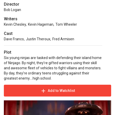
Director
Bob Logan
Writers
Kevin Chesley
,
Kevin Hageman
,
Tom Wheeler
Cast
Dave Franco
,
Justin Theroux
,
Fred Armisen
Plot
Six young ninjas are tasked with defending their island home
of Ninjago. By night, they’re gifted warriors using their skill
and awesome fleet of vehicles to fight villains and monsters.
By day, they’re ordinary teens struggling against their
greatest enemy....high school.
Add to Watchlist