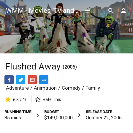
WMM - Movies, TV and Celebrities Database
Flushed Away
(2006)
Adventure
/
Animation
/
Comedy
/
Family
Rate This
6.3 / 10
RUNNING TIME
BUDGET
RELEASE DATE
85
mins
$149,000,000
October 22, 2006