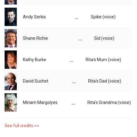
...
Andy Serkis
Spike (voice)
...
Shane Richie
Sid (voice)
...
Kathy Burke
Rita's Mum (voice)
...
David Suchet
Rita's Dad (voice)
...
Miriam Margolyes
Rita's Grandma (voice)
See full credits >>