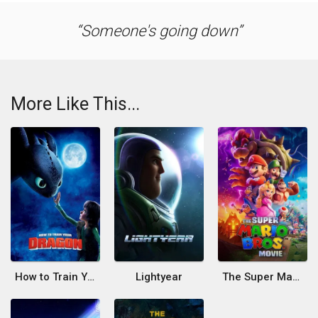
Someone's going down
More Like This...
How to Train Your Dragon
Lightyear
The Super Mario Bros. Movie