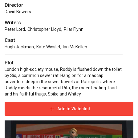
Director
David Bowers
Writers
Peter Lord
,
Christopher Lloyd
,
Pilar Flynn
Cast
Hugh Jackman
,
Kate Winslet
,
Ian McKellen
Plot
London high-society mouse, Roddy is flushed down the toilet
by Sid, a common sewer rat. Hang on for a madcap
adventure deep in the sewer bowels of Ratropolis, where
Roddy meets the resourceful Rita, the rodent-hating Toad
and his faithful thugs, Spike and Whitey.
Add to Watchlist