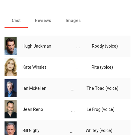
Cast
Reviews
Images
...
Hugh Jackman
Roddy (voice)
...
Kate Winslet
Rita (voice)
...
Ian McKellen
The Toad (voice)
...
Jean Reno
Le Frog (voice)
...
Bill Nighy
Whitey (voice)