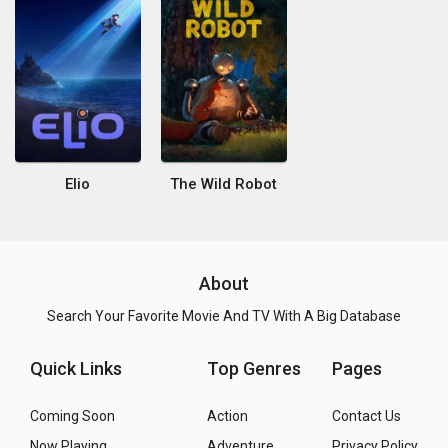
Elio
The Wild Robot
About
Search Your Favorite Movie And TV With A Big Database
Quick Links
Top Genres
Pages
Coming Soon
Action
Contact Us
Now Playing
Adventure
Privacy Policy