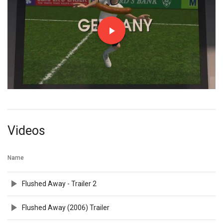
Videos
Name
Flushed Away - Trailer 2
Flushed Away (2006) Trailer