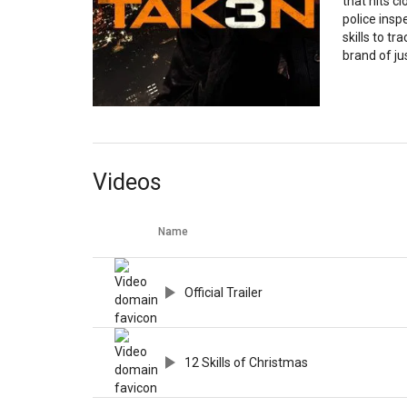
that hits c
police inspe
skills to tr
brand of ju
Videos
Name
Official Trailer
12 Skills of Christmas