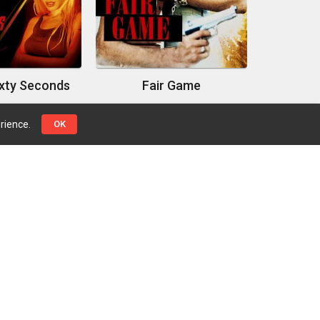
ixty Seconds
Fair Game
rience.
OK
Top Genres
Pages
Action
Contact Us
Adventure
Privacy Policy
Crime
Drama
Science Fiction
Thriller