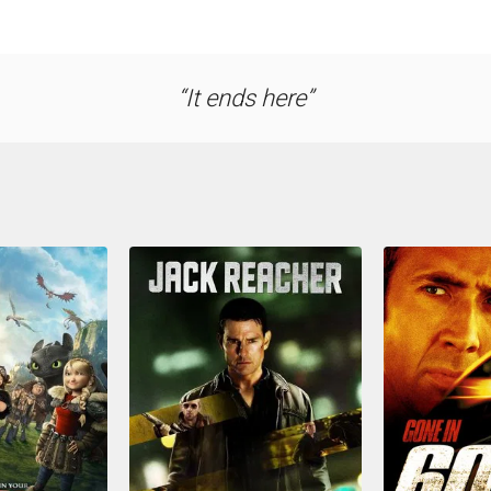
It ends here