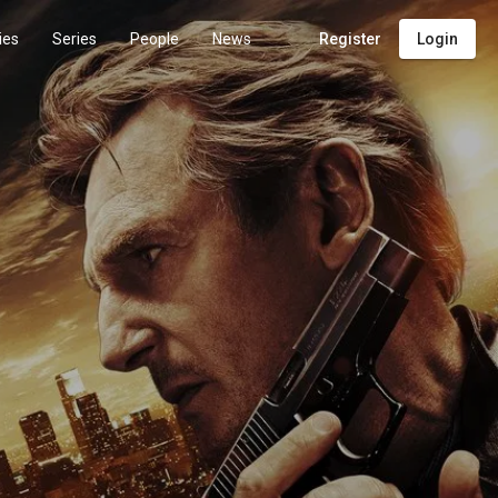
ies
Series
People
News
Register
Login