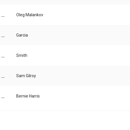
...
Oleg Malankov
...
Garcia
...
Smith
...
Sam Gilroy
...
Bernie Harris