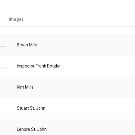
Images
...
Bryan Mills
...
Inspector Frank Dotzler
...
Kim Mills
...
Stuart St. John
...
Lenore St. John