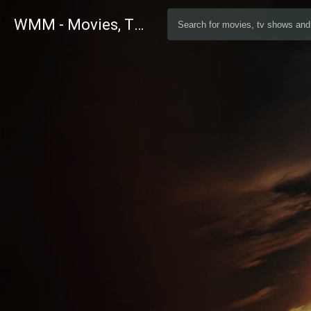
WMM - Movies, TV and Celebrities Database