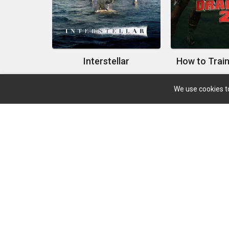
Interstellar
We use cookies to
About
Search Your Favorite Movie And TV With A Big
Database