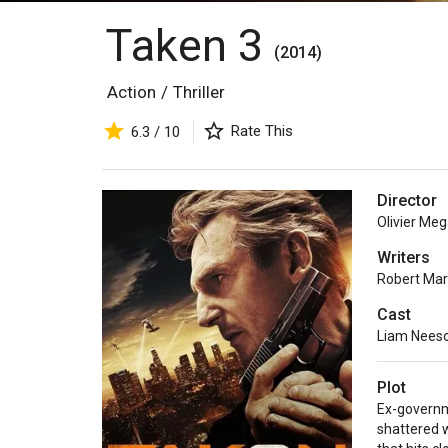
Taken 3
(2014)
Action
/
Thriller
Rate This
6.3 / 10
Director
Olivier Me
Writers
Robert Ma
Cast
Liam Nees
Plot
Ex-governme
shattered 