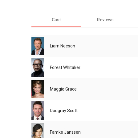
Cast
Reviews
Liam Neeson
Forest Whitaker
Maggie Grace
Dougray Scott
Famke Janssen