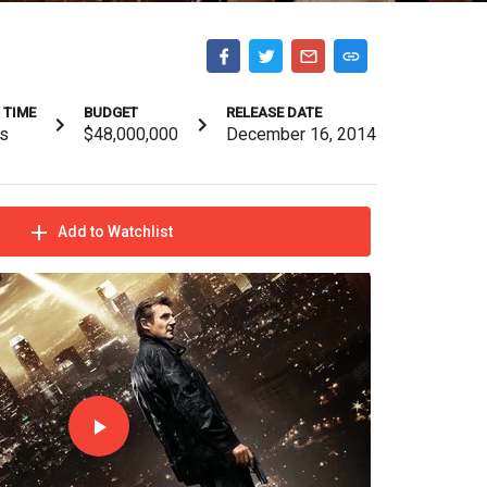
 TIME
BUDGET
RELEASE DATE
s
$48,000,000
December 16, 2014
Add to Watchlist