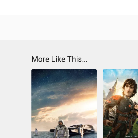
More Like This...