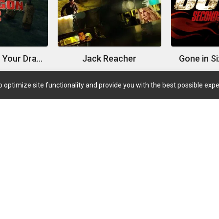
How to Train Your Dragon 2
Jack Reacher
Gone in S
 optimize site functionality and provide you with the best possible expe
Quick Links
Coming Soon
Now Playing
Trending TV
Highest Rated Movies
Highest Rated TVs
TV Shows Airing Today