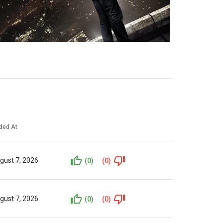
ded At
gust 7, 2026
(0)
(0)
gust 7, 2026
(0)
(0)