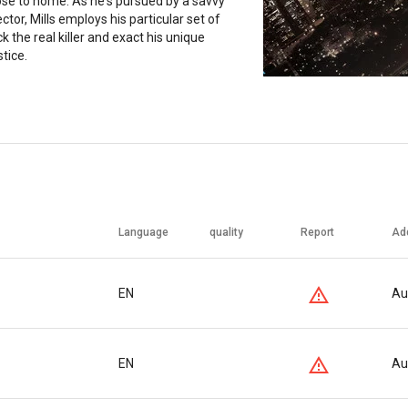
lose to home. As he's pursued by a savvy
ctor, Mills employs his particular set of
ack the real killer and exact his unique
stice.
Language
quality
Report
Ad
EN
Au
EN
Au