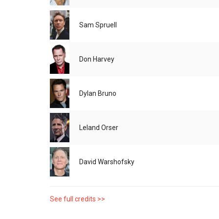
Sam Spruell
Don Harvey
Dylan Bruno
Leland Orser
David Warshofsky
See full credits >>