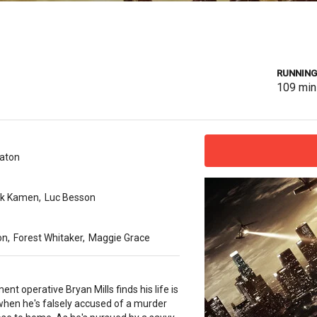
RUNNING
109
min
gaton
rk Kamen
,
Luc Besson
on
,
Forest Whitaker
,
Maggie Grace
nt operative Bryan Mills finds his life is
when he's falsely accused of a murder