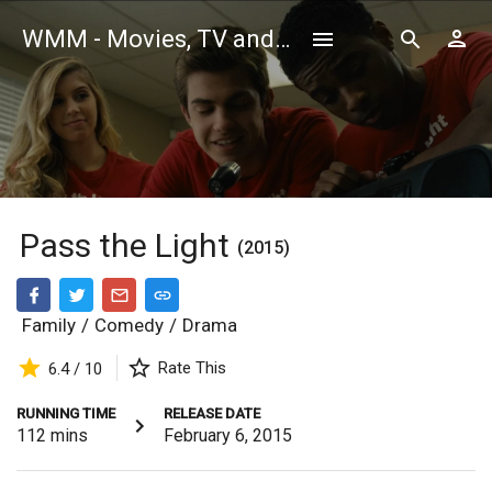
WMM - Movies, TV and Celebrities Database
Pass the Light
(2015)
Family
/
Comedy
/
Drama
Rate This
6.4 / 10
RUNNING TIME
RELEASE DATE
112
mins
February 6, 2015