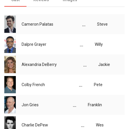
...
Cameron Palatas
Steve
...
Dalpre Grayer
Willy
...
Alexandria DeBerry
Jackie
...
Colby French
Pete
...
Jon Gries
Franklin
...
Charlie DePew
Wes