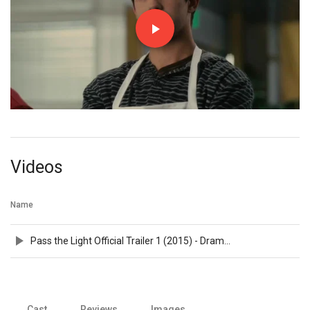
Videos
Name
Pass the Light Official Trailer 1 (2015) - Drama Movie HD
Cast
Reviews
Images