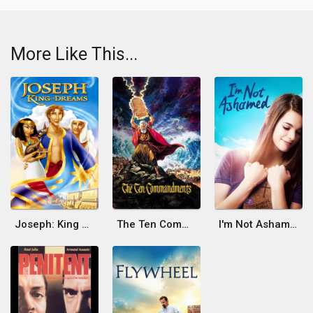
More Like This...
Joseph: King of Dreams
The Ten Commandments
I'm Not Ashamed