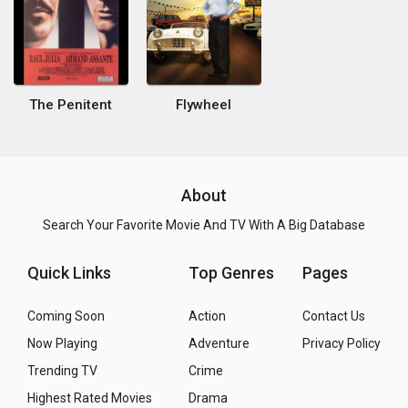
The Penitent
Flywheel
About
Search Your Favorite Movie And TV With A Big Database
Quick Links
Top Genres
Pages
Coming Soon
Action
Contact Us
Now Playing
Adventure
Privacy Policy
Trending TV
Crime
Highest Rated Movies
Drama