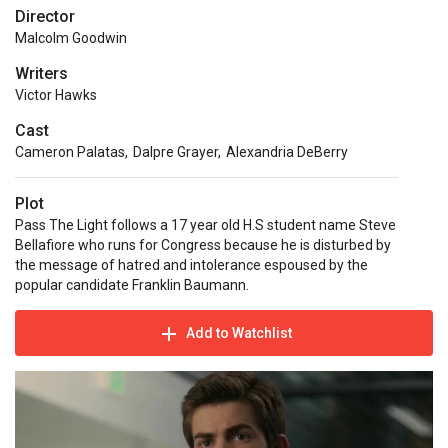
Director
Malcolm Goodwin
Writers
Victor Hawks
Cast
Cameron Palatas
,
Dalpre Grayer
,
Alexandria DeBerry
Plot
Pass The Light follows a 17 year old H.S student name Steve
Bellafiore who runs for Congress because he is disturbed by
the message of hatred and intolerance espoused by the
popular candidate Franklin Baumann.
Add to Watchlist