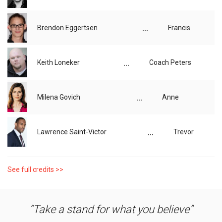
...
Brendon Eggertsen
Francis
...
Keith Loneker
Coach Peters
...
Milena Govich
Anne
...
Lawrence Saint-Victor
Trevor
See full credits >>
Take a stand for what you believe