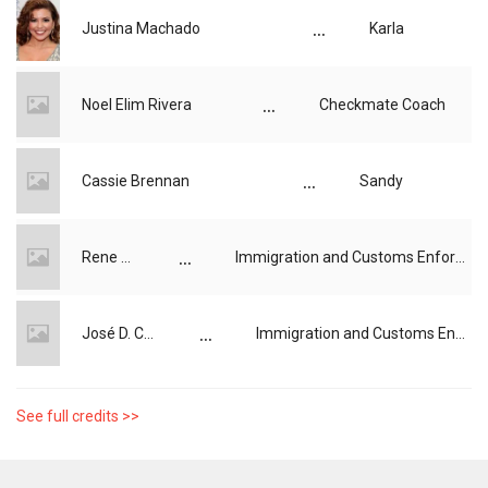
...
Justina Machado
Karla
...
Noel Elim Rivera
Checkmate Coach
...
Cassie Brennan
Sandy
...
Rene Rhi
Immigration and Customs Enforcement (ICE) Agent
...
José D. Cantú
Immigration and Customs Enforcement (ICE) Agent
See full credits >>