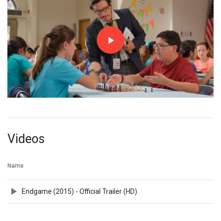
Videos
Name
Endgame (2015) - Official Trailer (HD)