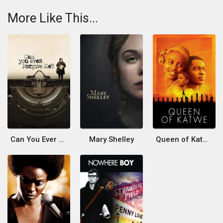
More Like This...
Can You Ever Forgive Me?
Mary Shelley
Queen of Katwe