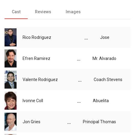
Cast
Reviews
Images
...
Rico Rodriguez
Jose
...
Efren Ramirez
Mr. Alvarado
...
Valente Rodriguez
Coach Stevens
...
Ivonne Coll
Abuelita
...
Jon Gries
Principal Thomas