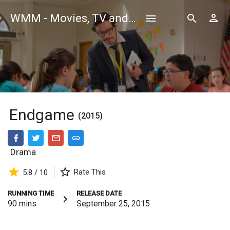
WMM - Movies, TV and Celebrities Database
Endgame
(2015)
Drama
Rate This
5.8 / 10
RUNNING TIME
RELEASE DATE
90
mins
September 25, 2015