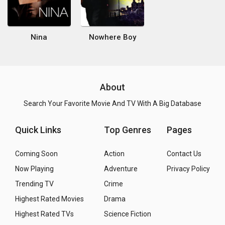
Nina
Nowhere Boy
About
Search Your Favorite Movie And TV With A Big Database
Quick Links
Top Genres
Pages
Coming Soon
Action
Contact Us
Now Playing
Adventure
Privacy Policy
Trending TV
Crime
Highest Rated Movies
Drama
Highest Rated TVs
Science Fiction