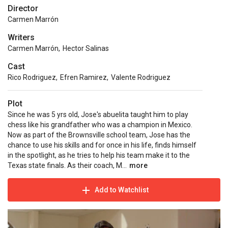
Director
Carmen Marrón
Writers
Carmen Marrón
,
Hector Salinas
Cast
Rico Rodriguez
,
Efren Ramirez
,
Valente Rodriguez
Plot
Since he was 5 yrs old, Jose's abuelita taught him to play
chess like his grandfather who was a champion in Mexico.
Now as part of the Brownsville school team, Jose has the
chance to use his skills and for once in his life, finds himself
in the spotlight, as he tries to help his team make it to the
Texas state finals. As their coach, M...
more
Add to Watchlist