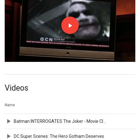
Videos
Name
Batman INTERROGATES The Joker - Movie Clip
DC Super Scenes: The Hero Gotham Deserves