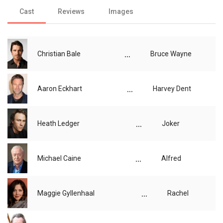
Cast
Reviews
Images
...
Christian Bale
Bruce Wayne
...
Aaron Eckhart
Harvey Dent
...
Heath Ledger
Joker
...
Michael Caine
Alfred
...
Maggie Gyllenhaal
Rachel