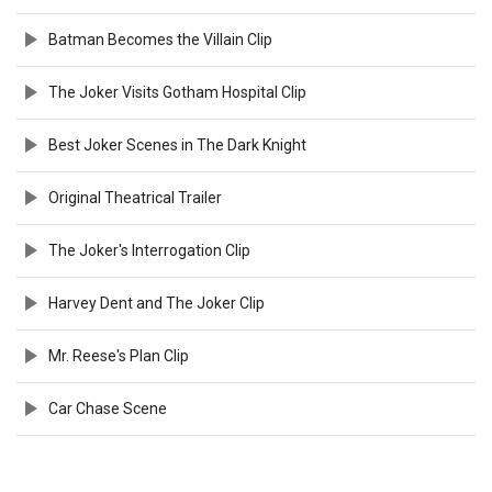
Batman Becomes the Villain Clip
The Joker Visits Gotham Hospital Clip
Best Joker Scenes in The Dark Knight
Original Theatrical Trailer
The Joker's Interrogation Clip
Harvey Dent and The Joker Clip
Mr. Reese's Plan Clip
Car Chase Scene