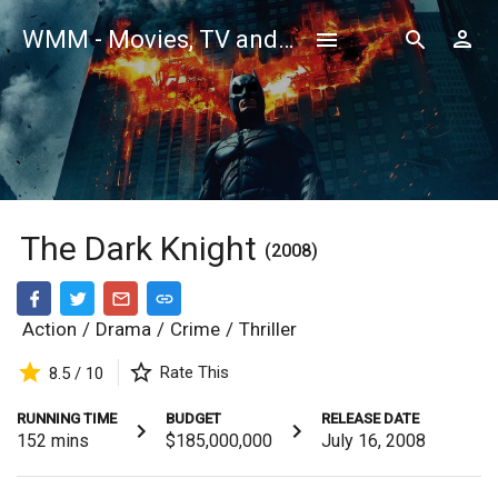
WMM - Movies, TV and Celebrities Database
The Dark Knight
(2008)
Action
/
Drama
/
Crime
/
Thriller
Rate This
8.5 / 10
RUNNING TIME
BUDGET
RELEASE DATE
152
mins
$185,000,000
July 16, 2008