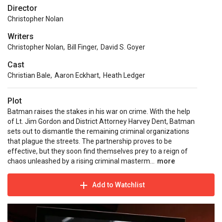
Director
Christopher Nolan
Writers
Christopher Nolan
,
Bill Finger
,
David S. Goyer
Cast
Christian Bale
,
Aaron Eckhart
,
Heath Ledger
Plot
Batman raises the stakes in his war on crime. With the help
of Lt. Jim Gordon and District Attorney Harvey Dent, Batman
sets out to dismantle the remaining criminal organizations
that plague the streets. The partnership proves to be
effective, but they soon find themselves prey to a reign of
chaos unleashed by a rising criminal masterm...
more
Add to Watchlist