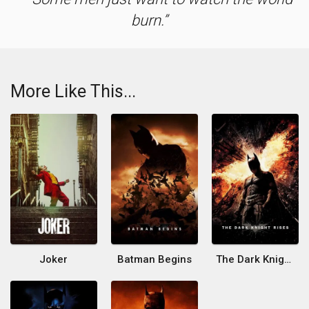
burn.
More Like This...
Joker
Batman Begins
The Dark Knight Rises