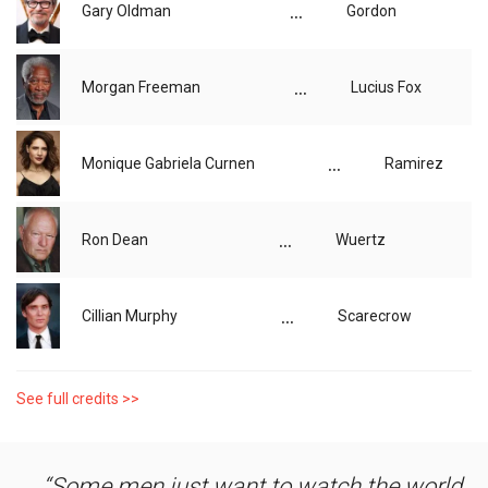
...
Gary Oldman
Gordon
...
Morgan Freeman
Lucius Fox
...
Monique Gabriela Curnen
Ramirez
...
Ron Dean
Wuertz
...
Cillian Murphy
Scarecrow
See full credits >>
Some men just want to watch the world