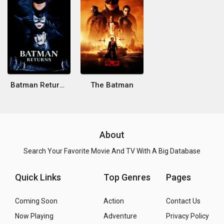
Batman Returns
The Batman
About
Search Your Favorite Movie And TV With A Big Database
Quick Links
Top Genres
Pages
Coming Soon
Action
Contact Us
Now Playing
Adventure
Privacy Policy