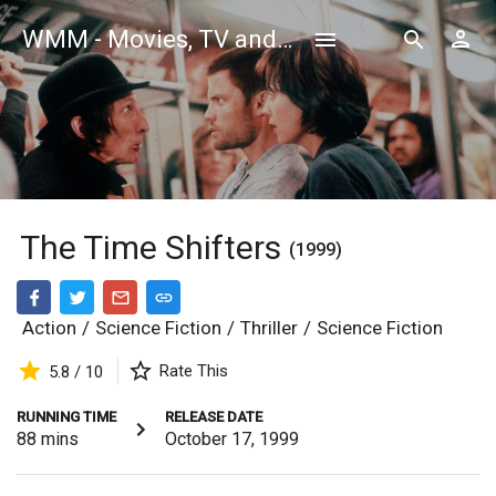
WMM - Movies, TV and Celebrities Database
The Time Shifters
(1999)
Action
/
Science Fiction
/
Thriller
/
Science Fiction
Rate This
5.8 / 10
RUNNING TIME
RELEASE DATE
88
mins
October 17, 1999