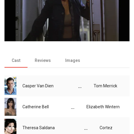
Cast
Reviews
Images
...
Casper Van Dien
Tom Merrick
...
Catherine Bell
Elizabeth Wintern
...
Theresa Saldana
Cortez