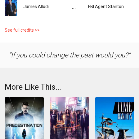
...
James Allodi
FBI Agent Stanton
See full credits >>
If you could change the past would you?
More Like This...