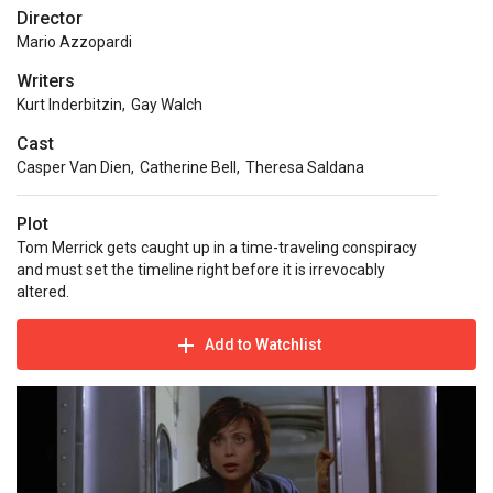
Director
Mario Azzopardi
Writers
Kurt Inderbitzin
,
Gay Walch
Cast
Casper Van Dien
,
Catherine Bell
,
Theresa Saldana
Plot
Tom Merrick gets caught up in a time-traveling conspiracy
and must set the timeline right before it is irrevocably
altered.
Add to Watchlist