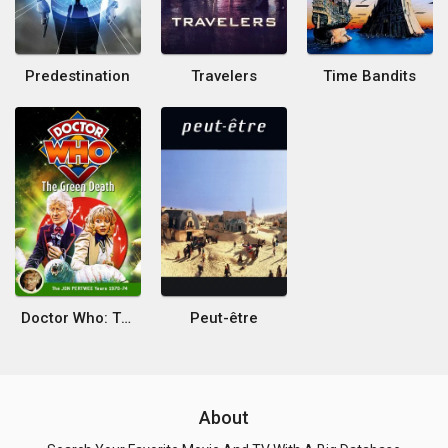
Predestination
Travelers
Time Bandits
Doctor Who: The Green Death
Peut-être
About