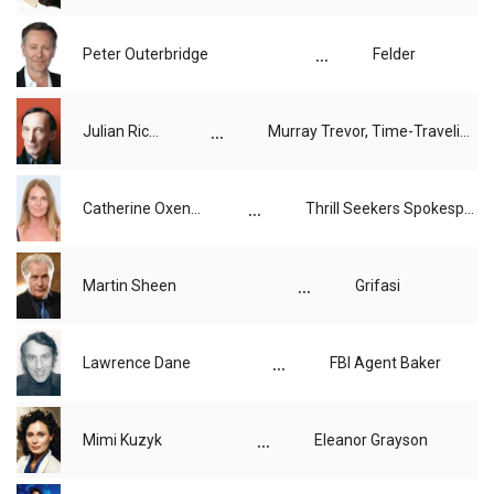
...
Peter Outerbridge
Felder
...
Julian Richings
Murray Trevor, Time-Traveling Tourist
...
Catherine Oxenberg
Thrill Seekers Spokesperson
...
Martin Sheen
Grifasi
...
Lawrence Dane
FBI Agent Baker
...
Mimi Kuzyk
Eleanor Grayson