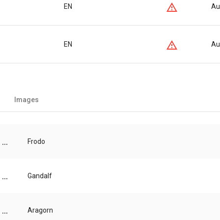
EN
Au
EN
Au
Images
...
Frodo
...
Gandalf
...
Aragorn