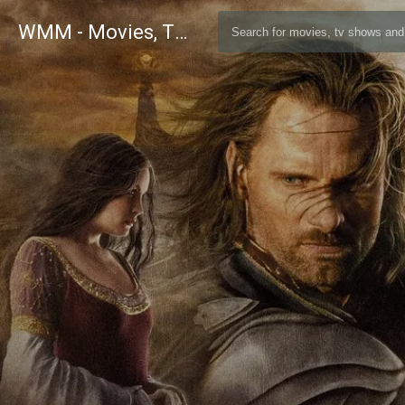
WMM - Movies, TV and Celebrities Database