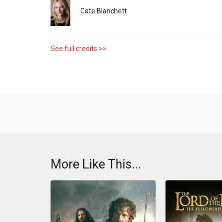
Cate Blanchett
See full credits >>
More Like This...