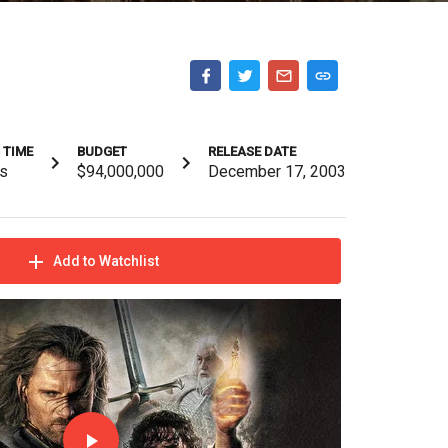
 TIME
BUDGET
RELEASE DATE
s
$94,000,000
December 17, 2003
Add to Watchlist