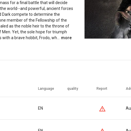
ass for a final battle that will decide
 the world--and powerful, ancient forces
nd Dark compete to determine the
ne member of the Fellowship of the
ealed as the noble heir to the throne of
f Men. Yet, the sole hope for triumph
es with a brave hobbit, Frodo, wh...
more
Language
quality
Report
Ad
EN
Au
EN
Au