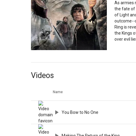
As armies m
the fate of
of Light a
outcome--o
Ring is rev
the Kings o
over evil li
Videos
Name
You Bow to No One
Making The Return of the King