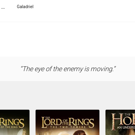
...
Galadriel
The eye of the enemy is moving.