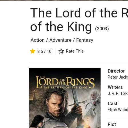
The Lord of the 
of the King
(2003)
Action
/
Adventure
/
Fantasy
Rate This
8.5 / 10
Director
Peter Jack
Writers
J. R. R. Tol
Cast
Elijah Woo
Plot