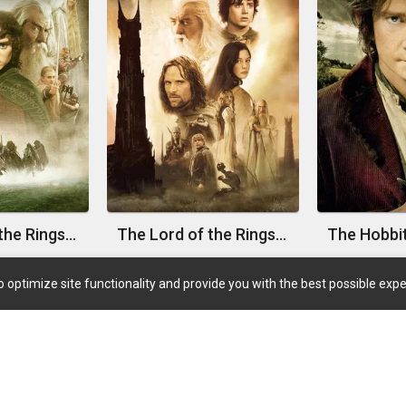
The Lord of the Rings: The Fellowship of the Ring
The Lord of the Rings: The Two Towers
 optimize site functionality and provide you with the best possible expe
Quick Links
Coming Soon