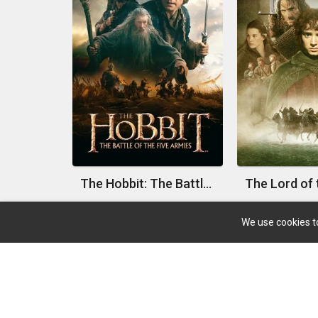
The Hobbit: The Battle of the Five Armies
We use cookies to
About
Search Your Favorite Movie And TV With A Big
Database