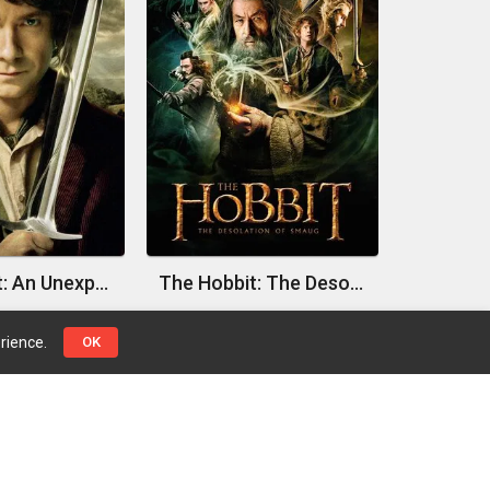
The Hobbit: An Unexpected Journey
The Hobbit: The Desolation of Smaug
rience.
OK
Top Genres
Pages
Action
Contact Us