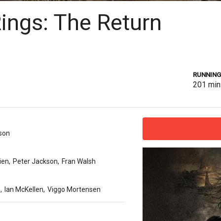
Rings: The Return
RUNNING
201
min
son
kien
,
Peter Jackson
,
Fran Walsh
d
,
Ian McKellen
,
Viggo Mortensen