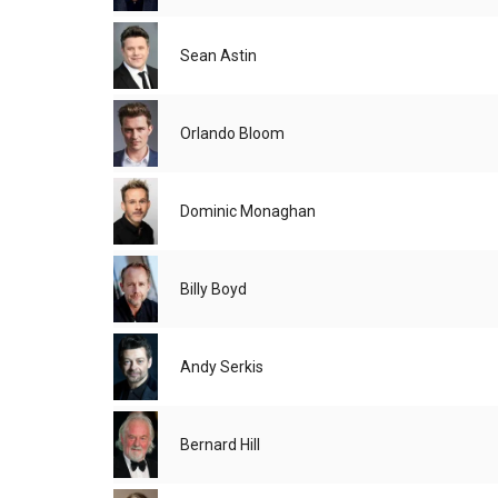
Sean Astin
Orlando Bloom
Dominic Monaghan
Billy Boyd
Andy Serkis
Bernard Hill