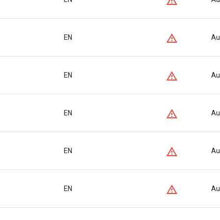
EN
Au
EN
Au
EN
Au
EN
Au
EN
Au