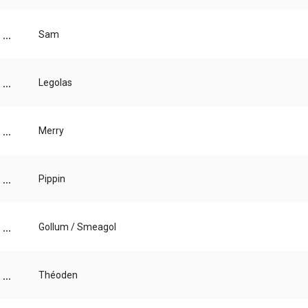
...
Sam
...
Legolas
...
Merry
...
Pippin
...
Gollum / Smeagol
...
Théoden