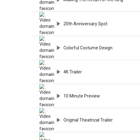
20th Anniversary Spot
Colorful Costume Design
4K Trailer
10 Minute Preview
Original Theatrical Trailer