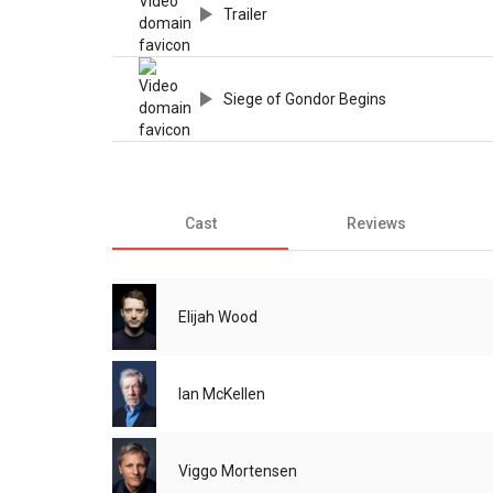
Trailer
Siege of Gondor Begins
Cast
Reviews
Elijah Wood
Ian McKellen
Viggo Mortensen