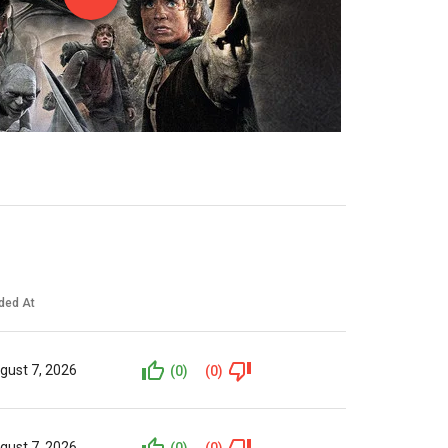
ded At
gust 7, 2026
(0)
(0)
gust 7, 2026
(0)
(0)