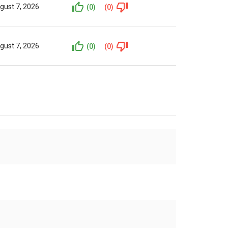
gust 7, 2026
(0)
(0)
gust 7, 2026
(0)
(0)