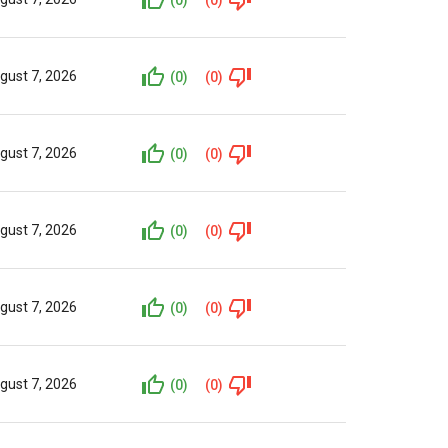
gust 7, 2026
(0)
(0)
gust 7, 2026
(0)
(0)
gust 7, 2026
(0)
(0)
gust 7, 2026
(0)
(0)
gust 7, 2026
(0)
(0)