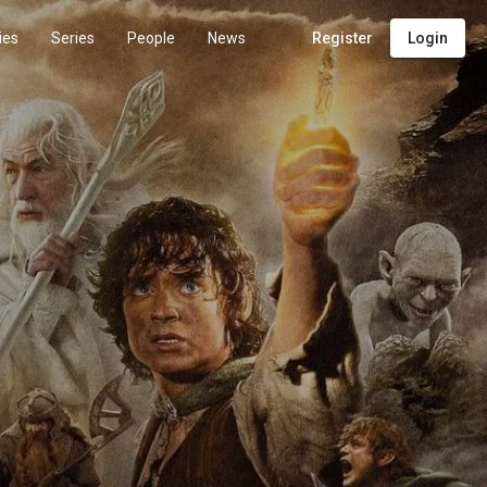
ies
Series
People
News
Register
Login