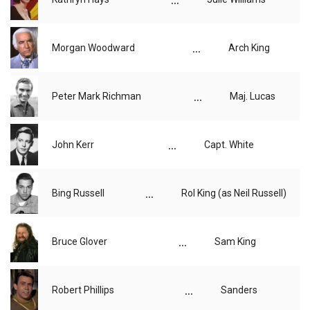
...
Morgan Woodward
Arch King
...
Peter Mark Richman
Maj. Lucas
...
John Kerr
Capt. White
...
Bing Russell
Rol King (as Neil Russell)
...
Bruce Glover
Sam King
...
Robert Phillips
Sanders