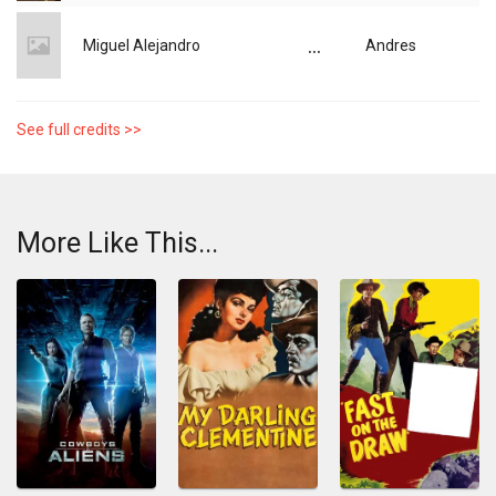
...
Miguel Alejandro
Andres
See full credits >>
More Like This...