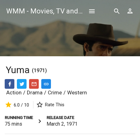
WMM - Movies, TV and Celebrities Database
Yuma
(1971)
Action
/
Drama
/
Crime
/
Western
Rate This
6.0 / 10
RUNNING TIME
RELEASE DATE
75
mins
March 2, 1971