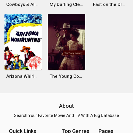
Cowboys & Aliens
My Darling Clementine
Fast on the Draw
Arizona Whirlwind
The Young Country
About
Search Your Favorite Movie And TV With A Big Database
Quick Links
Top Genres
Pages