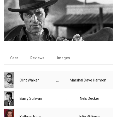
Cast
Reviews
Images
...
Clint Walker
Marshal Dave Harmon
...
Barry Sullivan
Nels Decker
...
Kathryn Hays
Julie Williams