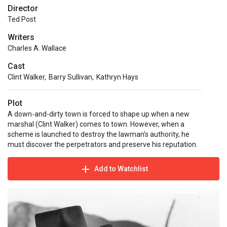
Director
Ted Post
Writers
Charles A. Wallace
Cast
Clint Walker
,
Barry Sullivan
,
Kathryn Hays
Plot
A down-and-dirty town is forced to shape up when a new
marshal (Clint Walker) comes to town. However, when a
scheme is launched to destroy the lawman's authority, he
must discover the perpetrators and preserve his reputation.
Add to Watchlist