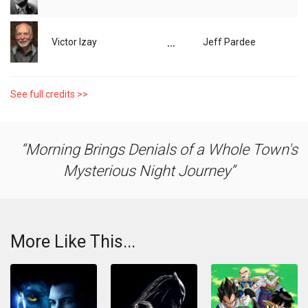
...
Victor Izay
Jeff Pardee
See full credits >>
Morning Brings Denials of a Whole Town's
Mysterious Night Journey
More Like This...