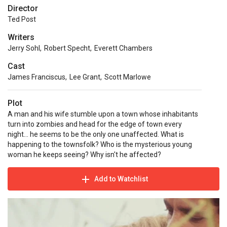
Director
Ted Post
Writers
Jerry Sohl
,
Robert Specht
,
Everett Chambers
Cast
James Franciscus
,
Lee Grant
,
Scott Marlowe
Plot
A man and his wife stumble upon a town whose inhabitants
turn into zombies and head for the edge of town every
night... he seems to be the only one unaffected. What is
happening to the townsfolk? Who is the mysterious young
woman he keeps seeing? Why isn't he affected?
Add to Watchlist