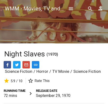
WMM - Movies, TV and Celebrities Database
Night Slaves
(1970)
Science Fiction
/
Horror
/
TV Movie
/
Science Fiction
Rate This
5.9 / 10
RUNNING TIME
RELEASE DATE
72
mins
September 29, 1970