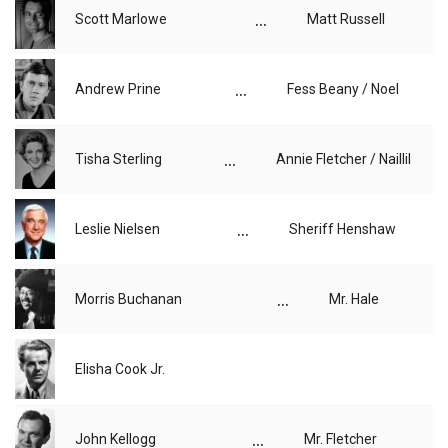
...
Scott Marlowe
Matt Russell
...
Andrew Prine
Fess Beany / Noel
...
Tisha Sterling
Annie Fletcher / Naillil
...
Leslie Nielsen
Sheriff Henshaw
...
Morris Buchanan
Mr. Hale
Elisha Cook Jr.
...
John Kellogg
Mr. Fletcher