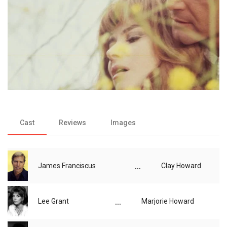
Cast
Reviews
Images
...
James Franciscus
Clay Howard
...
Lee Grant
Marjorie Howard