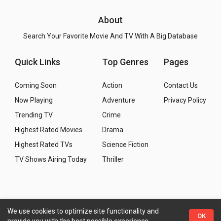
About
Search Your Favorite Movie And TV With A Big Database
Quick Links
Top Genres
Pages
Coming Soon
Action
Contact Us
Now Playing
Adventure
Privacy Policy
Trending TV
Crime
Highest Rated Movies
Drama
Highest Rated TVs
Science Fiction
TV Shows Airing Today
Thriller
We use cookies to optimize site functionality and
Copyright
© 2026 WMM - Movies, TV and Celebrities
OK