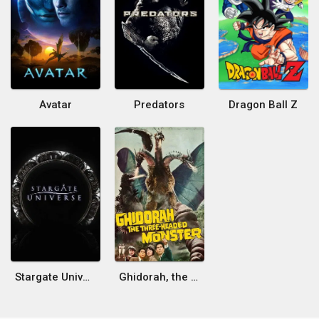
Avatar
Predators
Dragon Ball Z
Stargate Universe
Ghidorah, the Three-Headed Monster