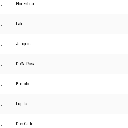
...
Florentina
...
Lalo
...
Joaquin
...
Doña Rosa
...
Bartolo
...
Lupita
...
Don Cleto