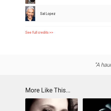
Sal Lopez
See full credits >>
A haun
More Like This...