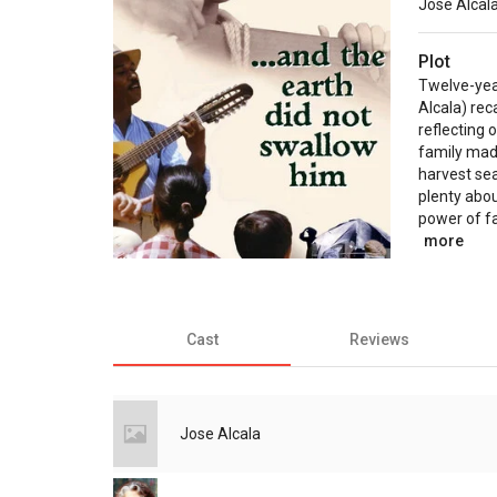
Jose Alcal
Plot
Twelve-yea
Alcala) rec
reflecting 
family mad
harvest se
plenty abou
power of fa
more
Cast
Reviews
Jose Alcala