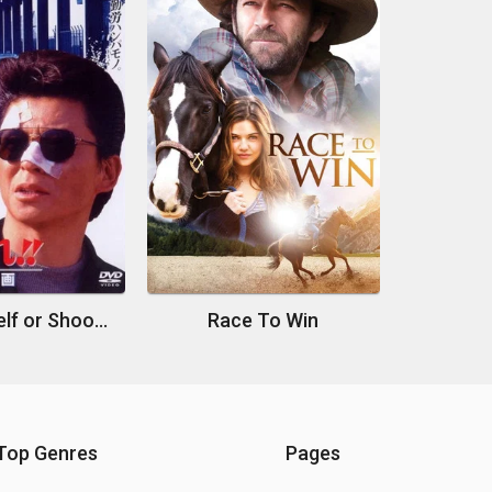
Suit Yourself or Shoot Yourself!! I: The Heist
Race To Win
Top Genres
Pages