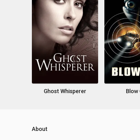
Ghost Whisperer
Blow
About