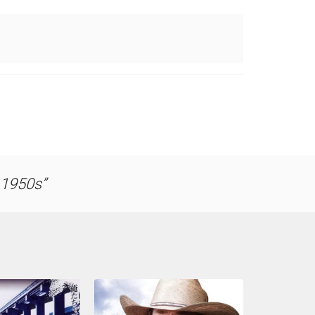
e 1950s