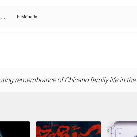
...
El Mohado
ting remembrance of Chicano family life in th