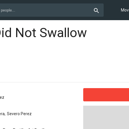
Mov
Did Not Swallow
rez
era
,
Severo Perez