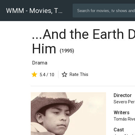
WMM - Movies, TV and Celebrities Database
...And the Earth 
Him
(1995)
Drama
Rate This
5.4 / 10
Director
Severo Pe
Writers
Tomás Riv
Cast