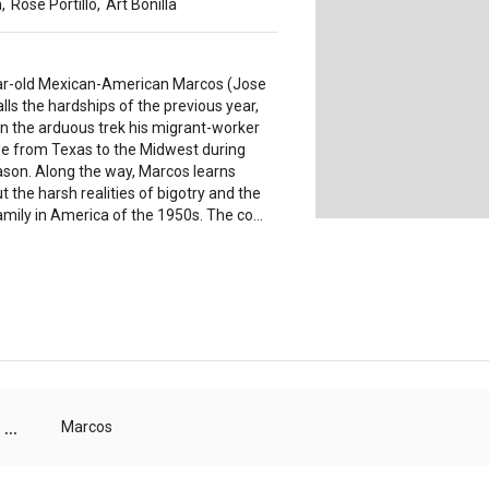
a
,
Rose Portillo
,
Art Bonilla
r-old Mexican-American Marcos (Jose
alls the hardships of the previous year,
on the arduous trek his migrant-worker
e from Texas to the Midwest during
ason. Along the way, Marcos learns
t the harsh realities of bigotry and the
mily in America of the 1950s. The co...
...
Marcos