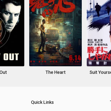
 Out
The Heart
Quick Links