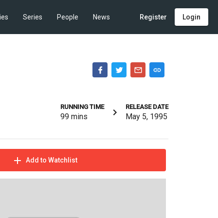
ies
Series
People
News
Register
Login
RUNNING TIME
RELEASE DATE
99
mins
May 5, 1995
Add to Watchlist