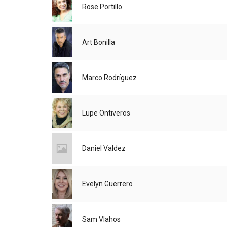
Rose Portillo
Art Bonilla
Marco Rodríguez
Lupe Ontiveros
Daniel Valdez
Evelyn Guerrero
Sam Vlahos