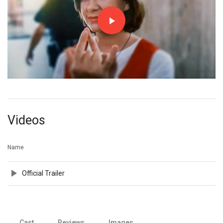
Videos
Name
Official Trailer
Cast
Reviews
Images