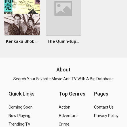
Kenkaku Shōbai: Kadowakashi
The Quinn-tuplets
About
Search Your Favorite Movie And TV With A Big Database
Quick Links
Top Genres
Pages
Coming Soon
Action
Contact Us
Now Playing
Adventure
Privacy Policy
Trending TV
Crime