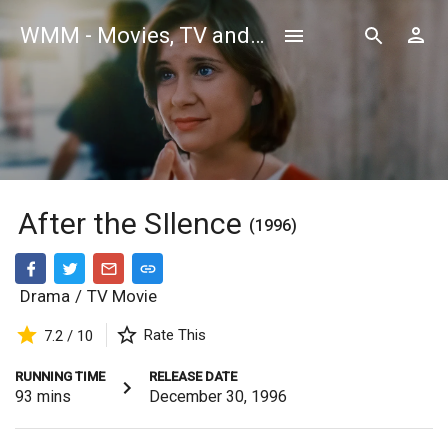
WMM - Movies, TV and Celebrities Database
After the SIlence
(1996)
Drama
/
TV Movie
Rate This
7.2 / 10
RUNNING TIME
RELEASE DATE
93
mins
December 30, 1996