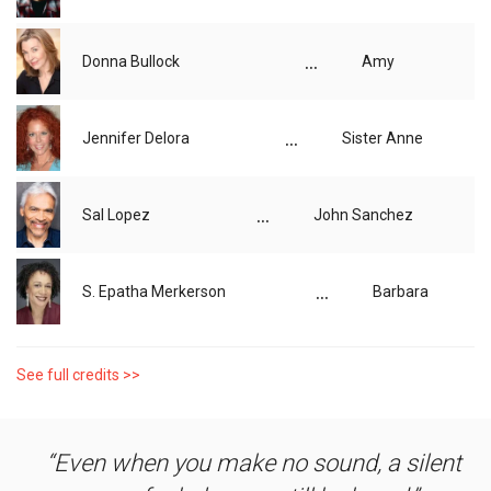
...
Donna Bullock
Amy
...
Jennifer Delora
Sister Anne
...
Sal Lopez
John Sanchez
...
S. Epatha Merkerson
Barbara
See full credits >>
Even when you make no sound, a silent