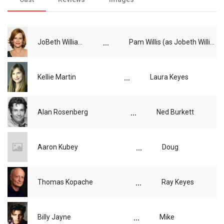
...
JoBeth Williams
Pam Willis (as Jobeth Williams)
...
Kellie Martin
Laura Keyes
...
Alan Rosenberg
Ned Burkett
...
Aaron Kubey
Doug
...
Thomas Kopache
Ray Keyes
...
Billy Jayne
Mike