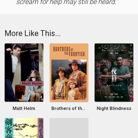
scream for help may still be heard.
More Like This...
Matt Helm
Brothers of the Frontier
Night Blindness