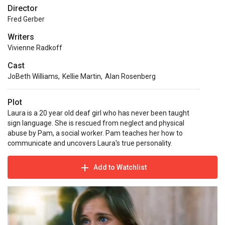
Director
Fred Gerber
Writers
Vivienne Radkoff
Cast
JoBeth Williams
,
Kellie Martin
,
Alan Rosenberg
Plot
Laura is a 20 year old deaf girl who has never been taught
sign language. She is rescued from neglect and physical
abuse by Pam, a social worker. Pam teaches her how to
communicate and uncovers Laura's true personality.
Add to Watchlist