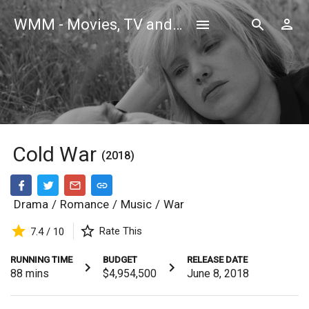
WMM - Movies, TV and Celebrities Database
Cold War
(2018)
Drama
/
Romance
/
Music
/
War
Rate This
7.4 / 10
RUNNING TIME
BUDGET
RELEASE DATE
88
mins
$4,954,500
June 8, 2018