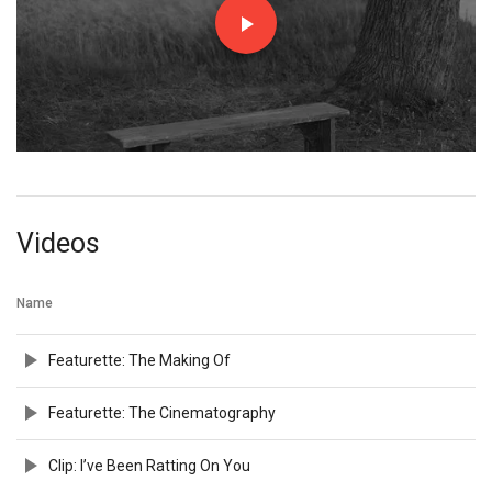
Videos
Name
Featurette: The Making Of
Featurette: The Cinematography
Clip: I’ve Been Ratting On You