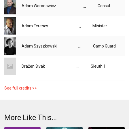
...
Adam Woronowicz
Consul
...
Adam Ferency
Minister
...
Adam Szyszkowski
Camp Guard
...
Dražen Šivak
Sleuth 1
See full credits >>
More Like This...