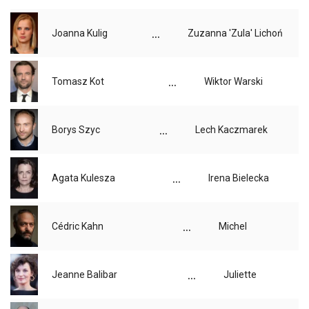
...
Joanna Kulig
Zuzanna 'Zula' Lichoń
...
Tomasz Kot
Wiktor Warski
...
Borys Szyc
Lech Kaczmarek
...
Agata Kulesza
Irena Bielecka
...
Cédric Kahn
Michel
...
Jeanne Balibar
Juliette