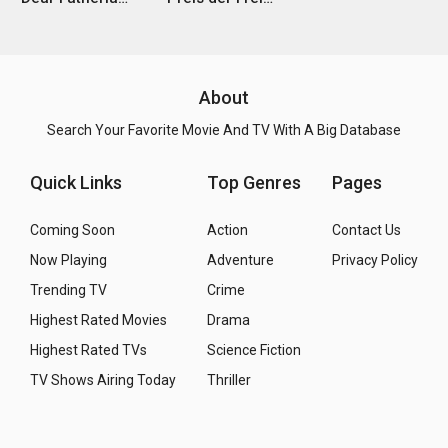
About
Search Your Favorite Movie And TV With A Big Database
Quick Links
Top Genres
Pages
Coming Soon
Action
Contact Us
Now Playing
Adventure
Privacy Policy
Trending TV
Crime
Highest Rated Movies
Drama
Highest Rated TVs
Science Fiction
TV Shows Airing Today
Thriller