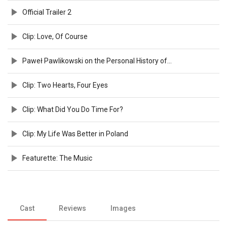
Official Trailer 2
Clip: Love, Of Course
Paweł Pawlikowski on the Personal History of Cold War
Clip: Two Hearts, Four Eyes
Clip: What Did You Do Time For?
Clip: My Life Was Better in Poland
Featurette: The Music
Cast
Reviews
Images