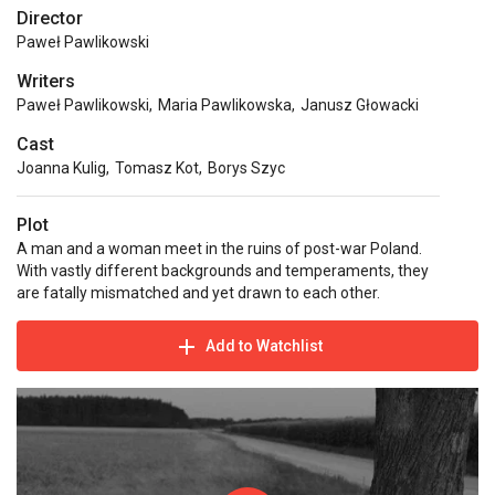
Director
Paweł Pawlikowski
Writers
Paweł Pawlikowski
,
Maria Pawlikowska
,
Janusz Głowacki
Cast
Joanna Kulig
,
Tomasz Kot
,
Borys Szyc
Plot
A man and a woman meet in the ruins of post-war Poland.
With vastly different backgrounds and temperaments, they
are fatally mismatched and yet drawn to each other.
Add to Watchlist