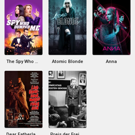
The Spy Who Dumped Me
Atomic Blonde
Anna
Dear Fatherland Be at Peace
Preis der Freiheit