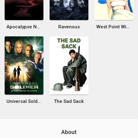
Apocalypse Now
Ravenous
West Point Widow
Universal Soldier II: Brothers in Arms
The Sad Sack
About