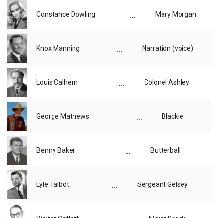
...
Constance Dowling
Mary Morgan
...
Knox Manning
Narration (voice)
...
Louis Calhern
Colonel Ashley
...
George Mathews
Blackie
...
Benny Baker
Butterball
...
Lyle Talbot
Sergeant Gelsey