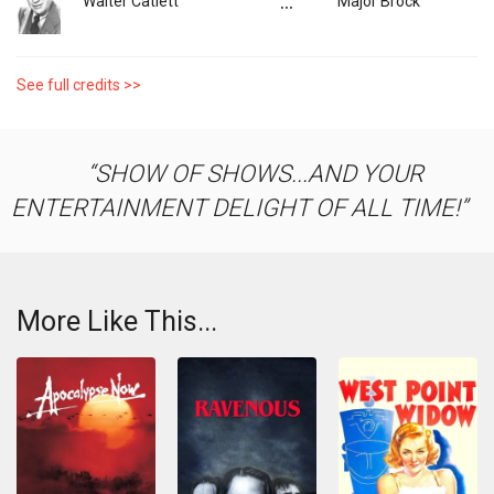
...
Walter Catlett
Major Brock
See full credits >>
SHOW OF SHOWS...AND YOUR
ENTERTAINMENT DELIGHT OF ALL TIME!
More Like This...