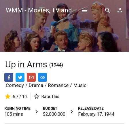
WMM - Movies, TV and Celebrities Database
Up in Arms
(1944)
Comedy
/
Drama
/
Romance
/
Music
Rate This
5.7 / 10
RUNNING TIME
BUDGET
RELEASE DATE
105
mins
$2,000,000
February 17, 1944