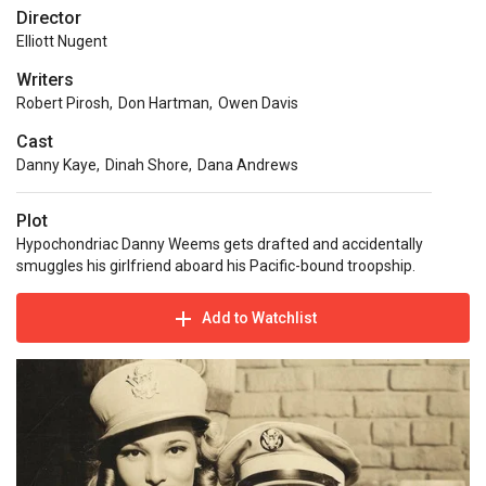
Director
Elliott Nugent
Writers
Robert Pirosh
,
Don Hartman
,
Owen Davis
Cast
Danny Kaye
,
Dinah Shore
,
Dana Andrews
Plot
Hypochondriac Danny Weems gets drafted and accidentally
smuggles his girlfriend aboard his Pacific-bound troopship.
Add to Watchlist