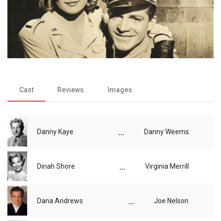
Cast
Reviews
Images
...
Danny Kaye
Danny Weems
...
Dinah Shore
Virginia Merrill
...
Dana Andrews
Joe Nelson