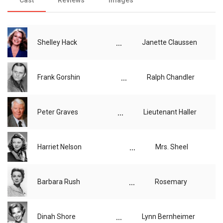
...
Shelley Hack
Janette Claussen
...
Frank Gorshin
Ralph Chandler
...
Peter Graves
Lieutenant Haller
...
Harriet Nelson
Mrs. Sheel
...
Barbara Rush
Rosemary
...
Dinah Shore
Lynn Bernheimer