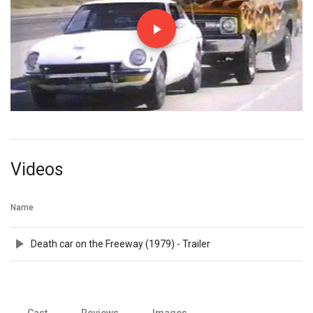
Videos
Name
Death car on the Freeway (1979) - Trailer
Cast
Reviews
Images