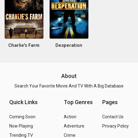
Charlie's Farm
Desperation
About
Search Your Favorite Movie And TV With A Big Database
Quick Links
Top Genres
Pages
Coming Soon
Action
Contact Us
Now Playing
Adventure
Privacy Policy
Trending TV
Crime