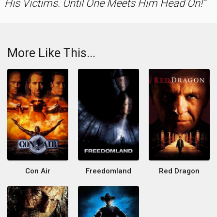
His Victims. Until One Meets Him Head On!
More Like This...
Con Air
Freedomland
Red Dragon