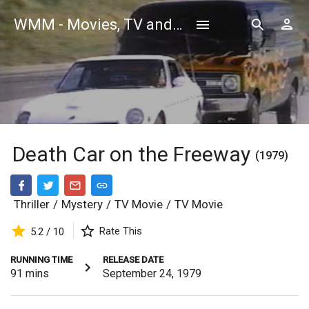
WMM - Movies, TV and Celebrities Database
Death Car on the Freeway
(1979)
Thriller
/
Mystery
/
TV Movie
/
TV Movie
Rate This
5.2 / 10
RUNNING TIME
RELEASE DATE
91
mins
September 24, 1979