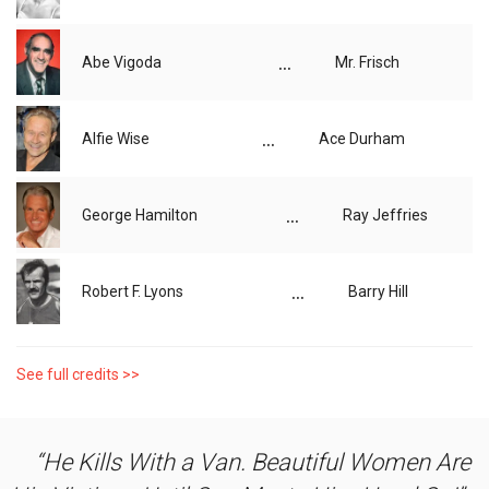
...
Abe Vigoda
Mr. Frisch
...
Alfie Wise
Ace Durham
...
George Hamilton
Ray Jeffries
...
Robert F. Lyons
Barry Hill
See full credits >>
He Kills With a Van. Beautiful Women Are