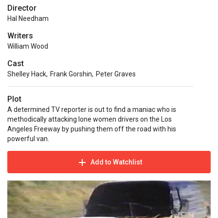
Director
Hal Needham
Writers
William Wood
Cast
Shelley Hack
,
Frank Gorshin
,
Peter Graves
Plot
A determined TV reporter is out to find a maniac who is
methodically attacking lone women drivers on the Los
Angeles Freeway by pushing them off the road with his
powerful van.
Add to Watchlist