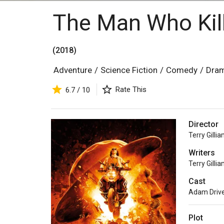
The Man Who Kil
(2018)
Adventure
/
Science Fiction
/
Comedy
/
Dra
Rate This
6.7 / 10
Director
Terry Gilli
Writers
Terry Gilli
Cast
Adam Drive
Plot