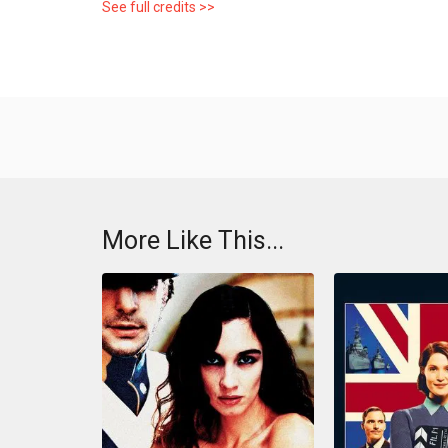
See full credits >>
More Like This...