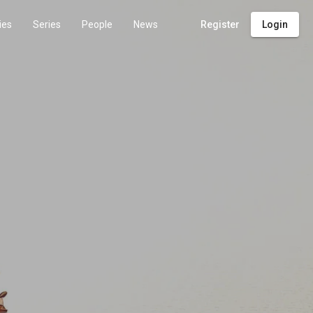
ies
Series
People
News
Register
Login