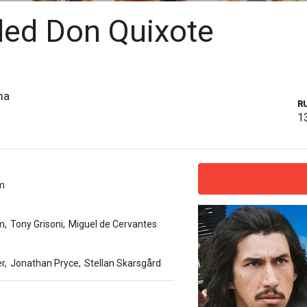
led Don Quixote
ma
R
1
am
am
,
Tony Grisoni
,
Miguel de Cervantes
r
,
Jonathan Pryce
,
Stellan Skarsgård