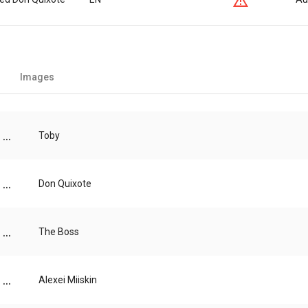
Images
...
Toby
...
Don Quixote
...
The Boss
...
Alexei Miiskin