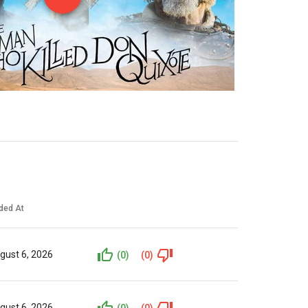
ded At
gust 6, 2026
(0)
(0)
gust 6, 2026
(0)
(0)