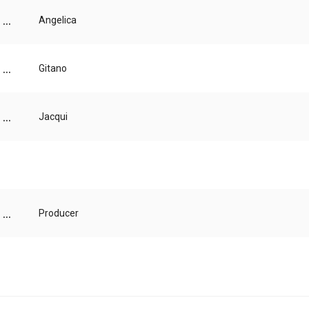
...
Angelica
...
Gitano
...
Jacqui
...
Producer