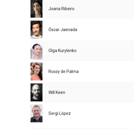
Joana Ribeiro
Óscar Jaenada
Olga Kurylenko
Rossy de Palma
Will Keen
Sergi López