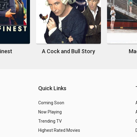
Finest
A Cock and Bull Story
Mad
Quick Links
Coming Soon
Now Playing
Trending TV
Highest Rated Movies