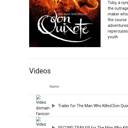
Toby, a cyn
the outrag
maker who b
the course 
adventures,
repercussio
youth.
Videos
Name
Trailer for The Man Who Killed Don Qui
SECOND TRAILER for The Man Who Kill