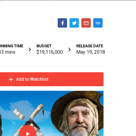
UNNING TIME
BUDGET
RELEASE DATE
33
mins
$19,116,000
May 19, 2018
Add to Watchlist