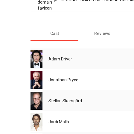
Cast
Reviews
Adam Driver
Jonathan Pryce
Stellan Skarsgård
Jordi Mollà