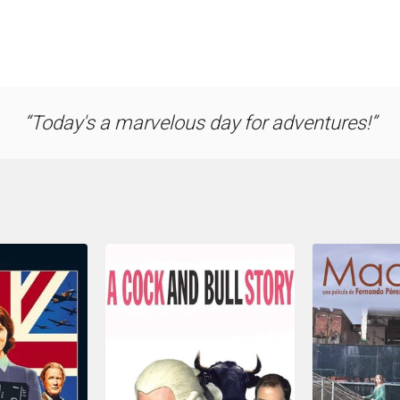
Today's a marvelous day for adventures!