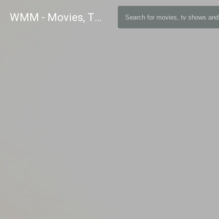
WMM - Movies, TV and Celebrities Database