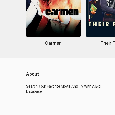
Carmen
Their 
About
Search Your Favorite Movie And TV With A Big
Database