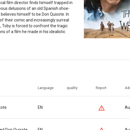
ical film director finds himself trapped in
eous delusions of an old Spanish shoe-
elieves himself to be Don Quixote. In
of their comic and increasingly surreal
 Toby is forced to confront the tragic
ns of a film he made in his idealistic
Language
quality
Report
Ad
xote
EN
Au
ed Don Quixote
EN
Au