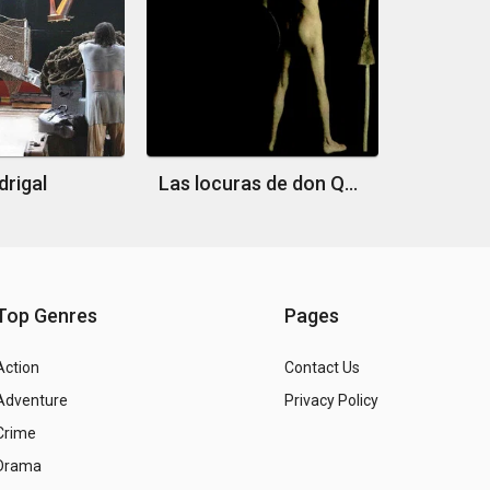
rigal
Las locuras de don Quijote
Top Genres
Pages
Action
Contact Us
Adventure
Privacy Policy
Crime
Drama