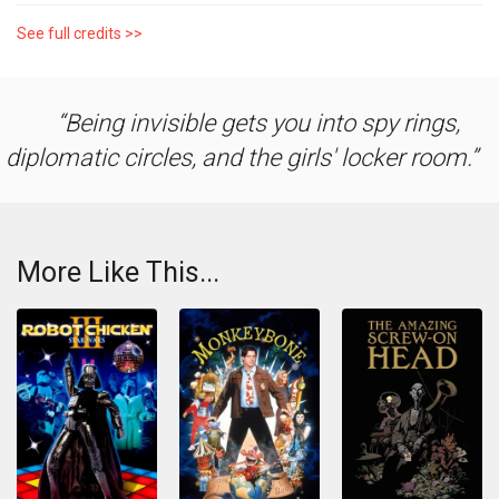
See full credits >>
Being invisible gets you into spy rings,
diplomatic circles, and the girls' locker room.
More Like This...