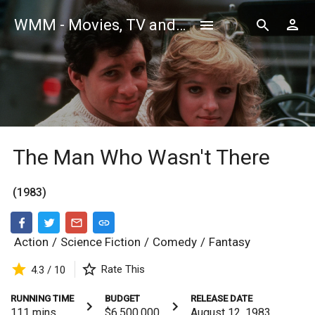
WMM - Movies, TV and Celebrities Database
The Man Who Wasn't There
(1983)
Action
/
Science Fiction
/
Comedy
/
Fantasy
Rate This
4.3 / 10
RUNNING TIME
BUDGET
RELEASE DATE
111
mins
$6,500,000
August 12, 1983