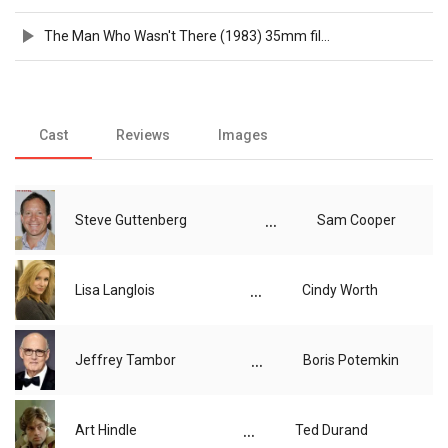
The Man Who Wasn't There (1983) 35mm film trailer, flat hard matte, 1440p
Cast
Reviews
Images
...
Steve Guttenberg
Sam Cooper
...
Lisa Langlois
Cindy Worth
...
Jeffrey Tambor
Boris Potemkin
...
Art Hindle
Ted Durand