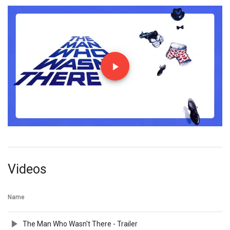
Videos
Name
The Man Who Wasn't There - Trailer