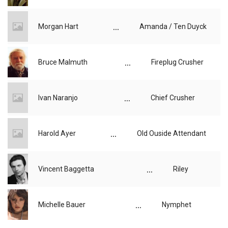
...
Morgan Hart
Amanda / Ten Duyck
...
Bruce Malmuth
Fireplug Crusher
...
Ivan Naranjo
Chief Crusher
...
Harold Ayer
Old Ouside Attendant
...
Vincent Baggetta
Riley
...
Michelle Bauer
Nymphet