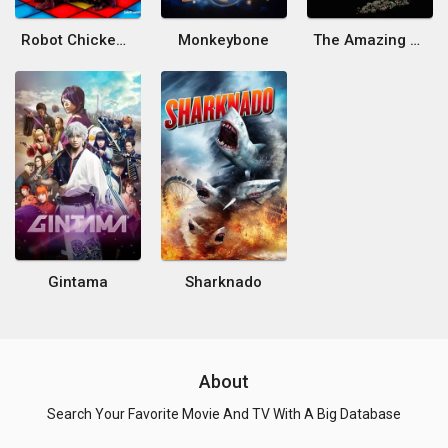
Robot Chicken: Star Wars Episode III
Monkeybone
The Amazing Screw-On Head
Gintama
Sharknado
About
Search Your Favorite Movie And TV With A Big Database