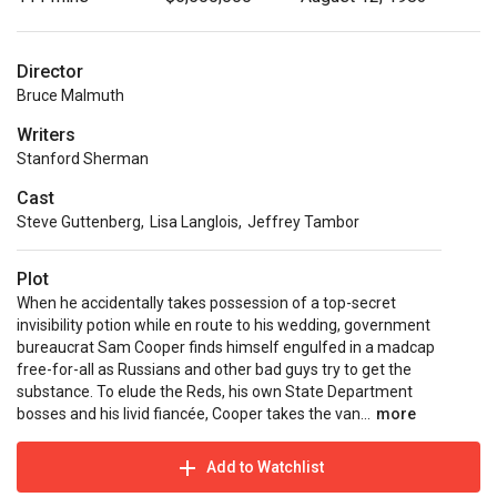
Director
Bruce Malmuth
Writers
Stanford Sherman
Cast
Steve Guttenberg
,
Lisa Langlois
,
Jeffrey Tambor
Plot
When he accidentally takes possession of a top-secret
invisibility potion while en route to his wedding, government
bureaucrat Sam Cooper finds himself engulfed in a madcap
free-for-all as Russians and other bad guys try to get the
substance. To elude the Reds, his own State Department
bosses and his livid fiancée, Cooper takes the van...
more
Add to Watchlist