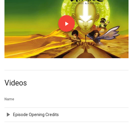
Videos
Name
Episode Opening Credits