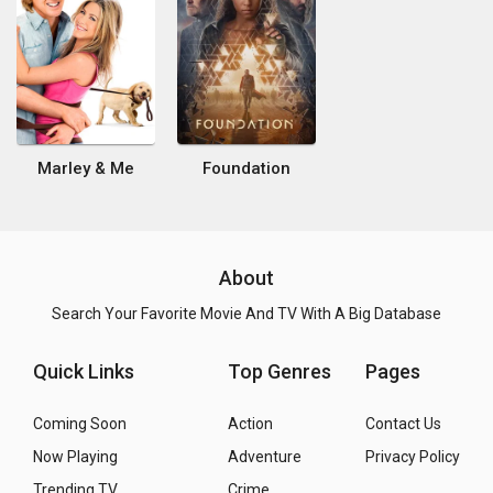
Marley & Me
Foundation
About
Search Your Favorite Movie And TV With A Big Database
Quick Links
Top Genres
Pages
Coming Soon
Action
Contact Us
Now Playing
Adventure
Privacy Policy
Trending TV
Crime