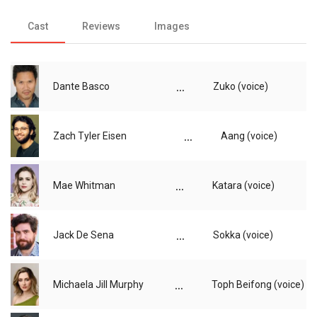
Cast
Reviews
Images
...
Dante Basco
Zuko (voice)
...
Zach Tyler Eisen
Aang (voice)
...
Mae Whitman
Katara (voice)
...
Jack De Sena
Sokka (voice)
...
Michaela Jill Murphy
Toph Beifong (voice)