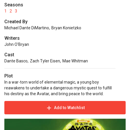
Seasons
1
2
3
Created By
Michael Dante DiMartino
,
Bryan Konietzko
Writers
John O'Bryan
Cast
Dante Basco
,
Zach Tyler Eisen
,
Mae Whitman
Plot
In a war-torn world of elemental magic, a young boy
reawakens to undertake a dangerous mystic quest to fulfill
his destiny as the Avatar, and bring peace to the world.
Add to Watchlist