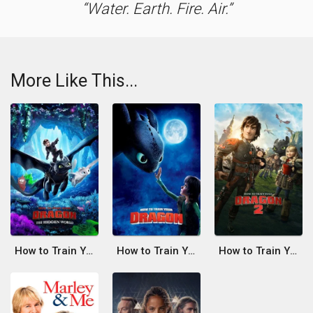
Water. Earth. Fire. Air.
More Like This...
How to Train Your Dragon: The Hidden World
How to Train Your Dragon
How to Train Your Dragon 2