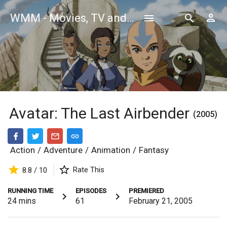
WMM - Movies, TV and Celebrities Database
Avatar: The Last Airbender
(2005)
Action
/
Adventure
/
Animation
/
Fantasy
Rate This
8.8 / 10
RUNNING TIME
EPISODES
PREMIERED
24
mins
61
February 21, 2005