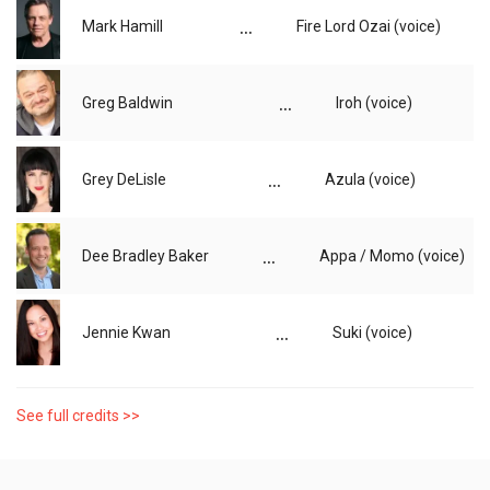
...
Mark Hamill
Fire Lord Ozai (voice)
...
Greg Baldwin
Iroh (voice)
...
Grey DeLisle
Azula (voice)
...
Dee Bradley Baker
Appa / Momo (voice)
...
Jennie Kwan
Suki (voice)
See full credits >>