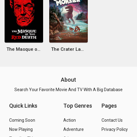
The Masque of the Red Death
The Crater Lake Monster
About
Search Your Favorite Movie And TV With A Big Database
Quick Links
Top Genres
Pages
Coming Soon
Action
Contact Us
Now Playing
Adventure
Privacy Policy