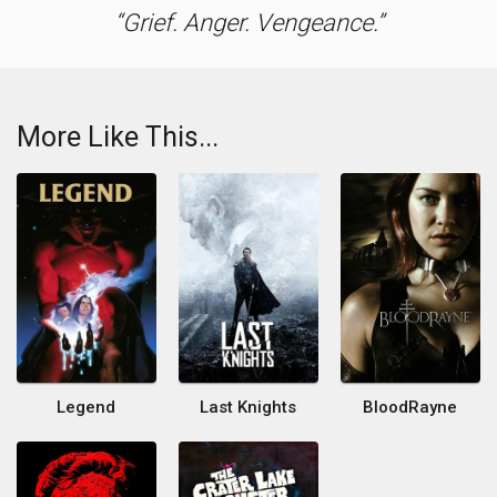
Grief. Anger. Vengeance.
More Like This...
Legend
Last Knights
BloodRayne