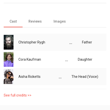
Cast
Reviews
Images
...
Christopher Rygh
Father
...
Cora Kaufman
Daughter
...
Aisha Ricketts
The Head (Voice)
See full credits >>