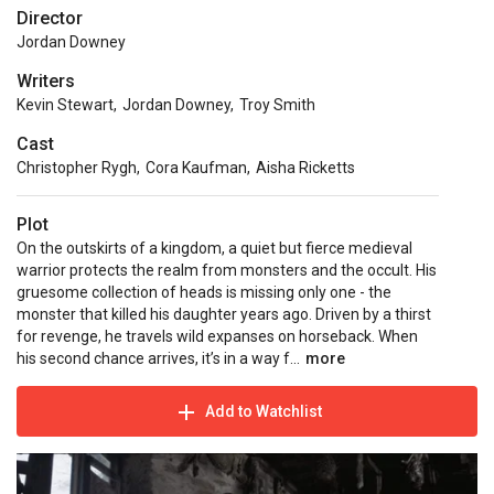
Director
Jordan Downey
Writers
Kevin Stewart
,
Jordan Downey
,
Troy Smith
Cast
Christopher Rygh
,
Cora Kaufman
,
Aisha Ricketts
Plot
On the outskirts of a kingdom, a quiet but fierce medieval
warrior protects the realm from monsters and the occult. His
gruesome collection of heads is missing only one - the
monster that killed his daughter years ago. Driven by a thirst
for revenge, he travels wild expanses on horseback. When
his second chance arrives, it’s in a way f...
more
Add to Watchlist