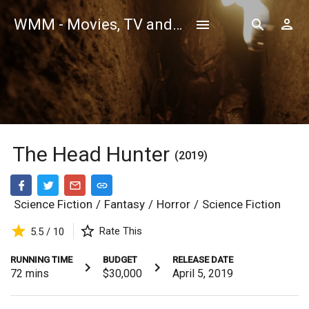
WMM - Movies, TV and Celebrities Database
The Head Hunter
(2019)
Science Fiction
/
Fantasy
/
Horror
/
Science Fiction
Rate This
5.5 / 10
RUNNING TIME
BUDGET
RELEASE DATE
72
mins
$30,000
April 5, 2019