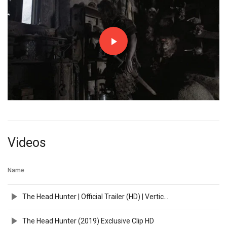
Videos
Name
The Head Hunter | Official Trailer (HD) | Vertical Entertainment
The Head Hunter (2019) Exclusive Clip HD