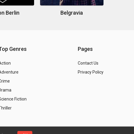
n Berlin
Belgravia
Top Genres
Pages
Action
Contact Us
Adventure
Privacy Policy
Crime
Drama
Science Fiction
Thriller