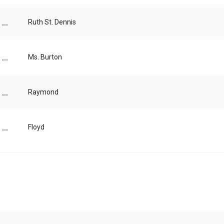
...
Ruth St. Dennis
...
Ms. Burton
...
Raymond
...
Floyd