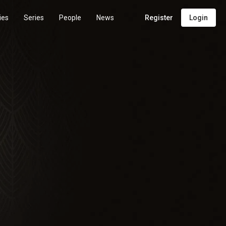
ies
Series
People
News
Register
Login