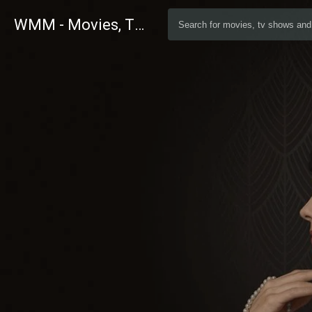
WMM - Movies, TV and Celebrities Database