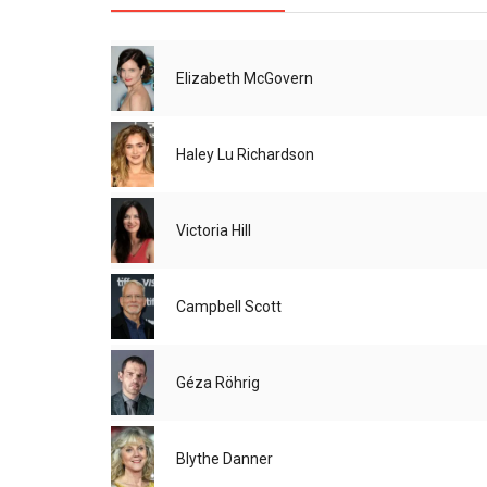
Elizabeth McGovern
Haley Lu Richardson
Victoria Hill
Campbell Scott
Géza Röhrig
Blythe Danner