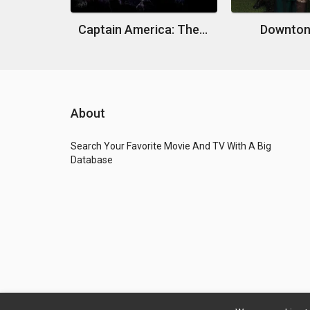
Captain America: The First Avenger
Downton
About
Search Your Favorite Movie And TV With A Big
Database