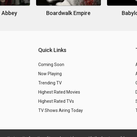
 Abbey
Boardwalk Empire
Babylo
Quick Links
Coming Soon
Now Playing
Trending TV
Highest Rated Movies
Highest Rated TVs
TV Shows Airing Today