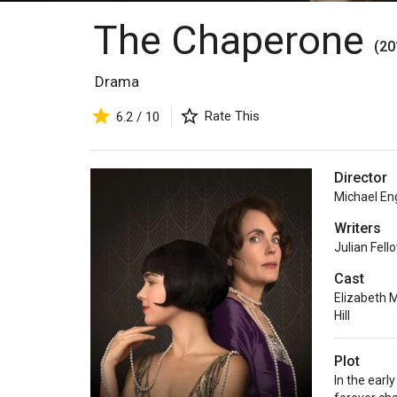
The Chaperone
(20
Drama
Rate This
6.2 / 10
Director
Michael En
Writers
Julian Fell
Cast
Elizabeth 
Hill
Plot
In the earl