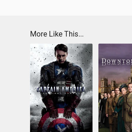
More Like This...