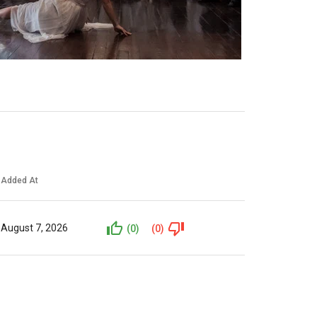
Added At
August 7, 2026
(0)
(0)