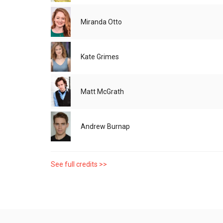
Miranda Otto
Kate Grimes
Matt McGrath
Andrew Burnap
See full credits >>