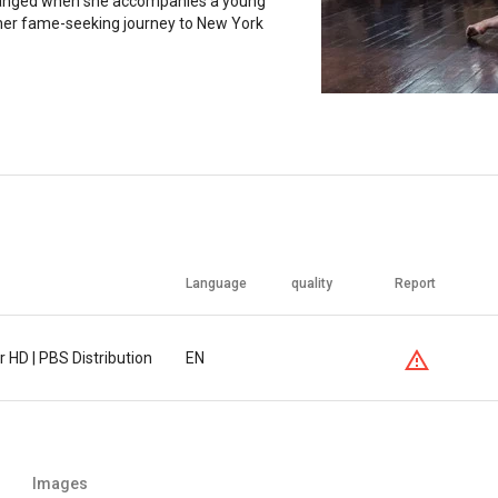
anged when she accompanies a young
her fame-seeking journey to New York
Language
quality
Report
 HD | PBS Distribution
EN
Images