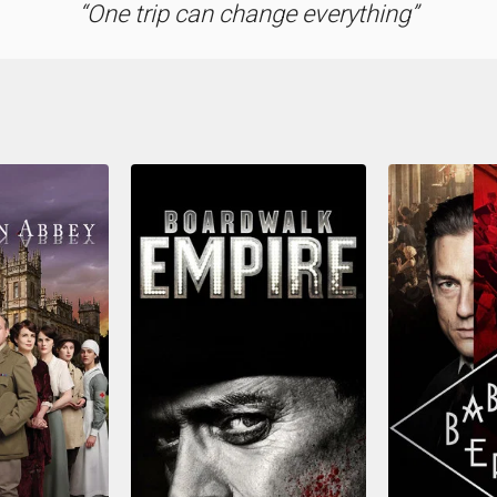
One trip can change everything