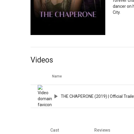
forever ch
dancer on 
City.
Videos
Name
THE CHAPERONE (2019) | Official Trailer
Cast
Reviews