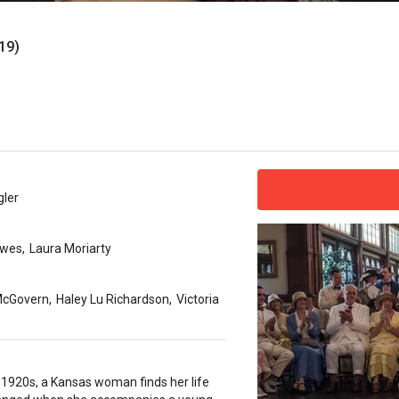
19)
gler
owes
,
Laura Moriarty
McGovern
,
Haley Lu Richardson
,
Victoria
y 1920s, a Kansas woman finds her life