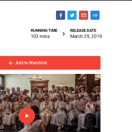
RUNNING TIME
RELEASE DATE
103
mins
March 29, 2019
Add to Watchlist