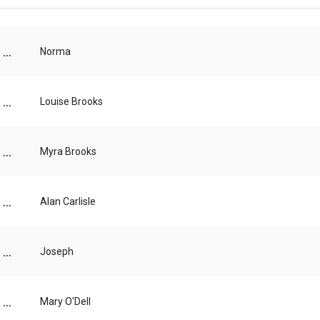
...
Norma
...
Louise Brooks
...
Myra Brooks
...
Alan Carlisle
...
Joseph
...
Mary O'Dell