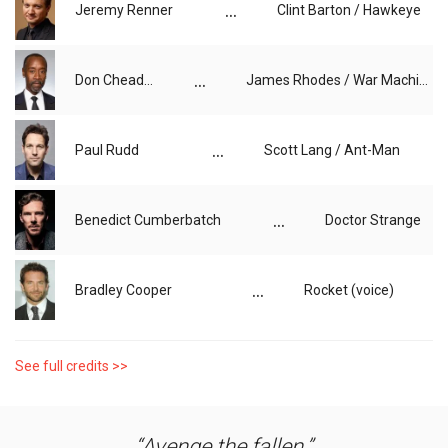
...
Jeremy Renner
Clint Barton / Hawkeye
...
Don Cheadle
James Rhodes / War Machine
...
Paul Rudd
Scott Lang / Ant-Man
...
Benedict Cumberbatch
Doctor Strange
...
Bradley Cooper
Rocket (voice)
See full credits >>
Avenge the fallen.