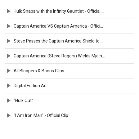
Hulk Snaps with the Infinity Gauntlet - Official Clip
Captain America VS Captain America - Official Clip
Steve Passes the Captain America Shield to Sam - Official Clip
Captain America (Steve Rogers) Wields Mjolnir - Official Clip
All Bloopers & Bonus Clips
Digital Edition Ad
“Hulk Out”
"I Am Iron Man" - Official Clip