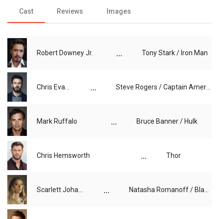
Cast
Reviews
Images
...
Robert Downey Jr.
Tony Stark / Iron Man
...
Chris Evans
Steve Rogers / Captain America
...
Mark Ruffalo
Bruce Banner / Hulk
...
Chris Hemsworth
Thor
...
Scarlett Johansson
Natasha Romanoff / Black Widow