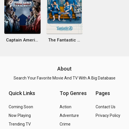
Captain America: Civil War
The Fantastic 4: First Steps
About
Search Your Favorite Movie And TV With A Big Database
Quick Links
Top Genres
Pages
Coming Soon
Action
Contact Us
Now Playing
Adventure
Privacy Policy
Trending TV
Crime