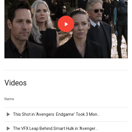
Videos
Name
This Shot in 'Avengers: Endgame' Took 3 Months To Make!
The VFX Leap Behind Smart Hulk in 'Avengers: Endgame'