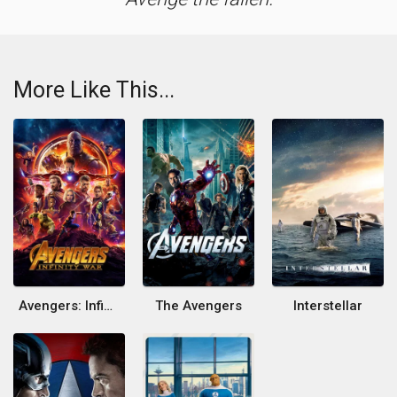
More Like This...
Avengers: Infinity War
The Avengers
Interstellar