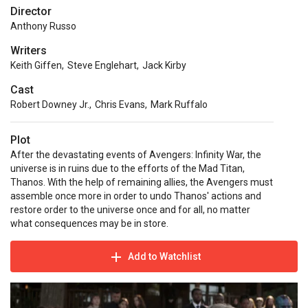
Director
Anthony Russo
Writers
Keith Giffen
,
Steve Englehart
,
Jack Kirby
Cast
Robert Downey Jr.
,
Chris Evans
,
Mark Ruffalo
Plot
After the devastating events of Avengers: Infinity War, the
universe is in ruins due to the efforts of the Mad Titan,
Thanos. With the help of remaining allies, the Avengers must
assemble once more in order to undo Thanos' actions and
restore order to the universe once and for all, no matter
what consequences may be in store.
Add to Watchlist