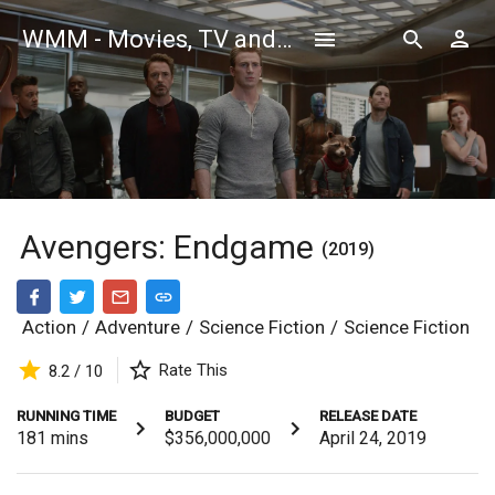
WMM - Movies, TV and Celebrities Database
Avengers: Endgame
(2019)
Action
/
Adventure
/
Science Fiction
/
Science Fiction
Rate This
8.2 / 10
RUNNING TIME
BUDGET
RELEASE DATE
181
mins
$356,000,000
April 24, 2019