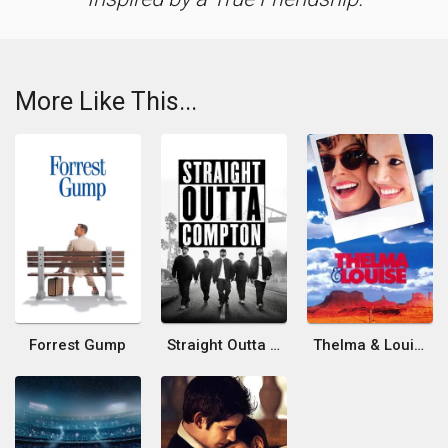
More Like This...
Forrest Gump
Straight Outta Compton
Thelma & Louise