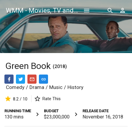
WMM - Movies, TV and Celebrities Database
Green Book
(2018)
Comedy
/
Drama
/
Music
/
History
Rate This
8.2 / 10
RUNNING TIME
BUDGET
RELEASE DATE
130
mins
$23,000,000
November 16, 2018