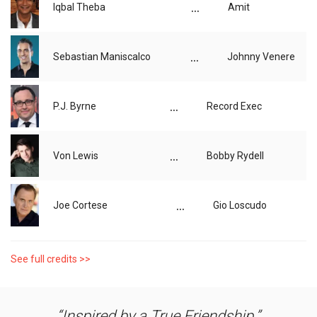
...
Iqbal Theba
Amit
...
Sebastian Maniscalco
Johnny Venere
...
P.J. Byrne
Record Exec
...
Von Lewis
Bobby Rydell
...
Joe Cortese
Gio Loscudo
See full credits >>
Inspired by a True Friendship.