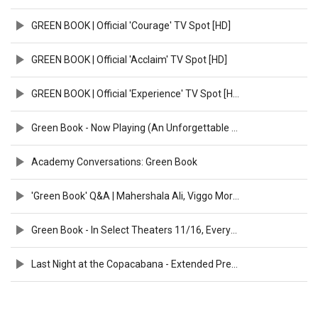
GREEN BOOK | Official 'Courage' TV Spot [HD]
GREEN BOOK | Official 'Acclaim' TV Spot [HD]
GREEN BOOK | Official 'Experience' TV Spot [HD]
Green Book - Now Playing (An Unforgettable Friendship) [HD]
Academy Conversations: Green Book
'Green Book' Q&A | Mahershala Ali, Viggo Mortensen & Peter Farrelly
Green Book - In Select Theaters 11/16, Everywhere 11/21 (Aloe Blacc Featurette) [HD]
Last Night at the Copacabana - Extended Preview