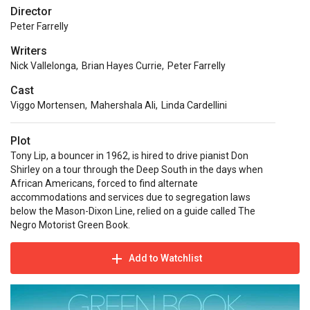
Director
Peter Farrelly
Writers
Nick Vallelonga
,
Brian Hayes Currie
,
Peter Farrelly
Cast
Viggo Mortensen
,
Mahershala Ali
,
Linda Cardellini
Plot
Tony Lip, a bouncer in 1962, is hired to drive pianist Don
Shirley on a tour through the Deep South in the days when
African Americans, forced to find alternate
accommodations and services due to segregation laws
below the Mason-Dixon Line, relied on a guide called The
Negro Motorist Green Book.
Add to Watchlist