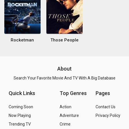
Rocketman
Those People
About
Search Your Favorite Movie And TV With A Big Database
Quick Links
Top Genres
Pages
Coming Soon
Action
Contact Us
Now Playing
Adventure
Privacy Policy
Trending TV
Crime