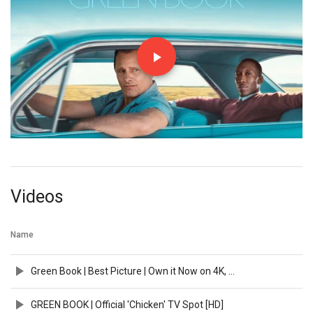
Videos
Name
Green Book | Best Picture | Own it Now on 4K, Blu-ray, DVD & Digital
GREEN BOOK | Official 'Chicken' TV Spot [HD]