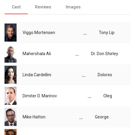
Cast
Reviews
Images
...
Viggo Mortensen
Tony Lip
...
Mahershala Ali
Dr. Don Shirley
...
Linda Cardellini
Dolores
...
Dimiter D. Marinov
Oleg
...
Mike Hatton
George