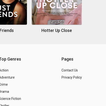
Friends
Hotter Up Close
Top Genres
Pages
Action
Contact Us
Adventure
Privacy Policy
Crime
Drama
Science Fiction
Thriller