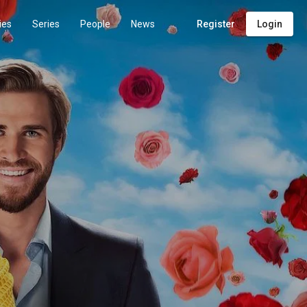
ies
Series
People
News
Register
Login