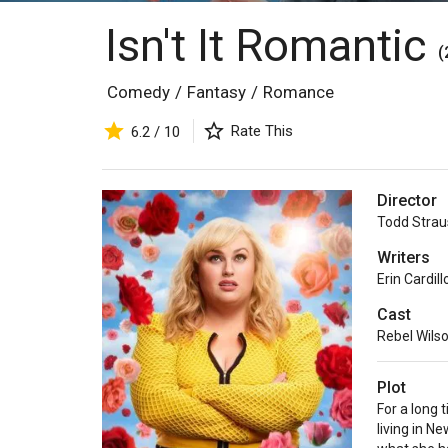
Isn't It Romantic
(
Comedy
/
Fantasy
/
Romance
Rate This
6.2 / 10
Director
Todd Strau
Writers
Erin Cardill
Cast
Rebel Wils
Plot
For a long 
living in N