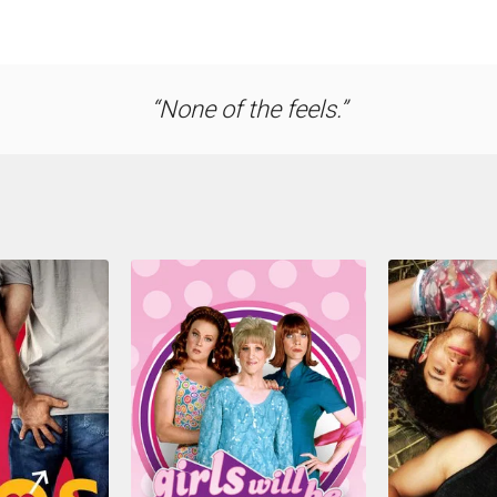
None of the feels.