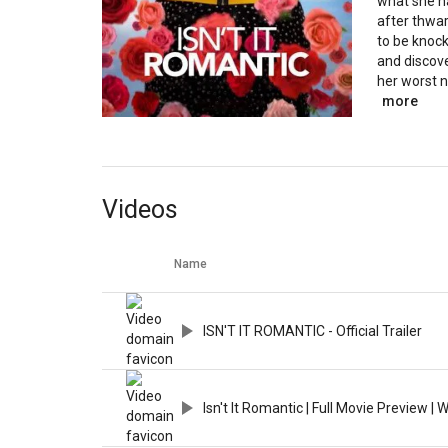
what she ha
after thwar
to be knock
and discov
her worst 
more
Videos
Name
ISN'T IT ROMANTIC - Official Trailer
Isn't It Romantic | Full Movie Preview |