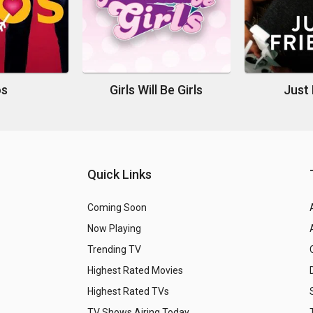
os
Girls Will Be Girls
Just 
Quick Links
Coming Soon
Now Playing
Trending TV
Highest Rated Movies
Highest Rated TVs
TV Shows Airing Today