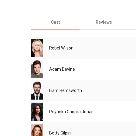
Cast
Reviews
Rebel Wilson
Adam Devine
Liam Hemsworth
Priyanka Chopra Jonas
Betty Gilpin