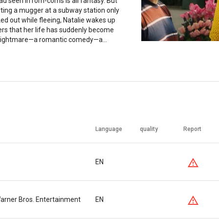
d seen in rom-coms is all fantasy. But
ting a mugger at a subway station only
ed out while fleeing, Natalie wakes up
ers that her life has suddenly become
nightmare—a romantic comedy—a...
Language
quality
Report
EN
 Warner Bros. Entertainment
EN