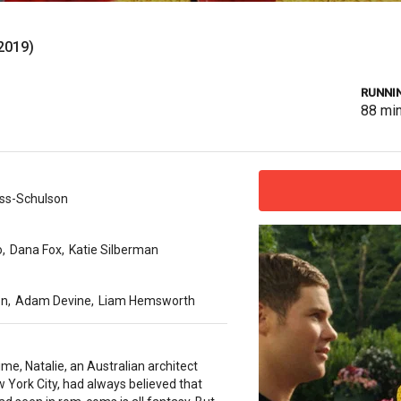
2019)
RUNNIN
88
mi
ss-Schulson
o
,
Dana Fox
,
Katie Silberman
on
,
Adam Devine
,
Liam Hemsworth
time, Natalie, an Australian architect
ew York City, had always believed that