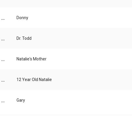
...
Donny
...
Dr. Todd
...
Natalie's Mother
...
12 Year Old Natalie
...
Gary