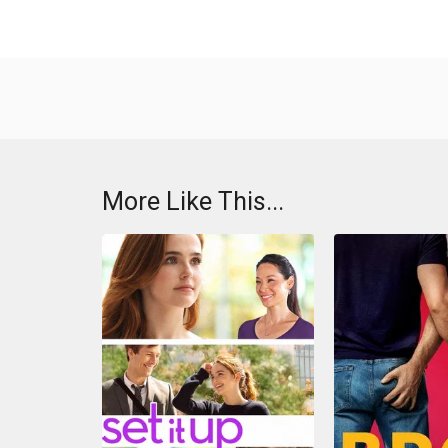
More Like This...