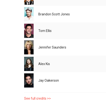
Brandon Scott Jones
Tom Ellis
Jennifer Saunders
Alex Kis
Jay Oakerson
See full credits >>