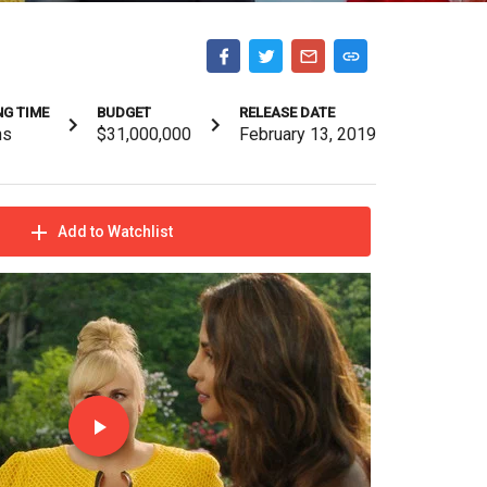
G TIME
BUDGET
RELEASE DATE
ns
$31,000,000
February 13, 2019
Add to Watchlist