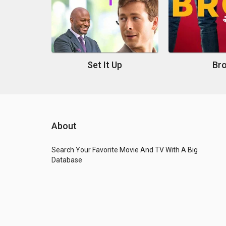
Set It Up
Br
About
Search Your Favorite Movie And TV With A Big
Database