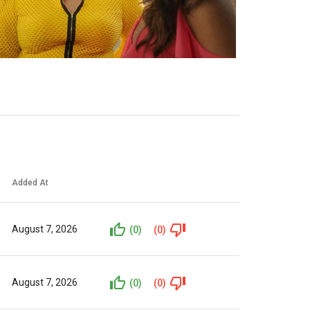
Added At
August 7, 2026
(0)
(0)
August 7, 2026
(0)
(0)