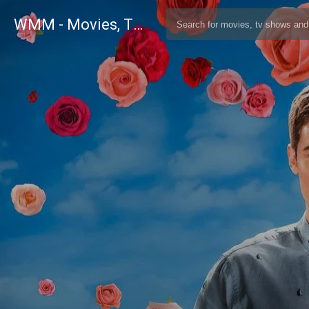
WMM - Movies, TV and Celebrities Database