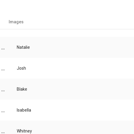
Images
...
Natalie
...
Josh
...
Blake
...
Isabella
...
Whitney