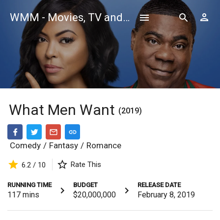
WMM - Movies, TV and Celebrities Database
What Men Want
(2019)
Comedy
/
Fantasy
/
Romance
Rate This
6.2 / 10
RUNNING TIME
BUDGET
RELEASE DATE
117
mins
$20,000,000
February 8, 2019