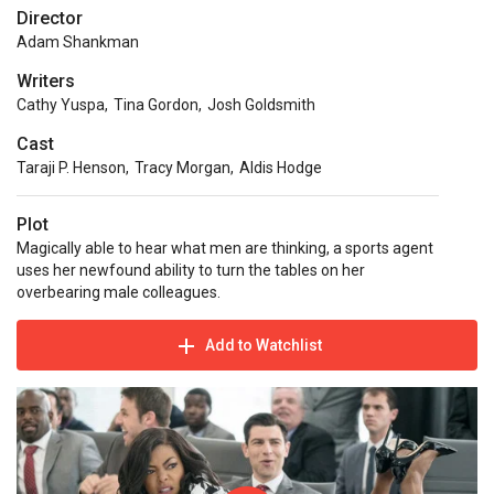
Director
Adam Shankman
Writers
Cathy Yuspa
,
Tina Gordon
,
Josh Goldsmith
Cast
Taraji P. Henson
,
Tracy Morgan
,
Aldis Hodge
Plot
Magically able to hear what men are thinking, a sports agent
uses her newfound ability to turn the tables on her
overbearing male colleagues.
Add to Watchlist