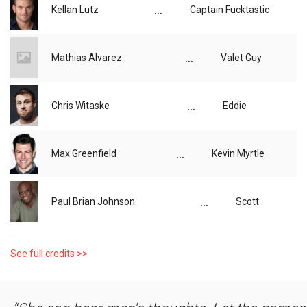
...
Kellan Lutz
Captain Fucktastic
...
Mathias Alvarez
Valet Guy
...
Chris Witaske
Eddie
...
Max Greenfield
Kevin Myrtle
...
Paul Brian Johnson
Scott
See full credits >>