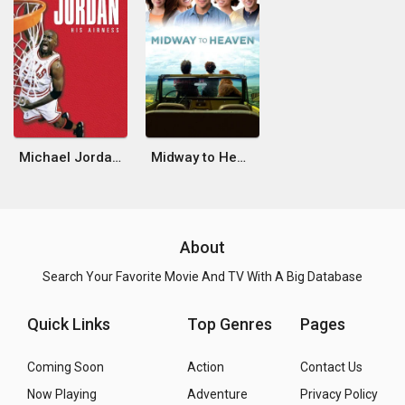
Michael Jordan: His Airness
Midway to Heaven
About
Search Your Favorite Movie And TV With A Big Database
Quick Links
Top Genres
Pages
Coming Soon
Action
Contact Us
Now Playing
Adventure
Privacy Policy