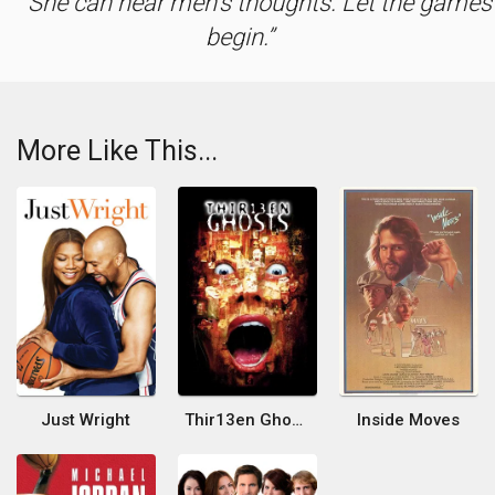
She can hear men's thoughts. Let the games
begin.
More Like This...
Just Wright
Thir13en Ghosts
Inside Moves