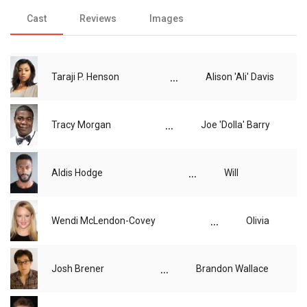
Cast
Reviews
Images
...
Taraji P. Henson
Alison 'Ali' Davis
...
Tracy Morgan
Joe 'Dolla' Barry
...
Aldis Hodge
Will
...
Wendi McLendon-Covey
Olivia
...
Josh Brener
Brandon Wallace