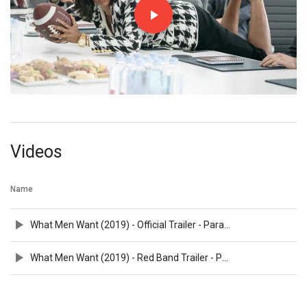
Videos
Name
What Men Want (2019) - Official Trailer - Paramount Pictures
What Men Want (2019) - Red Band Trailer - Paramount Pictures