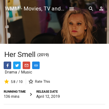
WMM - Movies, TV and Celebrities Database
Her Smell
(2019)
Drama
/
Music
Rate This
5.8 / 10
RUNNING TIME
RELEASE DATE
136
mins
April 12, 2019