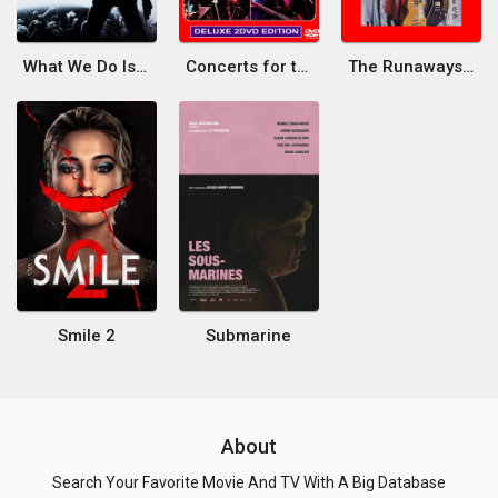
What We Do Is Secret
Concerts for the People of Kampuchea
The Runaways Live in Japan
Smile 2
Submarine
About
Search Your Favorite Movie And TV With A Big Database