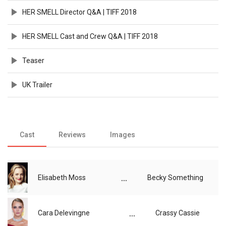
HER SMELL Director Q&A | TIFF 2018
HER SMELL Cast and Crew Q&A | TIFF 2018
Teaser
UK Trailer
Cast
Reviews
Images
...
Elisabeth Moss
Becky Something
...
Cara Delevingne
Crassy Cassie