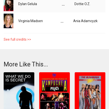
...
Dylan Gelula
Dottie O.Z.
...
Virginia Madsen
Ania Adamcyzk
See full credits >>
More Like This...