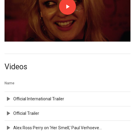
Videos
Name
Official International Trailer
Official Trailer
Alex Ross Perry on 'Her Smell,' Paul Verhoeven, and NYFF Memories | NYFF56