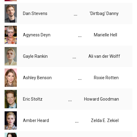
...
Dan Stevens
'Dirtbag' Danny
...
Agyness Deyn
Marielle Hell
...
Gayle Rankin
Ali van der Wolff
...
Ashley Benson
Roxie Rotten
...
Eric Stoltz
Howard Goodman
...
Amber Heard
Zelda E. Zekiel