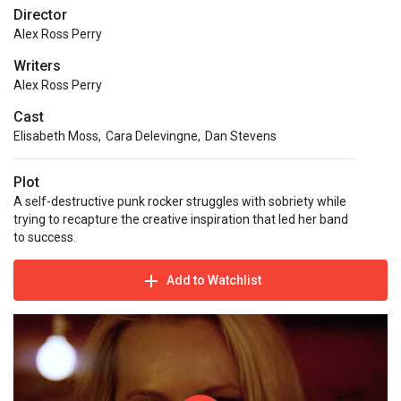
Director
Alex Ross Perry
Writers
Alex Ross Perry
Cast
Elisabeth Moss
,
Cara Delevingne
,
Dan Stevens
Plot
A self-destructive punk rocker struggles with sobriety while
trying to recapture the creative inspiration that led her band
to success.
Add to Watchlist