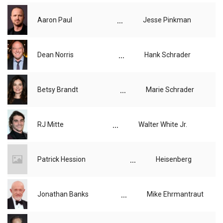
...
Aaron Paul
Jesse Pinkman
...
Dean Norris
Hank Schrader
...
Betsy Brandt
Marie Schrader
...
RJ Mitte
Walter White Jr.
...
Patrick Hession
Heisenberg
...
Jonathan Banks
Mike Ehrmantraut