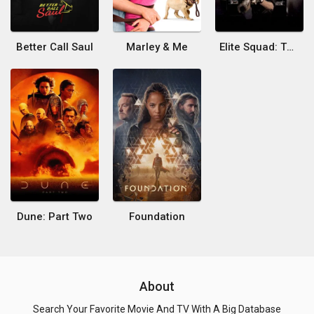
Better Call Saul
Marley & Me
Elite Squad: The Enemy Within
Dune: Part Two
Foundation
About
Search Your Favorite Movie And TV With A Big Database