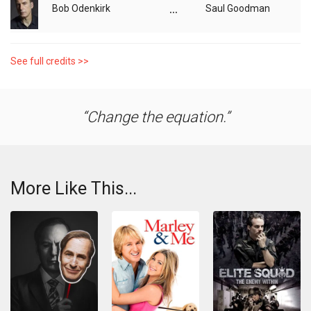
...
Bob Odenkirk
Saul Goodman
See full credits >>
Change the equation.
More Like This...