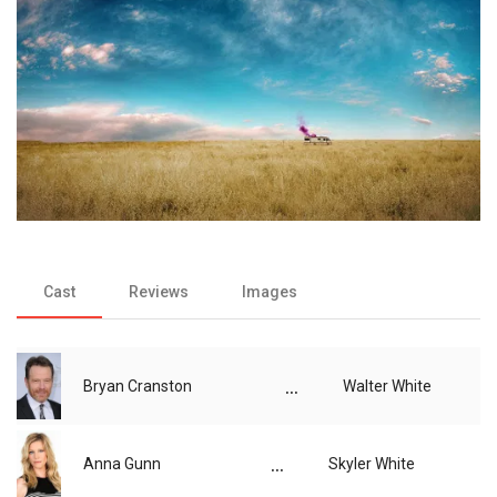
Cast
Reviews
Images
...
Bryan Cranston
Walter White
...
Anna Gunn
Skyler White