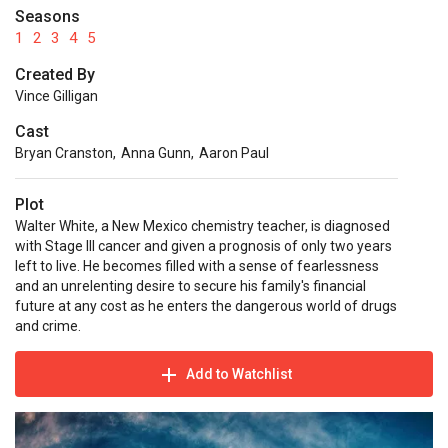
Seasons
1
2
3
4
5
Created By
Vince Gilligan
Cast
Bryan Cranston
,
Anna Gunn
,
Aaron Paul
Plot
Walter White, a New Mexico chemistry teacher, is diagnosed
with Stage III cancer and given a prognosis of only two years
left to live. He becomes filled with a sense of fearlessness
and an unrelenting desire to secure his family's financial
future at any cost as he enters the dangerous world of drugs
and crime.
Add to Watchlist