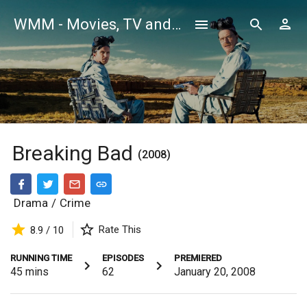
WMM - Movies, TV and Celebrities Database
Breaking Bad
(2008)
Drama
/
Crime
Rate This
8.9 / 10
RUNNING TIME
EPISODES
PREMIERED
45
mins
62
January 20, 2008