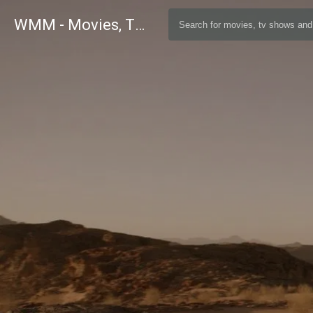
WMM - Movies, TV and Celebrities Database