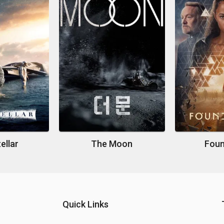
ellar
The Moon
Foun
Quick Links