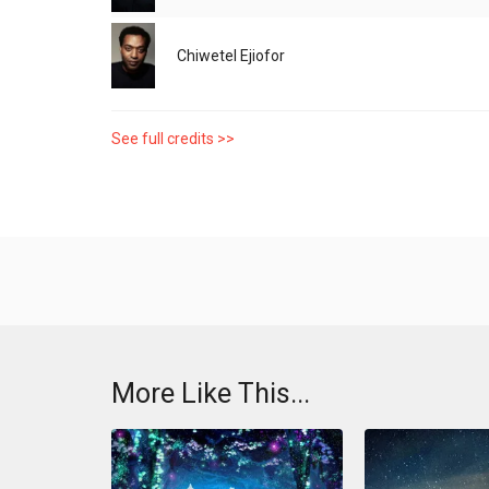
Chiwetel Ejiofor
See full credits >>
More Like This...