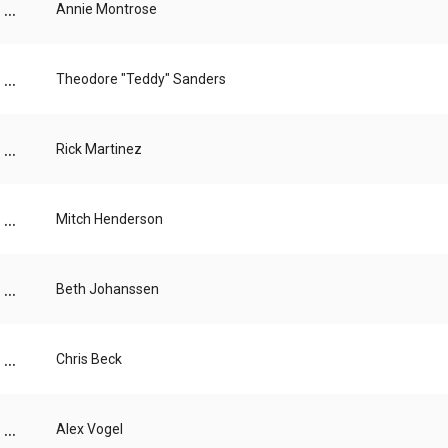
...
Annie Montrose
...
Theodore "Teddy" Sanders
...
Rick Martinez
...
Mitch Henderson
...
Beth Johanssen
...
Chris Beck
...
Alex Vogel