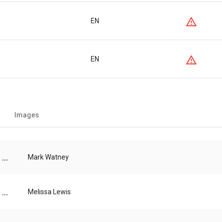
EN
EN
Images
...
Mark Watney
...
Melissa Lewis