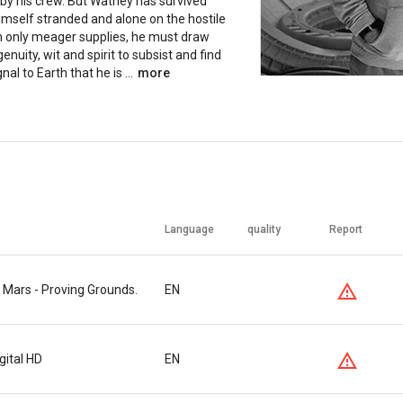
 by his crew. But Watney has survived
imself stranded and alone on the hostile
th only meager supplies, he must draw
enuity, wit and spirit to subsist and find
nal to Earth that he is ...
more
Language
quality
Report
 Mars - Proving Grounds.
EN
gital HD
EN