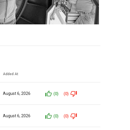
Added At
August 6, 2026
(0)
(0)
August 6, 2026
(0)
(0)