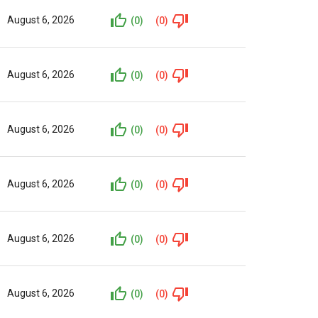
August 6, 2026
(0)
(0)
August 6, 2026
(0)
(0)
August 6, 2026
(0)
(0)
August 6, 2026
(0)
(0)
August 6, 2026
(0)
(0)
August 6, 2026
(0)
(0)