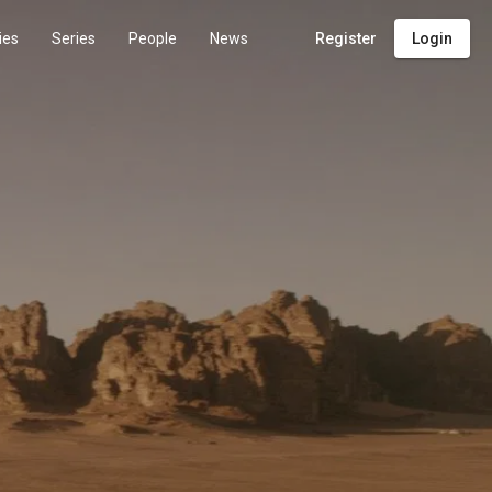
ies
Series
People
News
Register
Login