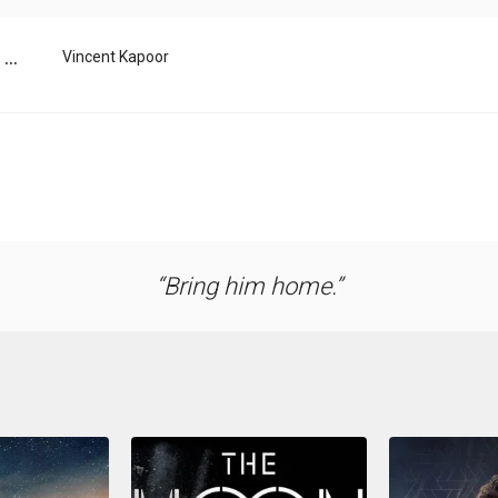
...
Vincent Kapoor
Bring him home.