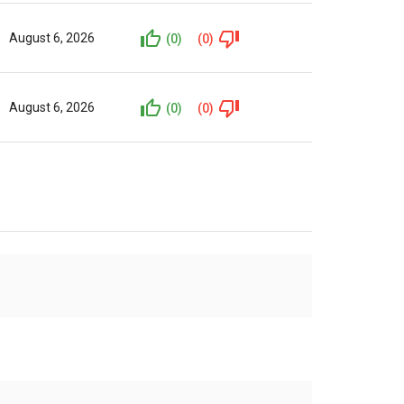
August 6, 2026
(0)
(0)
August 6, 2026
(0)
(0)