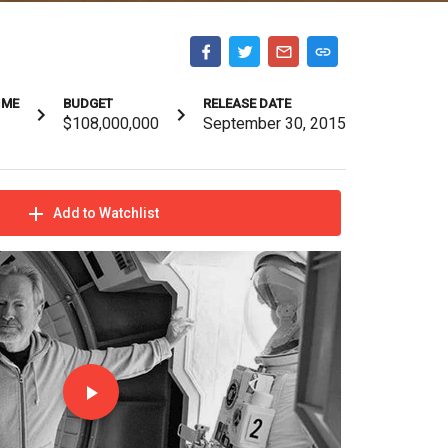
IME
BUDGET
RELEASE DATE
$108,000,000
September 30, 2015
Add to Watchlist