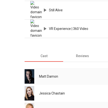
Still Alive
VR Experience | 360 Video
Cast
Reviews
Matt Damon
Jessica Chastain