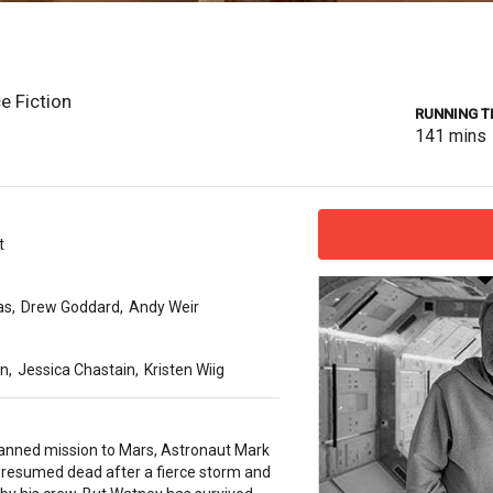
e Fiction
RUNNING T
141
mins
t
as
,
Drew Goddard
,
Andy Weir
on
,
Jessica Chastain
,
Kristen Wiig
anned mission to Mars, Astronaut Mark
presumed dead after a fierce storm and