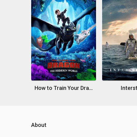
How to Train Your Dragon: The Hidden World
Interst
About