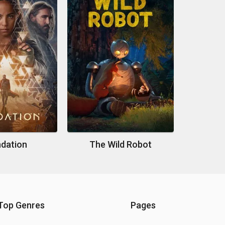
dation
The Wild Robot
Top Genres
Pages