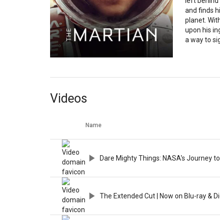
left behind
and finds h
planet. Wi
upon his ing
a way to sig
Videos
Name
Dare Mighty Things: NASA's Journey to
The Extended Cut | Now on Blu-ray & Di