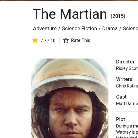
The Martian
(2015)
Adventure
/
Science Fiction
/
Drama
/
Scienc
Rate This
7.7 / 10
Director
Ridley Scot
Writers
Chris Katin
Cast
Matt Dam
Plot
During a m
Watney is 