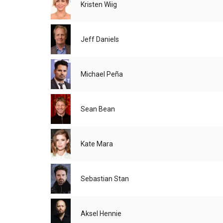
Kristen Wiig
Jeff Daniels
Michael Peña
Sean Bean
Kate Mara
Sebastian Stan
Aksel Hennie