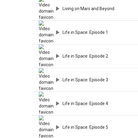
Living on Mars and Beyond
Life in Space: Episode 1
Life in Space: Episode 2
Life in Space: Episode 3
Life in Space: Episode 4
Life in Space: Episode 5