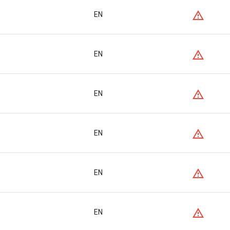
EN
EN
EN
EN
EN
EN