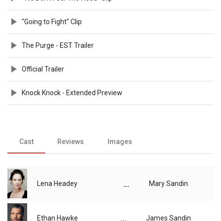
"Going to Fight" Clip
The Purge - EST Trailer
Official Trailer
Knock Knock - Extended Preview
Cast
Reviews
Images
...
Lena Headey
Mary Sandin
...
Ethan Hawke
James Sandin