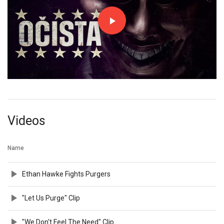
Videos
Name
Ethan Hawke Fights Purgers
"Let Us Purge" Clip
"We Don't Feel The Need" Clip