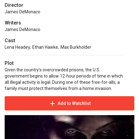
Director
James DeMonaco
Writers
James DeMonaco
Cast
Lena Headey
,
Ethan Hawke
,
Max Burkholder
Plot
Given the country's overcrowded prisons, the U.S.
government begins to allow 12-hour periods of time in which
all illegal activity is legal. During one of these free-for-alls, a
family must protect themselves from a home invasion.
Add to Watchlist