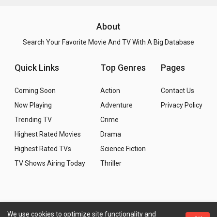
About
Search Your Favorite Movie And TV With A Big Database
Quick Links
Top Genres
Pages
Coming Soon
Action
Contact Us
Now Playing
Adventure
Privacy Policy
Trending TV
Crime
Highest Rated Movies
Drama
Highest Rated TVs
Science Fiction
TV Shows Airing Today
Thriller
We use cookies to optimize site functionality and
Copyright
© 2026 WMM - Movies, TV and Celebrities