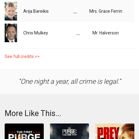
...
Arija Bareikis
Mrs. Grace Ferrin
...
Chris Mulkey
Mr. Halverson
See full credits >>
One night a year, all crime is legal.
More Like This...