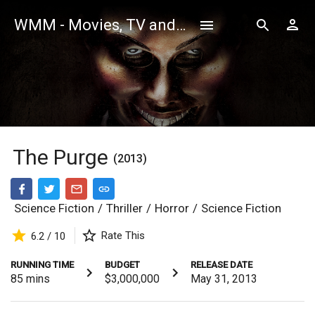
WMM - Movies, TV and Celebrities Database
The Purge
(2013)
Science Fiction
/
Thriller
/
Horror
/
Science Fiction
Rate This
6.2 / 10
RUNNING TIME
BUDGET
RELEASE DATE
85
mins
$3,000,000
May 31, 2013