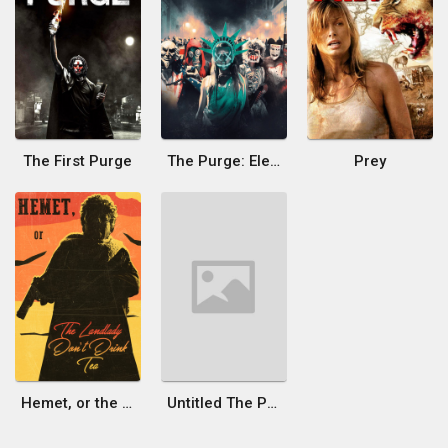
The First Purge
The Purge: Election Year
Prey
Hemet, or the Landlady Don't Drink Tea
Untitled The Purge Film