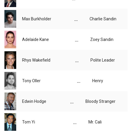
...
Max Burkholder
Charlie Sandin
...
Adelaide Kane
Zoey Sandin
...
Rhys Wakefield
Polite Leader
...
Tony Oller
Henry
...
Edwin Hodge
Bloody Stranger
...
Tom Yi
Mr. Cali