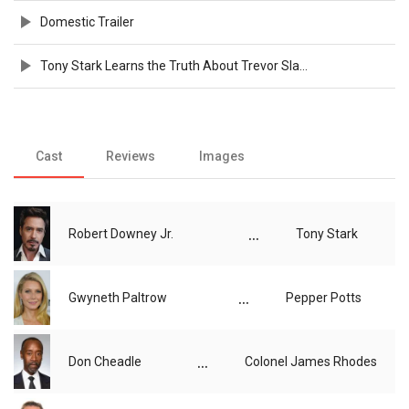
Domestic Trailer
Tony Stark Learns the Truth About Trevor Slattery - Official Clip
Cast
Reviews
Images
...
Robert Downey Jr.
Tony Stark
...
Gwyneth Paltrow
Pepper Potts
...
Don Cheadle
Colonel James Rhodes