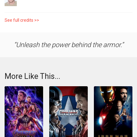
See full credits >>
Unleash the power behind the armor.
More Like This...