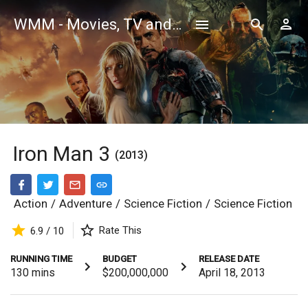
WMM - Movies, TV and Celebrities Database
Iron Man 3
(2013)
Action
/
Adventure
/
Science Fiction
/
Science Fiction
Rate This
6.9 / 10
RUNNING TIME
BUDGET
RELEASE DATE
130
mins
$200,000,000
April 18, 2013