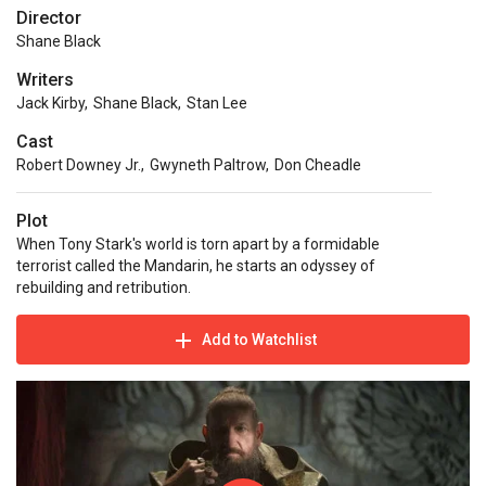
Director
Shane Black
Writers
Jack Kirby
,
Shane Black
,
Stan Lee
Cast
Robert Downey Jr.
,
Gwyneth Paltrow
,
Don Cheadle
Plot
When Tony Stark's world is torn apart by a formidable
terrorist called the Mandarin, he starts an odyssey of
rebuilding and retribution.
Add to Watchlist