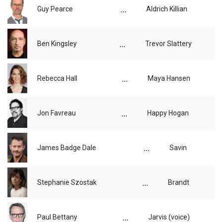
...
Guy Pearce
Aldrich Killian
...
Ben Kingsley
Trevor Slattery
...
Rebecca Hall
Maya Hansen
...
Jon Favreau
Happy Hogan
...
James Badge Dale
Savin
...
Stephanie Szostak
Brandt
...
Paul Bettany
Jarvis (voice)