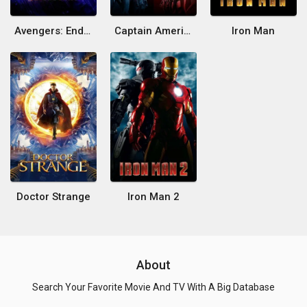
Avengers: Endgame
Captain America: Civil War
Iron Man
Doctor Strange
Iron Man 2
About
Search Your Favorite Movie And TV With A Big Database