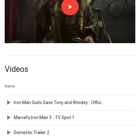
Videos
Name
Iron Man Suits Save Tony and Rhodey - Official Clip
Marvel's Iron Man 3 - TV Spot 1
Domestic Trailer 2