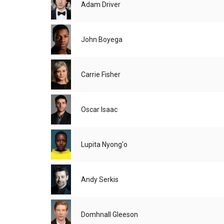
Adam Driver
John Boyega
Carrie Fisher
Oscar Isaac
Lupita Nyong'o
Andy Serkis
Domhnall Gleeson