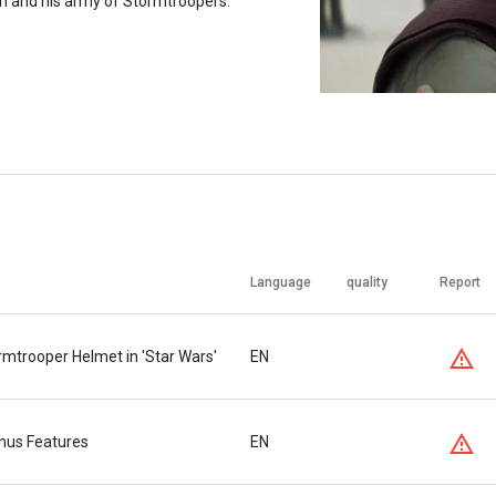
en and his army of Stormtroopers.
Language
quality
Report
mtrooper Helmet in 'Star Wars'
EN
nus Features
EN