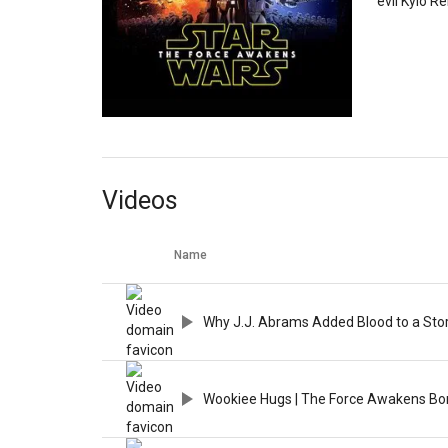
evil Kylo R
Videos
Name
Why J.J. Abrams Added Blood to a Stor
Wookiee Hugs | The Force Awakens Bo