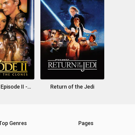
Star Wars: Episode II - Attack of the Clones
Return of the Jedi
Top Genres
Pages