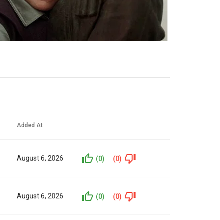
Added At
August 6, 2026
(0)
(0)
August 6, 2026
(0)
(0)