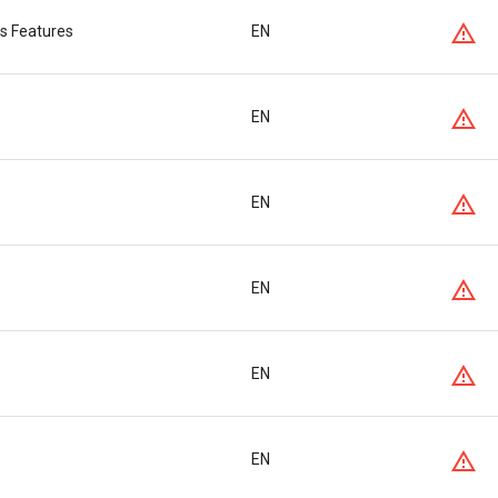
s Features
EN
EN
EN
EN
EN
EN