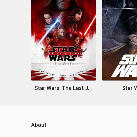
Star Wars: The Last Jedi
Star 
About