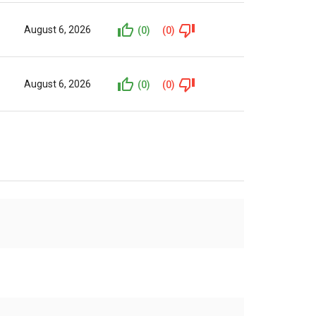
August 6, 2026
(0)
(0)
August 6, 2026
(0)
(0)