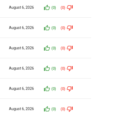
August 6, 2026
(0)
(0)
August 6, 2026
(0)
(0)
August 6, 2026
(0)
(0)
August 6, 2026
(0)
(0)
August 6, 2026
(0)
(0)
August 6, 2026
(0)
(0)