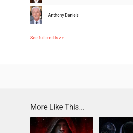
Anthony Daniels
See full credits >>
More Like This...