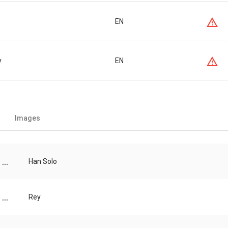
EN
y
EN
Images
...
Han Solo
...
Rey