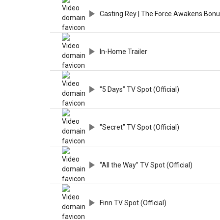
Casting Rey | The Force Awakens Bonu
In-Home Trailer
"5 Days” TV Spot (Official)
"Secret” TV Spot (Official)
“All the Way” TV Spot (Official)
Finn TV Spot (Official)