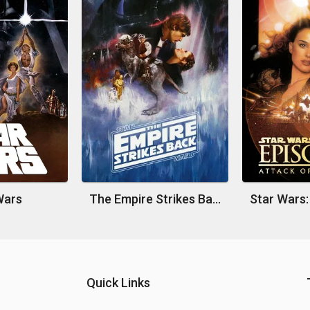
Wars
The Empire Strikes Back
Quick Links