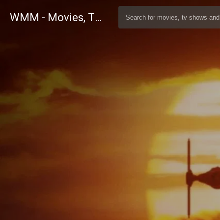
WMM - Movies, TV and Celebrities Database