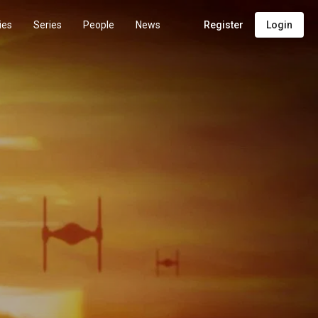
ies
Series
People
News
Register
Login