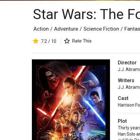
Star Wars: The 
Action
/
Adventure
/
Science Fiction
/
Fanta
Rate This
7.2 / 10
Director
J.J. Abram
Writers
J.J. Abram
Cast
Harrison F
Plot
Thirty year
Han Solo an