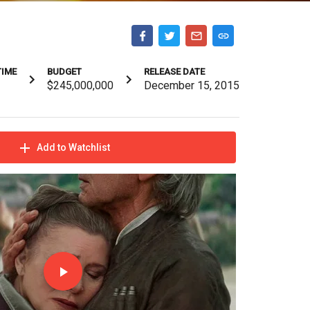
TIME
BUDGET
RELEASE DATE
$245,000,000
December 15, 2015
Add to Watchlist