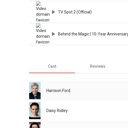
TV Spot 2 (Official)
Behind the Magic | 10-Year Anniversar
Cast
Reviews
Harrison Ford
Daisy Ridley