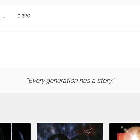
...
C-3PO
Every generation has a story.