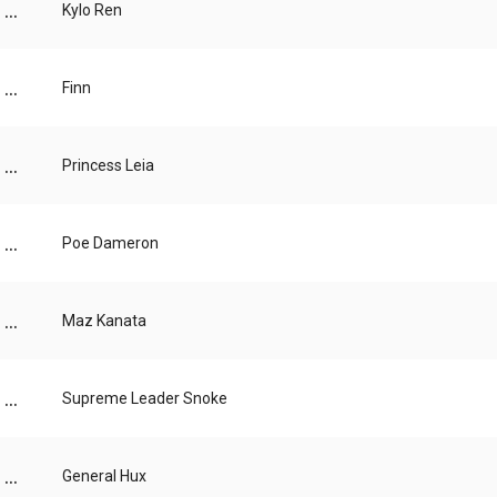
...
Kylo Ren
...
Finn
...
Princess Leia
...
Poe Dameron
...
Maz Kanata
...
Supreme Leader Snoke
...
General Hux