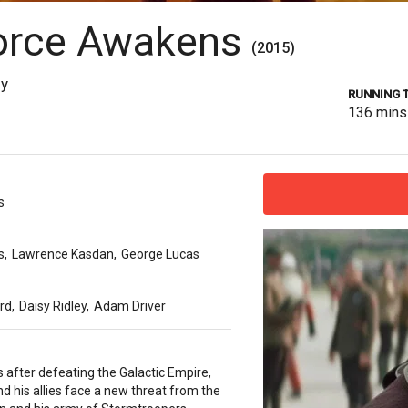
Force Awakens
(2015)
sy
RUNNING 
136
mins
s
s
,
Lawrence Kasdan
,
George Lucas
ord
,
Daisy Ridley
,
Adam Driver
s after defeating the Galactic Empire,
d his allies face a new threat from the