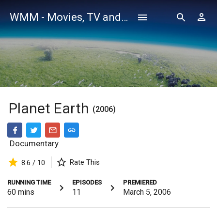
WMM - Movies, TV and Celebrities Database
Planet Earth
(2006)
Documentary
Rate This
8.6 / 10
RUNNING TIME
EPISODES
PREMIERED
60
mins
11
March 5, 2006