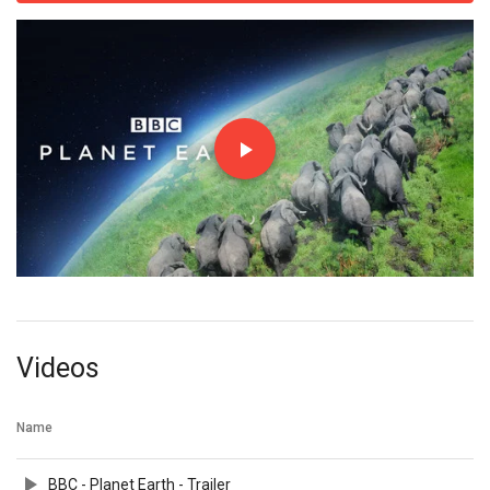
Videos
Name
BBC - Planet Earth - Trailer