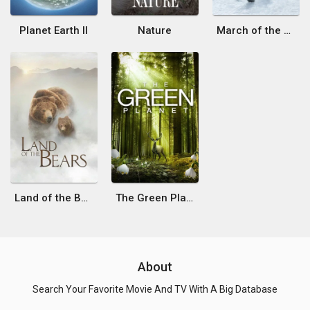
Planet Earth II
Nature
March of the Penguins 2: The Next Step
Land of the Bears
The Green Planet
About
Search Your Favorite Movie And TV With A Big Database