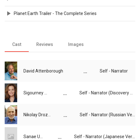
Planet Earth Trailer - The Complete Series
Cast
Reviews
Images
...
David Attenborough
Self - Narrator
...
Sigourney Weaver
Self - Narrator (Discovery US Version)
...
Nikolay Drozdov
Self - Narrator (Russian Version)
...
Sanae Ueda
Self - Narrator (Japanese Version)