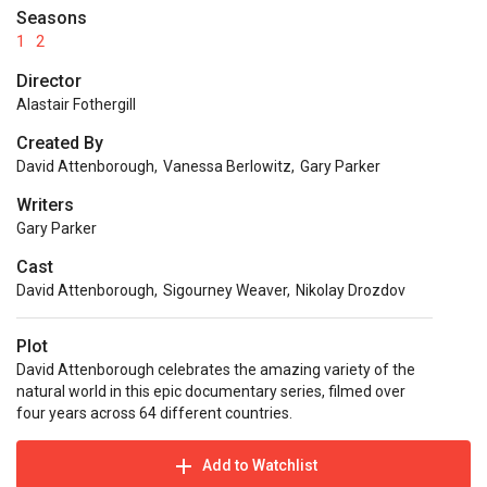
Seasons
1
2
Director
Alastair Fothergill
Created By
David Attenborough
,
Vanessa Berlowitz
,
Gary Parker
Writers
Gary Parker
Cast
David Attenborough
,
Sigourney Weaver
,
Nikolay Drozdov
Plot
David Attenborough celebrates the amazing variety of the
natural world in this epic documentary series, filmed over
four years across 64 different countries.
Add to Watchlist