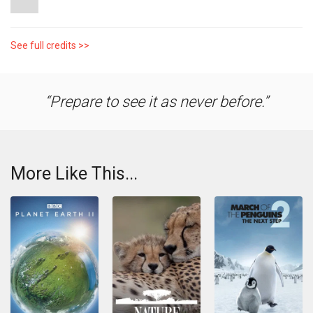
See full credits >>
Prepare to see it as never before.
More Like This...