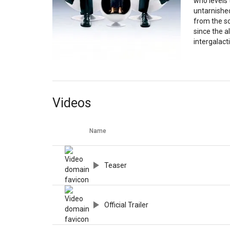
who levels 
untarnishe
from the sc
since the a
intergalacti
Videos
Name
Teaser
Official Trailer