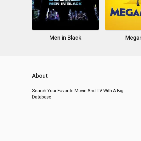
Men in Black
Mega
About
Search Your Favorite Movie And TV With A Big
Database