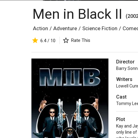
Men in Black II
(2002
Action
/
Adventure
/
Science Fiction
/
Come
Rate This
6.4 / 10
Director
Barry Sonn
Writers
Lowell Cu
Cast
Tommy Lee
Plot
Kay and Jay
only line o