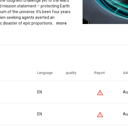
the toughest challenge yet to the MIB's
d mission statement – protecting Earth
um of the universe. It's been four years
lien-seeking agents averted an
c disaster of epic proportions...
more
Language
quality
Report
Ad
EN
Au
EN
Au