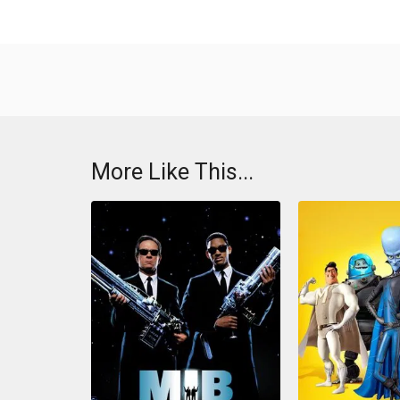
More Like This...