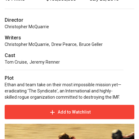
Director
Christopher McQuarrie
Writers
Christopher McQuarrie
,
Drew Pearce
,
Bruce Geller
Cast
Tom Cruise
,
Jeremy Renner
Plot
Ethan and team take on their most impossible mission yet—
eradicating 'The Syndicate', an International and highly-
skilled rogue organization committed to destroying the IMF.
Add to Watchlist