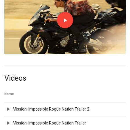
Videos
Name
Mission: Impossible Rogue Nation Trailer 2
Mission: Impossible Rogue Nation Trailer