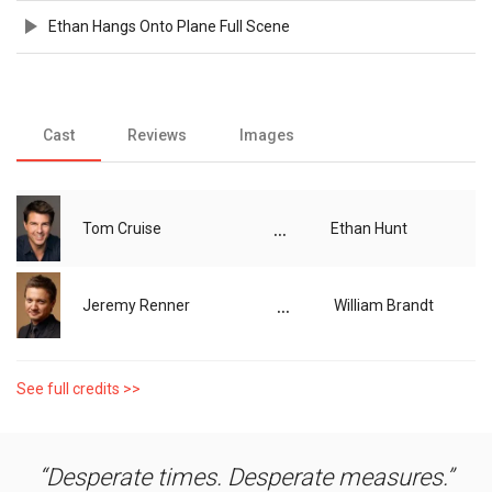
Ethan Hangs Onto Plane Full Scene
Cast
Reviews
Images
...
Tom Cruise
Ethan Hunt
...
Jeremy Renner
William Brandt
See full credits >>
Desperate times. Desperate measures.