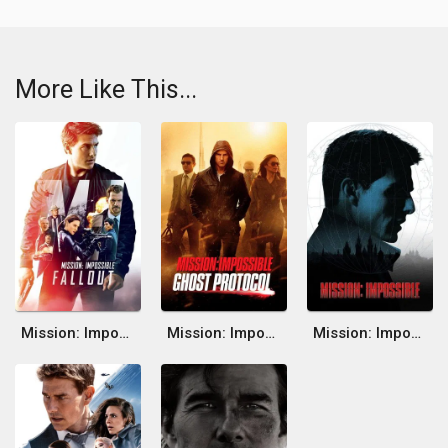
More Like This...
Mission: Impossible - Fallout
Mission: Impossible - Ghost Protocol
Mission: Impossible