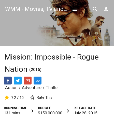
WMM - Movies, TV and Celebrities Database
Mission: Impossible - Rogue
Nation
(2015)
Action
/
Adventure
/
Thriller
Rate This
7.2 / 10
RUNNING TIME
BUDGET
RELEASE DATE
131
mins
$150,000,000
July 28, 2015