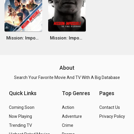
Mission: Impossible - Dead Reckoning Part One
Mission: Impossible - The Final Reckoning
About
Search Your Favorite Movie And TV With A Big Database
Quick Links
Top Genres
Pages
Coming Soon
Action
Contact Us
Now Playing
Adventure
Privacy Policy
Trending TV
Crime