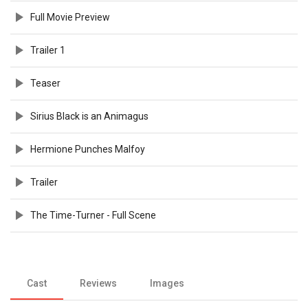
Full Movie Preview
Trailer 1
Teaser
Sirius Black is an Animagus
Hermione Punches Malfoy
Trailer
The Time-Turner - Full Scene
Cast
Reviews
Images