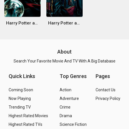
Harry Potter and the Order of the Phoenix
Harry Potter and the Goblet of Fire
About
Search Your Favorite Movie And TV With A Big Database
Quick Links
Top Genres
Pages
Coming Soon
Action
Contact Us
Now Playing
Adventure
Privacy Policy
Trending TV
Crime
Highest Rated Movies
Drama
Highest Rated TVs
Science Fiction