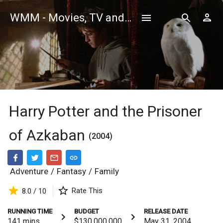
WMM - Movies, TV and Celebrities Database
Harry Potter and the Prisoner
of Azkaban
(2004)
Adventure
/
Fantasy
/
Family
Rate This
8.0 / 10
RUNNING TIME
BUDGET
RELEASE DATE
141
mins
$130,000,000
May 31, 2004