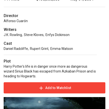
Director
Alfonso Cuarón
Writers
J.K. Rowling
,
Steve Kloves
,
Enfys Dickinson
Cast
Daniel Radcliffe
,
Rupert Grint
,
Emma Watson
Plot
Harry Potter's life is in danger once more as dangerous
wizard Sirius Black has escaped from Azkaban Prison and is
heading to Hogwarts.
Add to Watchlist