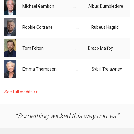
...
Michael Gambon
Albus Dumbledore
...
Robbie Coltrane
Rubeus Hagrid
...
Tom Felton
Draco Malfoy
...
Emma Thompson
Sybill Trelawney
See full credits >>
Something wicked this way comes.