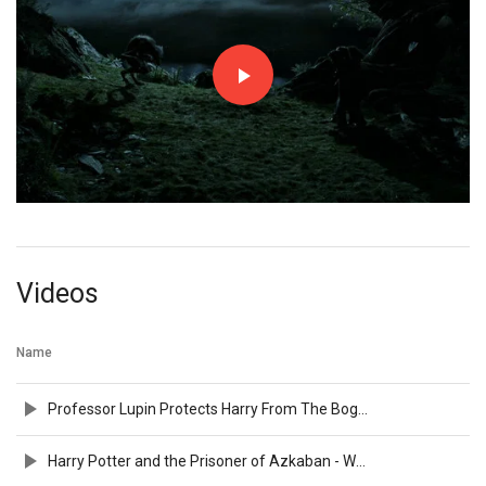
Videos
Name
Professor Lupin Protects Harry From The Boggart
Harry Potter and the Prisoner of Azkaban - Warner Bros. UK