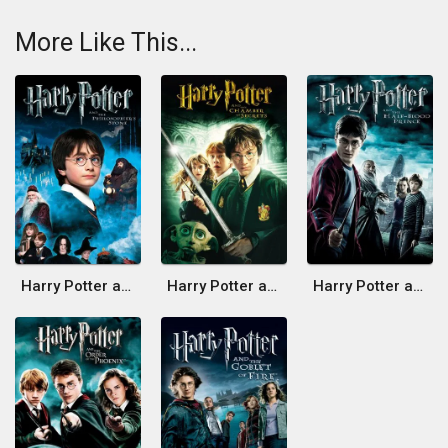
More Like This...
Harry Potter and the Philosopher's Stone
Harry Potter and the Chamber of Secrets
Harry Potter and the Half-Blood Prince