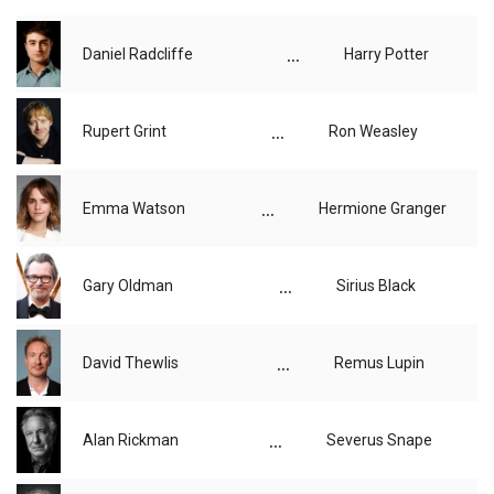
...
Daniel Radcliffe
Harry Potter
...
Rupert Grint
Ron Weasley
...
Emma Watson
Hermione Granger
...
Gary Oldman
Sirius Black
...
David Thewlis
Remus Lupin
...
Alan Rickman
Severus Snape