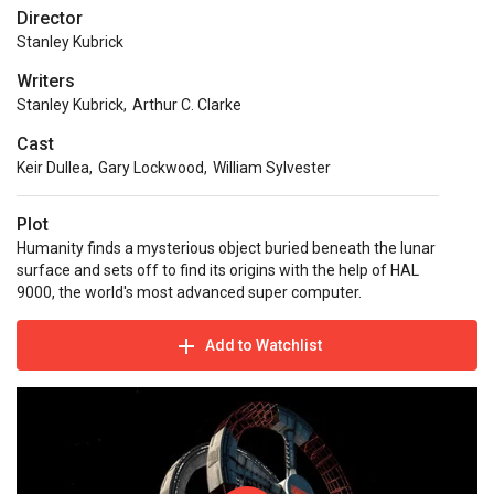
Director
Stanley Kubrick
Writers
Stanley Kubrick
,
Arthur C. Clarke
Cast
Keir Dullea
,
Gary Lockwood
,
William Sylvester
Plot
Humanity finds a mysterious object buried beneath the lunar
surface and sets off to find its origins with the help of HAL
9000, the world's most advanced super computer.
Add to Watchlist