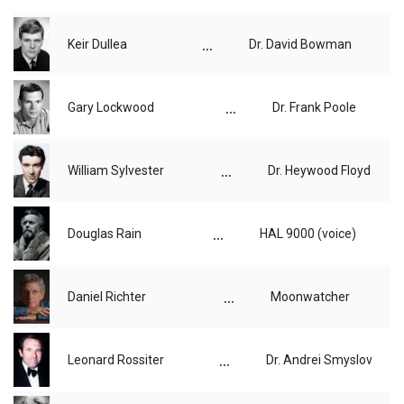
...
Keir Dullea
Dr. David Bowman
...
Gary Lockwood
Dr. Frank Poole
...
William Sylvester
Dr. Heywood Floyd
...
Douglas Rain
HAL 9000 (voice)
...
Daniel Richter
Moonwatcher
...
Leonard Rossiter
Dr. Andrei Smyslov