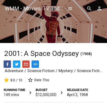
WMM - Movies, TV and Celebrities Database
2001: A Space Odyssey
(1968)
Adventure
/
Science Fiction
/
Mystery
/
Science Fiction
Rate This
8.0 / 10
RUNNING TIME
BUDGET
RELEASE DATE
149
mins
$12,000,000
April 2, 1968