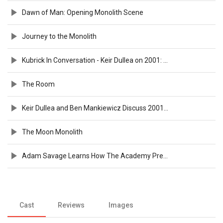
Dawn of Man: Opening Monolith Scene
Journey to the Monolith
Kubrick In Conversation - Keir Dullea on 2001: A Space Odyssey
The Room
Keir Dullea and Ben Mankiewicz Discuss 2001: A SPACE ODYSSEY | TCMFF 2025
The Moon Monolith
Adam Savage Learns How The Academy Preserved Legendary '2001: A Space Odyssey' Props
Cast
Reviews
Images