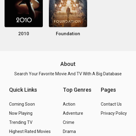
2010
Foundation
About
Search Your Favorite Movie And TV With A Big Database
Quick Links
Top Genres
Pages
Coming Soon
Action
Contact Us
Now Playing
Adventure
Privacy Policy
Trending TV
Crime
Highest Rated Movies
Drama