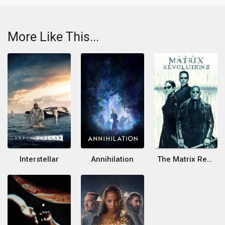
More Like This...
Interstellar
Annihilation
The Matrix Revolutions