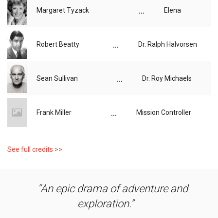
...
Margaret Tyzack
Elena
...
Robert Beatty
Dr. Ralph Halvorsen
...
Sean Sullivan
Dr. Roy Michaels
...
Frank Miller
Mission Controller
See full credits >>
An epic drama of adventure and
exploration.