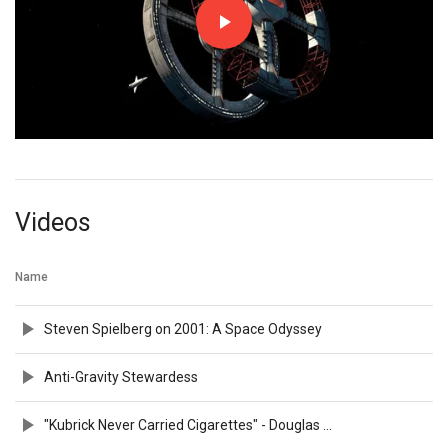
Videos
Name
Steven Spielberg on 2001: A Space Odyssey
Anti-Gravity Stewardess
"Kubrick Never Carried Cigarettes" - Douglas Trumbull on 2001: A SPACE ODYSSEY (2010) | TIFF REWIND