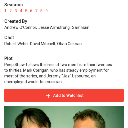
Seasons
1
2
3
4
5
6
7
8
9
Created By
Andrew O'Connor
,
Jesse Armstrong
,
Sam Bain
Cast
Robert Webb
,
David Mitchell
,
Olivia Colman
Plot
Peep Show follows the lives of two men from their twenties
to thirties, Mark Corrigan, who has steady employment for
most of the series, and Jeremy "Jez" Usbourne, an
unemployed would-be musician.
Add to Watchlist