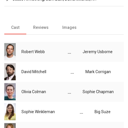
Cast
Reviews
Images
...
Robert Webb
Jeremy Usborne
...
David Mitchell
Mark Corrigan
...
Olivia Colman
Sophie Chapman
...
Sophie Winkleman
Big Suze