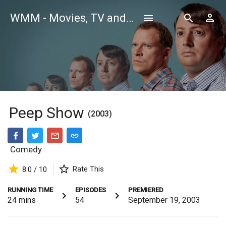
WMM - Movies, TV and Celebrities Database
Peep Show
(2003)
Comedy
Rate This
8.0 / 10
RUNNING TIME
EPISODES
PREMIERED
24
mins
54
September 19, 2003