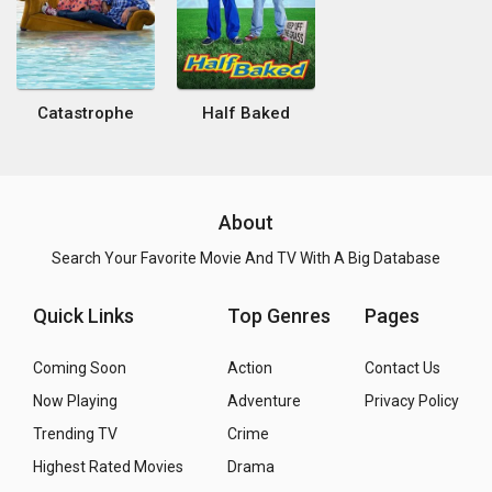
Catastrophe
Half Baked
About
Search Your Favorite Movie And TV With A Big Database
Quick Links
Top Genres
Pages
Coming Soon
Action
Contact Us
Now Playing
Adventure
Privacy Policy
Trending TV
Crime
Highest Rated Movies
Drama