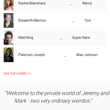
...
Rachel Blanchard
Nancy
...
Elizabeth Marmur
Toni
...
Matt King
Super Hans
...
Paterson Joseph
Alan Johnson
See full credits >>
Welcome to the private world of Jeremy and
Mark - two very ordinary weirdos.