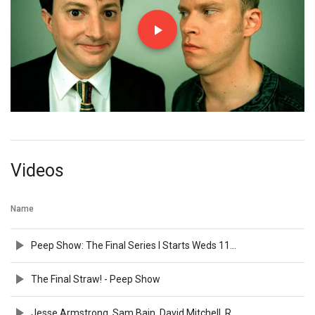
Videos
Name
Peep Show: The Final Series I Starts Weds 11th Nov I Channel 4
The Final Straw! - Peep Show
Jesse Armstrong, Sam Bain, David Mitchell, Robert Webb and the cast of Peep Show | BFI Q&A