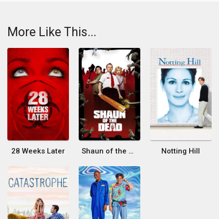
More Like This...
28 Weeks Later
Shaun of the Dead
Notting Hill