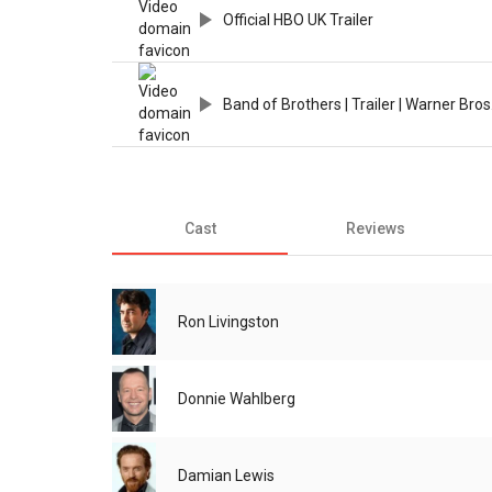
Official HBO UK Trailer
Band of Brothers | Trailer | Warner Bro
Cast
Reviews
Ron Livingston
Donnie Wahlberg
Damian Lewis