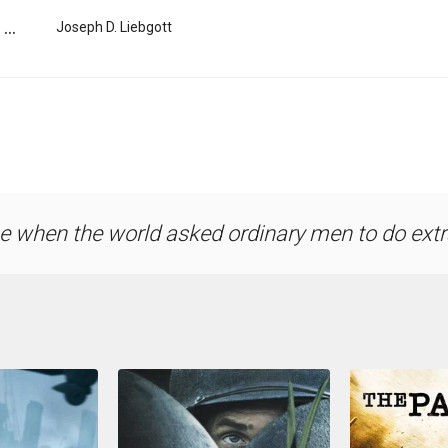
...
Joseph D. Liebgott
e when the world asked ordinary men to do extra