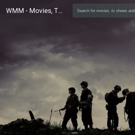
WMM - Movies, TV and Celebrities Database