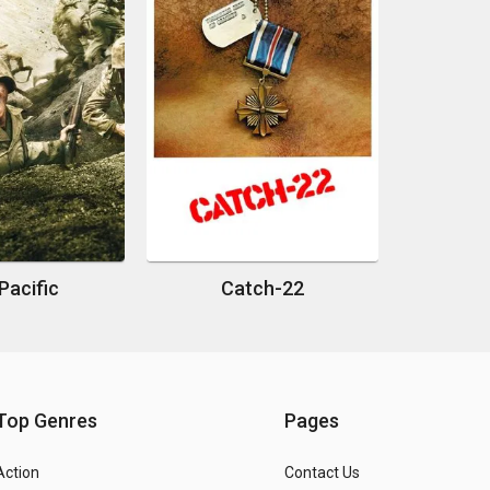
Pacific
Catch-22
Top Genres
Pages
Action
Contact Us