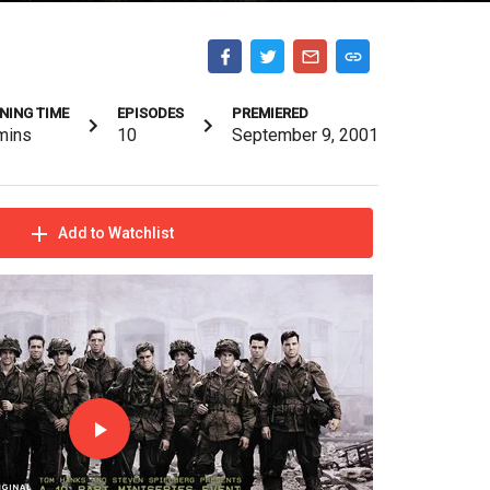
NING TIME
EPISODES
PREMIERED
mins
10
September 9, 2001
Add to Watchlist