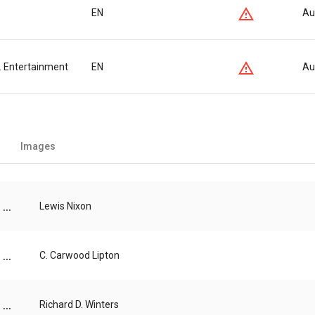
EN
Au
s. Entertainment
EN
Au
Images
...
Lewis Nixon
...
C. Carwood Lipton
...
Richard D. Winters