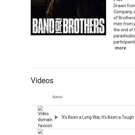
Drawn from 
Company, as
of Brothers
men from p
the end of 
parachutin
participants
more
Videos
Name
‘It’s Been a Long War, It’s Been a Tough 