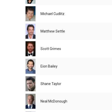
Michael Cudlitz
Matthew Settle
Scott Grimes
Eion Bailey
Shane Taylor
Neal McDonough