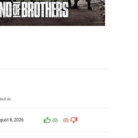
ded At
gust 8, 2026
(0)
(0)