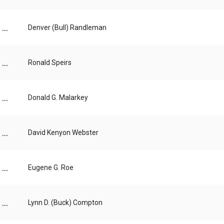
...
Denver (Bull) Randleman
...
Ronald Speirs
...
Donald G. Malarkey
...
David Kenyon Webster
...
Eugene G. Roe
...
Lynn D. (Buck) Compton