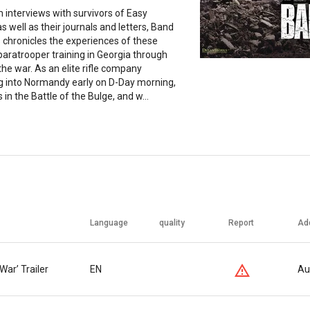
interviews with survivors of Easy
 well as their journals and letters, Band
 chronicles the experiences of these
aratrooper training in Georgia through
the war. As an elite rifle company
g into Normandy early on D-Day morning,
 in the Battle of the Bulge, and w...
Language
quality
Report
Ad
War’ Trailer
EN
Au