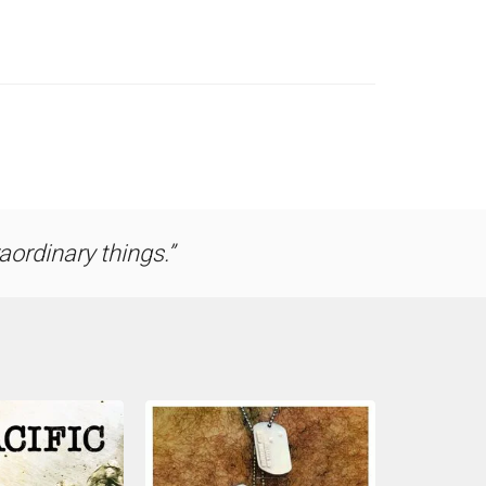
ordinary things.