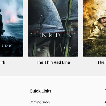
irk
The Thin Red Line
The 
Quick Links
Coming Soon