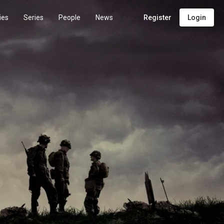
ies
Series
People
News
Register
Login