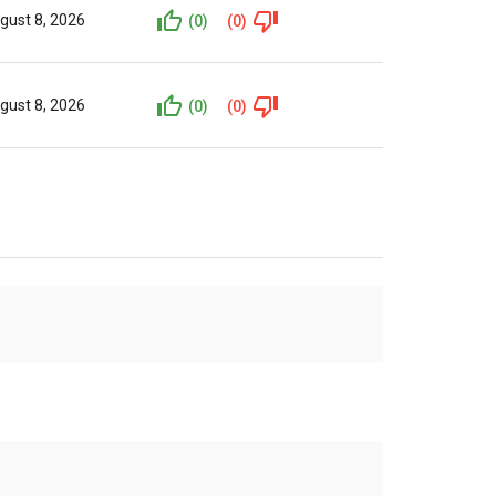
gust 8, 2026
(0)
(0)
gust 8, 2026
(0)
(0)