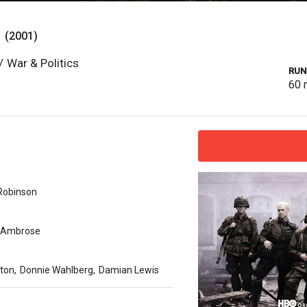
s
(2001)
/
War & Politics
RUN
60
 Robinson
. Ambrose
ston
,
Donnie Wahlberg
,
Damian Lewis