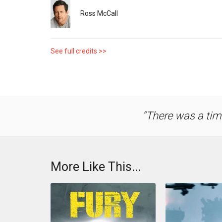
Ross McCall
See full credits >>
There was a tim
More Like This...