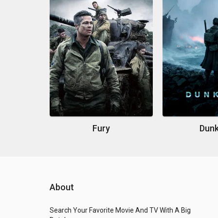
Fury
Dunk
About
Search Your Favorite Movie And TV With A Big