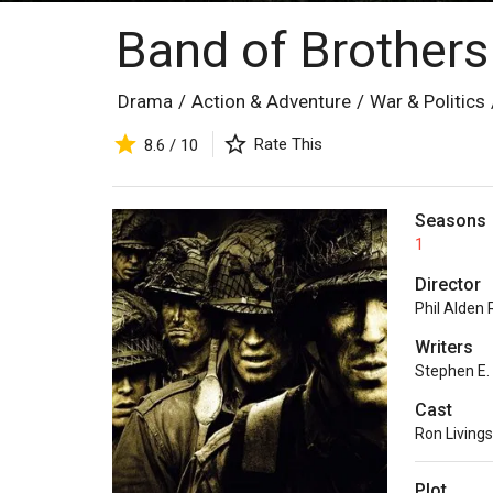
Band of Brother
Drama
/
Action & Adventure
/
War & Politics
Rate This
8.6 / 10
Seasons
1
Director
Phil Alden
Writers
Stephen E
Cast
Ron Living
Plot