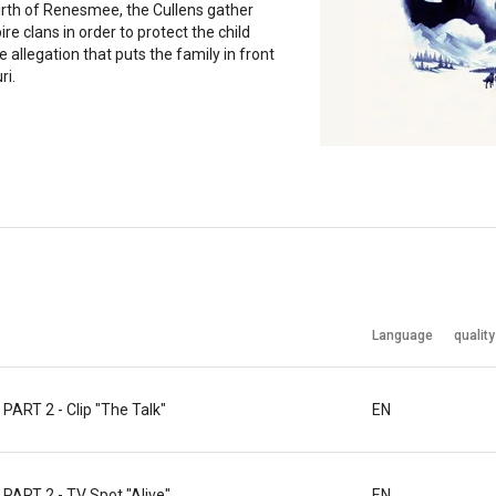
irth of Renesmee, the Cullens gather
re clans in order to protect the child
e allegation that puts the family in front
ri.
Language
quality
RT 2 - Clip "The Talk"
EN
RT 2 - TV Spot "Alive"
EN