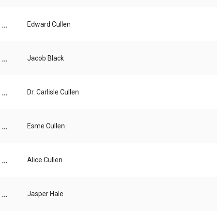
...
Edward Cullen
...
Jacob Black
...
Dr. Carlisle Cullen
...
Esme Cullen
...
Alice Cullen
...
Jasper Hale