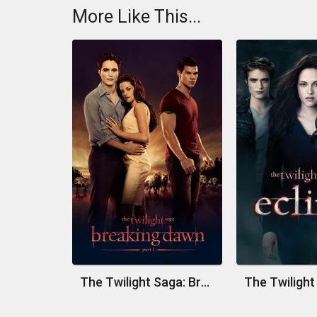
More Like This...
The Twilight Saga: Breaking Dawn - Part 1