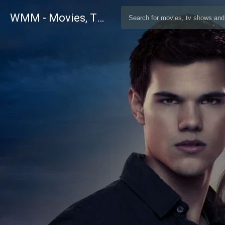
WMM - Movies, TV and Celebrities Database