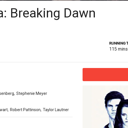
a: Breaking Dawn
RUNNING 
115
mins
senberg
,
Stephenie Meyer
ewart
,
Robert Pattinson
,
Taylor Lautner