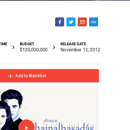
TIME
BUDGET
RELEASE DATE
$120,000,000
November 13, 2012
Add to Watchlist