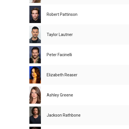
Robert Pattinson
Taylor Lautner
Peter Facinelli
Elizabeth Reaser
Ashley Greene
Jackson Rathbone