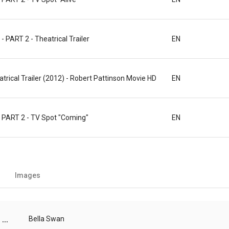
ART 2 - Theatrical Trailer
EN
atrical Trailer (2012) - Robert Pattinson Movie HD
EN
PART 2 - TV Spot "Coming"
EN
Images
...
Bella Swan