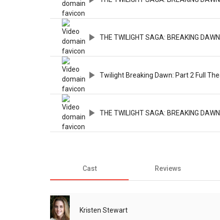
THE TWILIGHT SAGA: BREAKING DAWN - P
Twilight Breaking Dawn: Part 2 Full The
THE TWILIGHT SAGA: BREAKING DAWN 
Cast
Reviews
Kristen Stewart