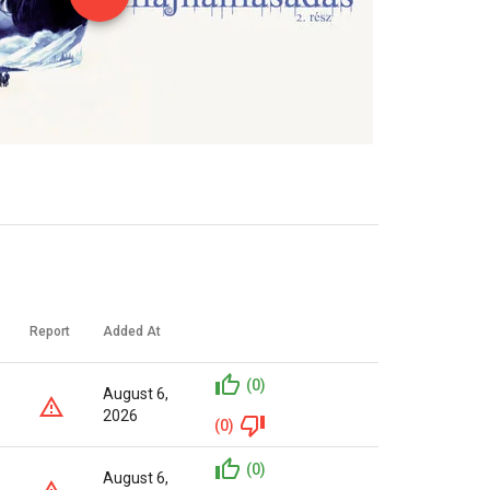
Report
Added At
(0)
August 6,
2026
(0)
(0)
August 6,