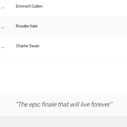
...
Emmett Cullen
...
Rosalie Hale
...
Charlie Swan
The epic finale that will live forever.