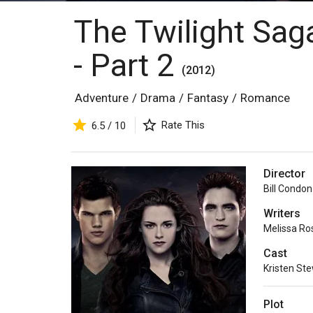
The Twilight Sag
- Part 2
(2012)
Adventure
/
Drama
/
Fantasy
/
Romance
Rate This
6.5 / 10
Director
Bill Condon
Writers
Melissa Ro
Cast
Kristen St
Plot