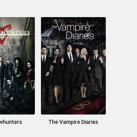
whunters
The Vampire Diaries