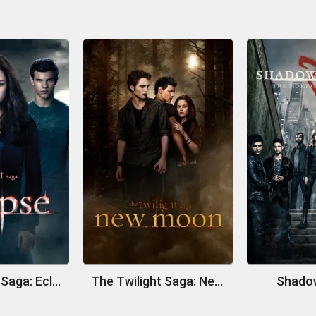
The Twilight Saga: Eclipse
The Twilight Saga: New Moon
Shado