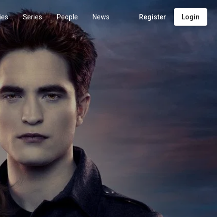
ies
Series
People
News
Register
Login