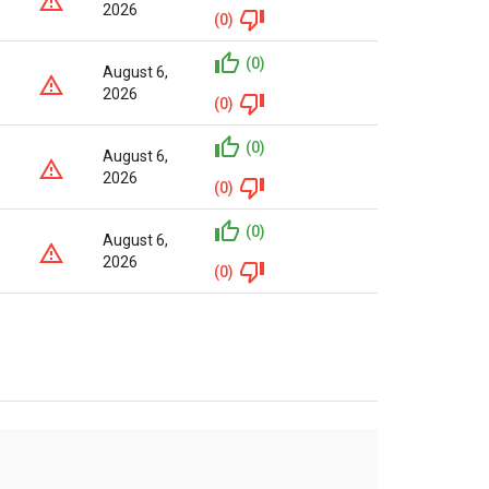
2026
(0)
(0)
August 6,
2026
(0)
(0)
August 6,
2026
(0)
(0)
August 6,
2026
(0)