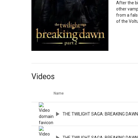
After the b
other vampi
from a fals
of the Voltu
Videos
Name
THE TWILIGHT SAGA: BREAKING DAWN PA
THE TWILIGHT SAGA: BREAKING DAWN PA