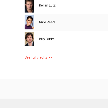
Kellan Lutz
Nikki Reed
Billy Burke
See full credits >>