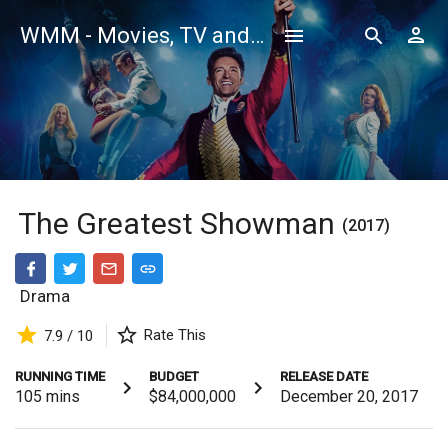
WMM - Movies, TV and Celebrities Database
The Greatest Showman
(2017)
Drama
Rate This
7.9 / 10
RUNNING TIME
BUDGET
RELEASE DATE
105
mins
$84,000,000
December 20, 2017