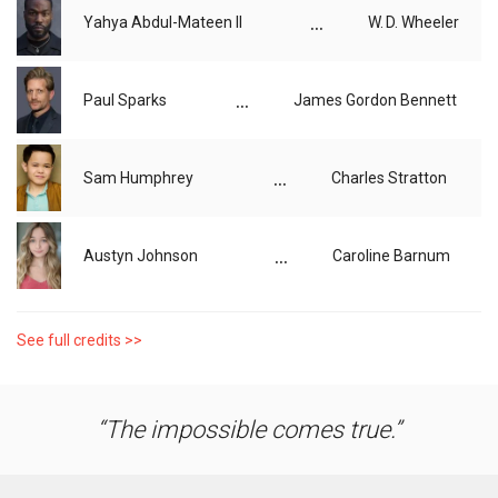
...
Yahya Abdul-Mateen II
W. D. Wheeler
...
Paul Sparks
James Gordon Bennett
...
Sam Humphrey
Charles Stratton
...
Austyn Johnson
Caroline Barnum
See full credits >>
The impossible comes true.