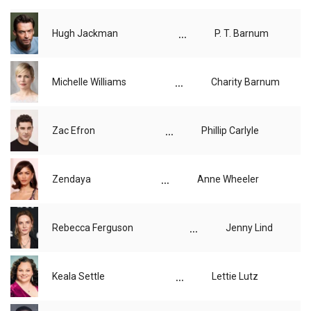
...
Hugh Jackman
P. T. Barnum
...
Michelle Williams
Charity Barnum
...
Zac Efron
Phillip Carlyle
...
Zendaya
Anne Wheeler
...
Rebecca Ferguson
Jenny Lind
...
Keala Settle
Lettie Lutz