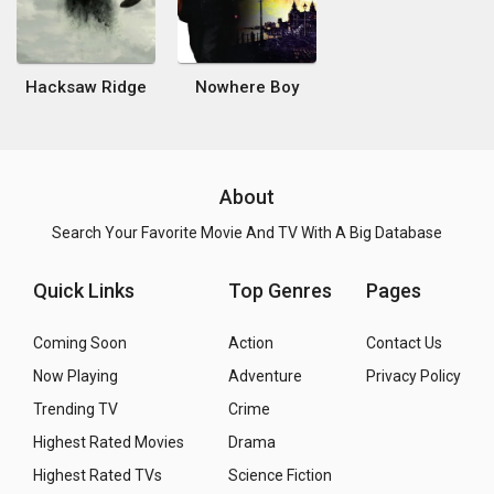
Hacksaw Ridge
Nowhere Boy
About
Search Your Favorite Movie And TV With A Big Database
Quick Links
Top Genres
Pages
Coming Soon
Action
Contact Us
Now Playing
Adventure
Privacy Policy
Trending TV
Crime
Highest Rated Movies
Drama
Highest Rated TVs
Science Fiction