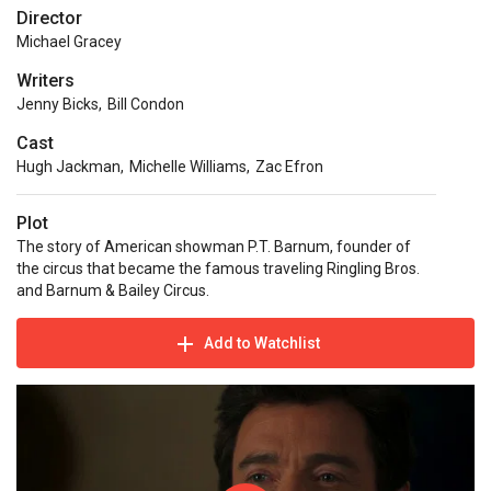
Director
Michael Gracey
Writers
Jenny Bicks
,
Bill Condon
Cast
Hugh Jackman
,
Michelle Williams
,
Zac Efron
Plot
The story of American showman P.T. Barnum, founder of
the circus that became the famous traveling Ringling Bros.
and Barnum & Bailey Circus.
Add to Watchlist