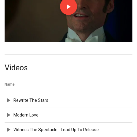
Videos
Name
Rewrite The Stars
Modern Love
Witness The Spectacle - Lead Up To Release