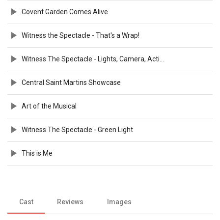
Covent Garden Comes Alive
Witness the Spectacle - That's a Wrap!
Witness The Spectacle - Lights, Camera, Action
Central Saint Martins Showcase
Art of the Musical
Witness The Spectacle - Green Light
This is Me
Cast
Reviews
Images