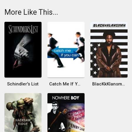
More Like This...
Schindler's List
Catch Me If You Can
BlacKkKlansman