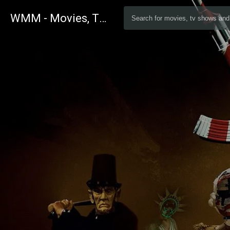
WMM - Movies, TV and Celebrities Database