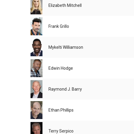
Elizabeth Mitchell
Frank Grillo
Mykelti Williamson
Edwin Hodge
Raymond J. Barry
Ethan Phillips
Terry Serpico