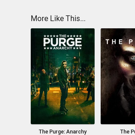
More Like This...
The Purge: Anarchy
The P