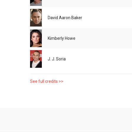
David Aaron Baker
Kimberly Howe
J. J. Soria
See full credits >>