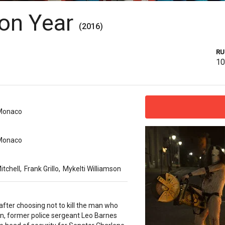
ion Year
(2016)
RU
1
Monaco
Monaco
itchell
,
Frank Grillo
,
Mykelti Williamson
fter choosing not to kill the man who
son, former police sergeant Leo Barnes