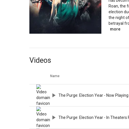
has become
Roan, the f
election du
the night o
betrayal fr
more
Videos
Name
The Purge: Election Year - Now Playing
The Purge: Election Year - In Theaters 