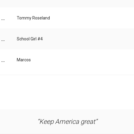
...
Tommy Roseland
...
School Girl #4
...
Marcos
Keep America great