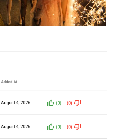
Added At
August 4, 2026
(0)
(0)
August 4, 2026
(0)
(0)