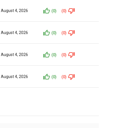
August 4, 2026
(0)
(0)
August 4, 2026
(0)
(0)
August 4, 2026
(0)
(0)
August 4, 2026
(0)
(0)