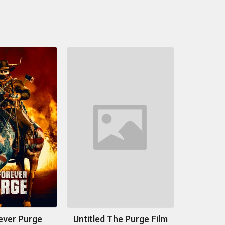
ever Purge
Untitled The Purge Film