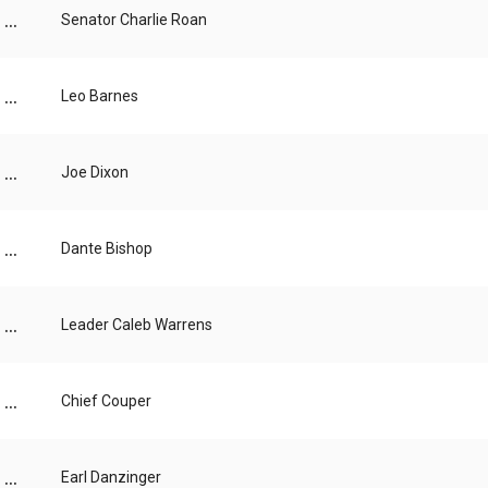
...
Senator Charlie Roan
...
Leo Barnes
...
Joe Dixon
...
Dante Bishop
...
Leader Caleb Warrens
...
Chief Couper
...
Earl Danzinger