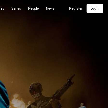
ies
Series
People
News
Register
Login