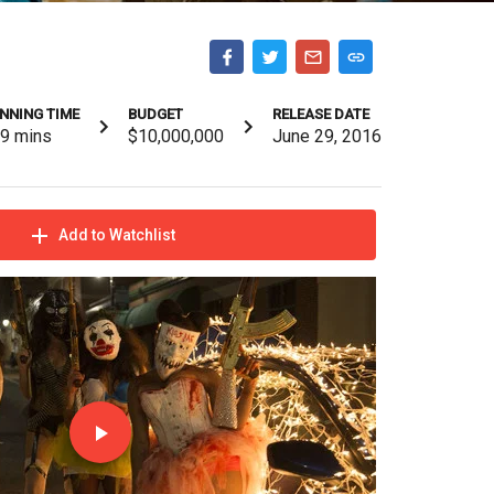
NNING TIME
BUDGET
RELEASE DATE
09
mins
$10,000,000
June 29, 2016
Add to Watchlist