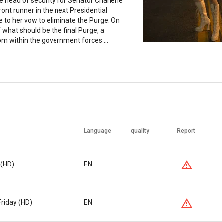
 head of security for Senator Charlene
ront runner in the next Presidential
e to her vow to eliminate the Purge. On
f what should be the final Purge, a
om within the government forces ...
Language
quality
Report
 (HD)
EN
Friday (HD)
EN