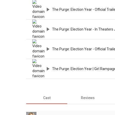
The Purge: Election Year - Official Trail
The Purge: Election Year - In Theaters 
The Purge: Election Year - Official Trail
The Purge: Election Year | Girl Rampag
Cast
Reviews