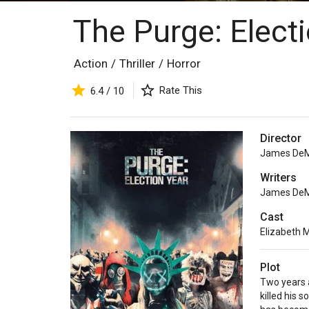
The Purge: Elect
Action
/
Thriller
/
Horror
Rate This
6.4 / 10
Director
James De
Writers
James De
Cast
Elizabeth M
Plot
Two years a
killed his 