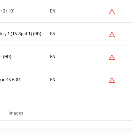
er 2 (HD)
EN
July 1 (TV Spot 1) (HD)
EN
er (HD)
EN
e in 4K HDR
EN
Images