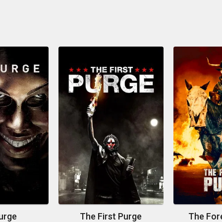
urge
The First Purge
The For