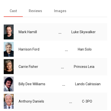
Cast
Reviews
Images
...
Mark Hamill
Luke Skywalker
...
Harrison Ford
Han Solo
...
Carrie Fisher
Princess Leia
...
Billy Dee Williams
Lando Calrissian
...
Anthony Daniels
C-3PO