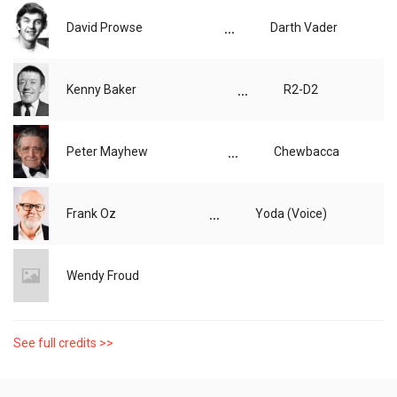
...
David Prowse
Darth Vader
...
Kenny Baker
R2-D2
...
Peter Mayhew
Chewbacca
...
Frank Oz
Yoda (Voice)
Wendy Froud
See full credits >>