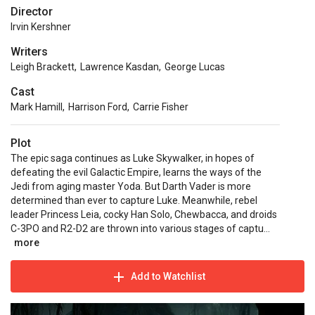
Director
Irvin Kershner
Writers
Leigh Brackett
,
Lawrence Kasdan
,
George Lucas
Cast
Mark Hamill
,
Harrison Ford
,
Carrie Fisher
Plot
The epic saga continues as Luke Skywalker, in hopes of
defeating the evil Galactic Empire, learns the ways of the
Jedi from aging master Yoda. But Darth Vader is more
determined than ever to capture Luke. Meanwhile, rebel
leader Princess Leia, cocky Han Solo, Chewbacca, and droids
C-3PO and R2-D2 are thrown into various stages of captu...
more
Add to Watchlist