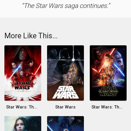
The Star Wars saga continues.
More Like This...
Star Wars: The Last Jedi
Star Wars
Star Wars: The Force Awakens