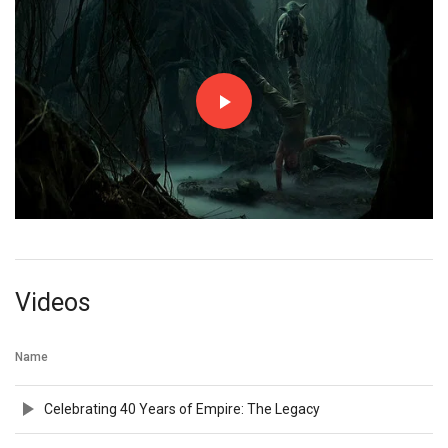
Videos
Name
Celebrating 40 Years of Empire: The Legacy