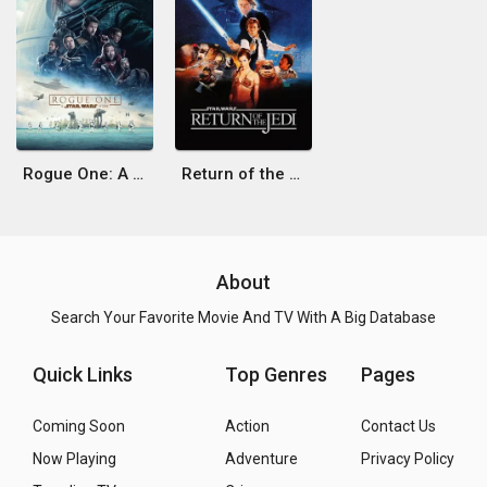
Rogue One: A Star Wars Story
Return of the Jedi
About
Search Your Favorite Movie And TV With A Big Database
Quick Links
Top Genres
Pages
Coming Soon
Action
Contact Us
Now Playing
Adventure
Privacy Policy