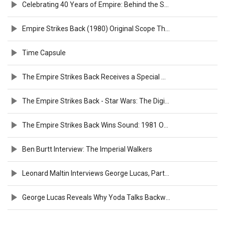
Celebrating 40 Years of Empire: Behind the Scenes
Empire Strikes Back (1980) Original Scope Theatrical Trailer [FTD-0160]
Time Capsule
The Empire Strikes Back Receives a Special Award: 1981 Oscars
The Empire Strikes Back - Star Wars: The Digital Movie Collection
The Empire Strikes Back Wins Sound: 1981 Oscars
Ben Burtt Interview: The Imperial Walkers
Leonard Maltin Interviews George Lucas, Part 2: The Empire Strikes Back
George Lucas Reveals Why Yoda Talks Backwards at ‘Empire Strikes Back’ Anniversary Screening