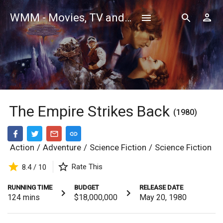
WMM - Movies, TV and Celebrities Database
The Empire Strikes Back
(1980)
Action
/
Adventure
/
Science Fiction
/
Science Fiction
Rate This
8.4 / 10
RUNNING TIME
BUDGET
RELEASE DATE
124
mins
$18,000,000
May 20, 1980