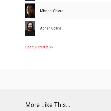
Michael Obiora
Adrian Collins
See full credits >>
More Like This...