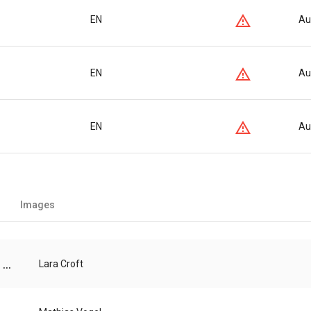
EN
Au
EN
Au
EN
Au
Images
...
Lara Croft