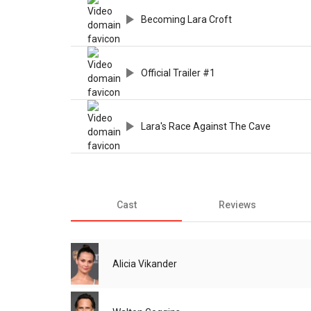
Becoming Lara Croft
Official Trailer #1
Lara's Race Against The Cave
Cast
Reviews
Alicia Vikander