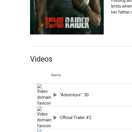
missing ad
limits when
her father
Videos
Name
"Adventure" :30
Official Trailer #2