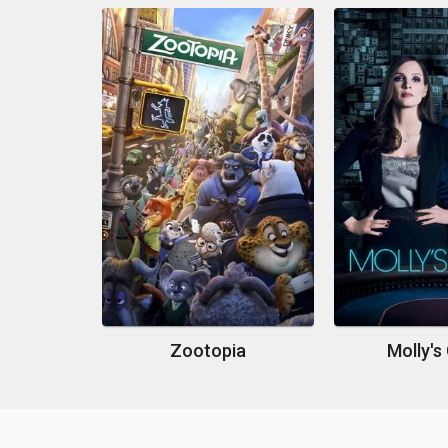
Zootopia
Molly'