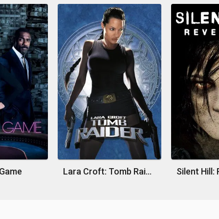
s Game
Lara Croft: Tomb Raider