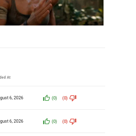
ded At
gust 6, 2026
(0)
(0)
gust 6, 2026
(0)
(0)