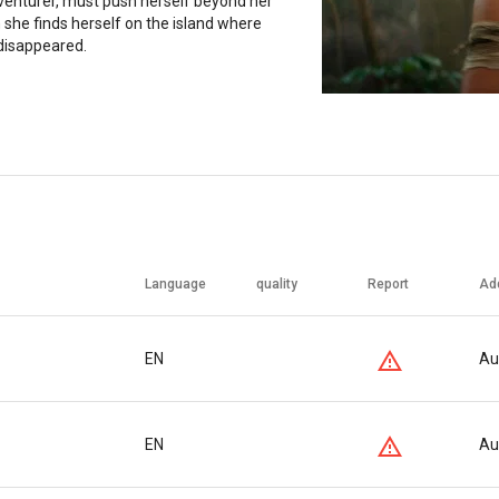
venturer, must push herself beyond her
 she finds herself on the island where
 disappeared.
Language
quality
Report
Ad
EN
Au
EN
Au