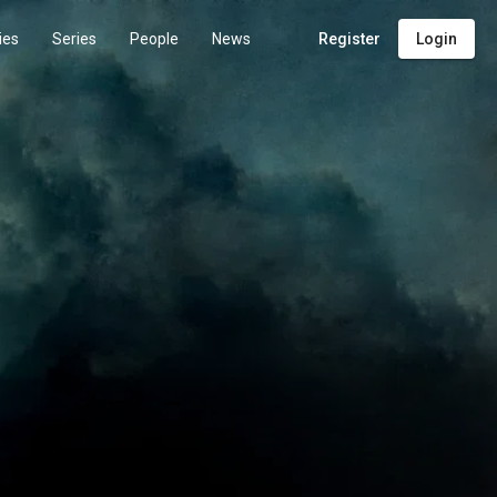
ies
Series
People
News
Register
Login