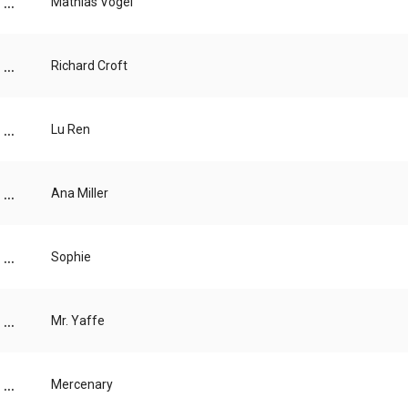
...
Mathias Vogel
...
Richard Croft
...
Lu Ren
...
Ana Miller
...
Sophie
...
Mr. Yaffe
...
Mercenary