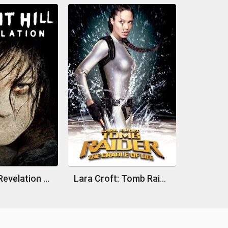
Silent Hill: Revelation 3D
Lara Croft: Tomb Raider - The Cradle of Life