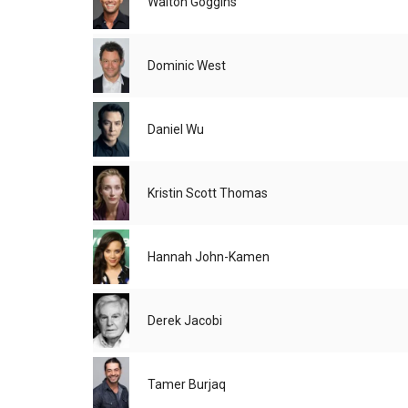
Walton Goggins
Dominic West
Daniel Wu
Kristin Scott Thomas
Hannah John-Kamen
Derek Jacobi
Tamer Burjaq