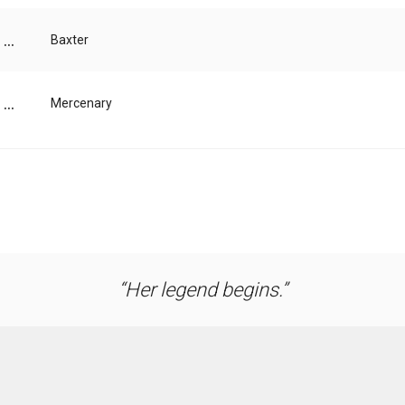
...
Baxter
...
Mercenary
Her legend begins.