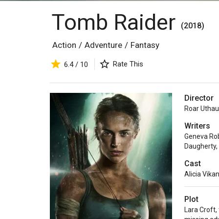
Tomb Raider
(2018)
Action
/
Adventure
/
Fantasy
Rate This
6.4 / 10
Director
Roar Utha
Writers
Geneva Ro
Daugherty
,
Cast
Alicia Vika
Plot
Lara Croft,