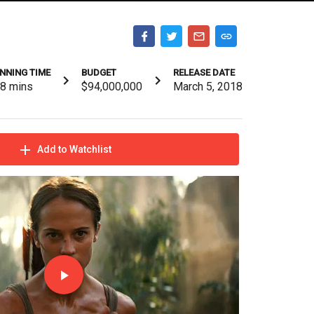
NNING TIME
BUDGET
RELEASE DATE
18
mins
$94,000,000
March 5, 2018
Add to Watchlist