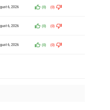
gust 6, 2026
(0)
(0)
gust 6, 2026
(0)
(0)
gust 6, 2026
(0)
(0)