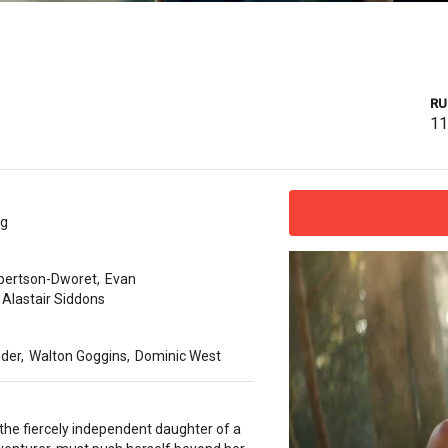
RU
1
ug
bertson-Dworet
,
Evan
Alastair Siddons
nder
,
Walton Goggins
,
Dominic West
 the fiercely independent daughter of a