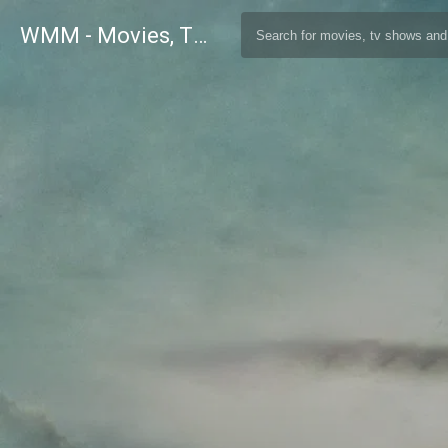
WMM - Movies, TV and Celebrities Database