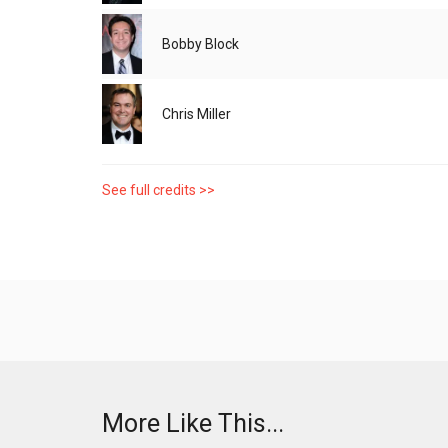
Bobby Block
Chris Miller
See full credits >>
More Like This...