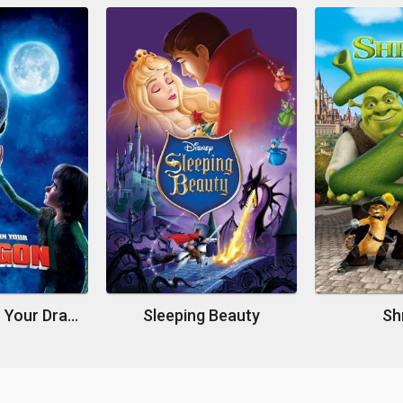
How to Train Your Dragon
Sleeping Beauty
Sh