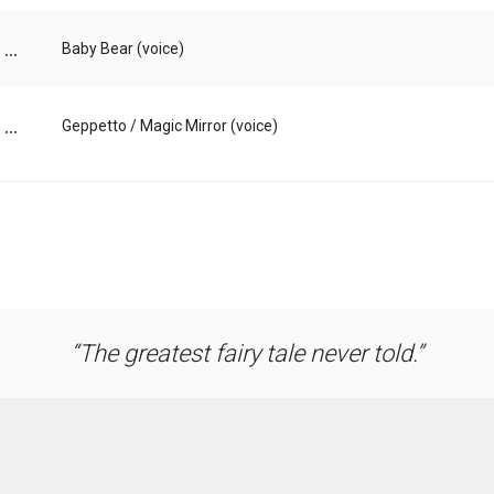
...
Baby Bear (voice)
...
Geppetto / Magic Mirror (voice)
The greatest fairy tale never told.