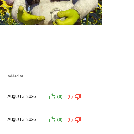
Added At
August 3, 2026
(0)
(0)
August 3, 2026
(0)
(0)