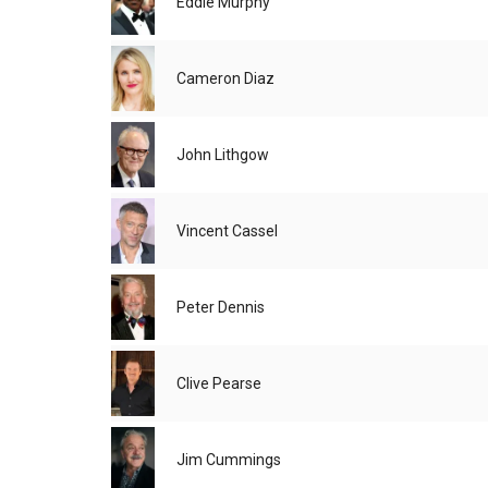
Eddie Murphy
Cameron Diaz
John Lithgow
Vincent Cassel
Peter Dennis
Clive Pearse
Jim Cummings