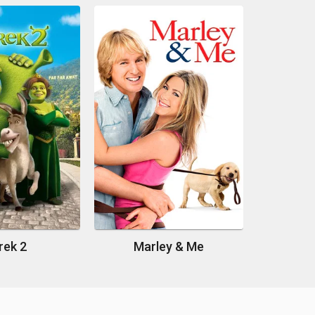
rek 2
Marley & Me