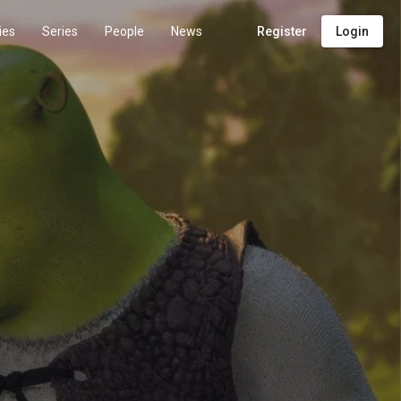
ies
Series
People
News
Register
Login