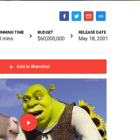
UNNING TIME
BUDGET
RELEASE DATE
0
mins
$60,000,000
May 18, 2001
Add to Watchlist