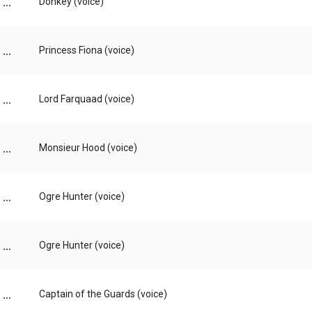
...
Donkey (voice)
...
Princess Fiona (voice)
...
Lord Farquaad (voice)
...
Monsieur Hood (voice)
...
Ogre Hunter (voice)
...
Ogre Hunter (voice)
...
Captain of the Guards (voice)