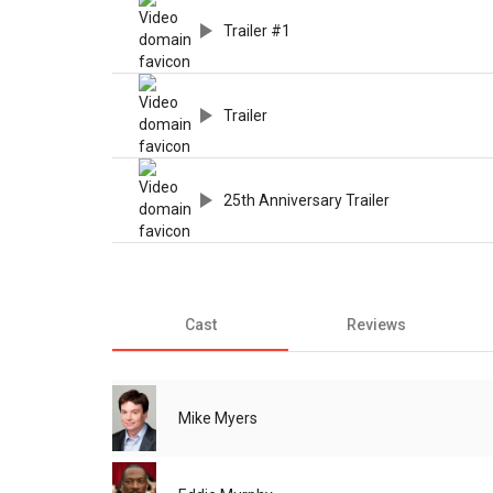
Trailer #1
Trailer
25th Anniversary Trailer
Cast
Reviews
Mike Myers