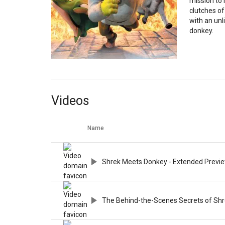
mission to 
clutches of
with an unl
donkey.
Videos
Name
Shrek Meets Donkey - Extended Previ
The Behind-the-Scenes Secrets of Shre