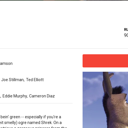
R
9
damson
Joe Stillman
,
Ted Elliott
s
,
Eddie Murphy
,
Cameron Diaz
y bein' green -- especially if you're a
beit smelly) ogre named Shrek. On a