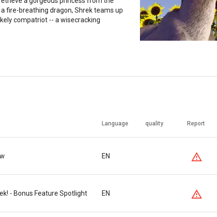
retrieve a gorgeous princess from the
 a fire-breathing dragon, Shrek teams up
ikely compatriot -- a wisecracking
Language
quality
Report
ew
EN
k! - Bonus Feature Spotlight
EN