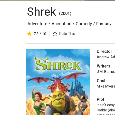
Shrek
(2001)
Adventure
/
Animation
/
Comedy
/
Fantasy
Rate This
7.8 / 10
Director
Andrew A
Writers
J.M. Barrie
,
Cast
Mike Myer
Plot
It ain't eas
likable (al