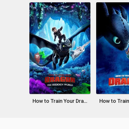
How to Train Your Dragon: The Hidden World