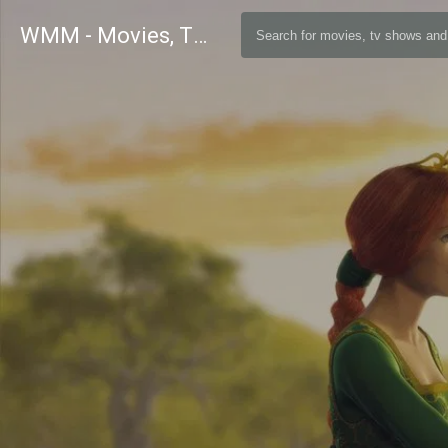
WMM - Movies, TV and Celebrities Database