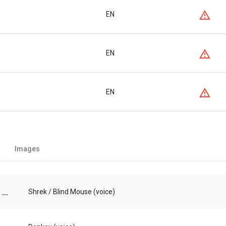
EN
EN
EN
Images
...
Shrek / Blind Mouse (voice)