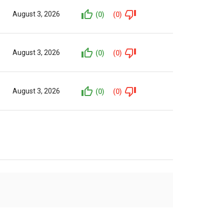
August 3, 2026
(0)
(0)
August 3, 2026
(0)
(0)
August 3, 2026
(0)
(0)