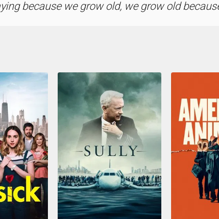
aying because we grow old, we grow old because