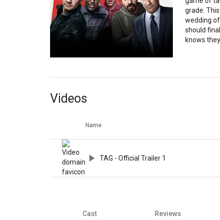
game of tag
grade. This
wedding of 
should fina
knows they’
Videos
Name
TAG - Official Trailer 1
Cast
Reviews