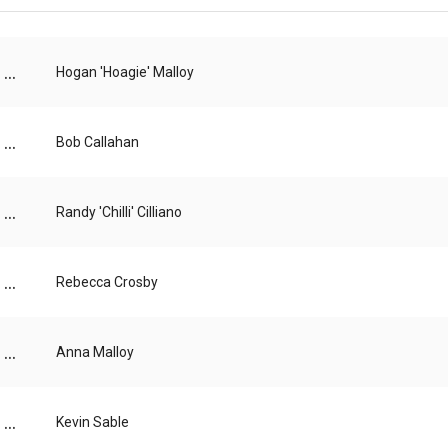
...
Hogan 'Hoagie' Malloy
...
Bob Callahan
...
Randy 'Chilli' Cilliano
...
Rebecca Crosby
...
Anna Malloy
...
Kevin Sable