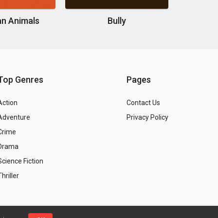
n Animals
Bully
Top Genres
Pages
Action
Contact Us
Adventure
Privacy Policy
Crime
Drama
Science Fiction
Thriller