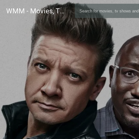
WMM - Movies, TV and Celebrities Database