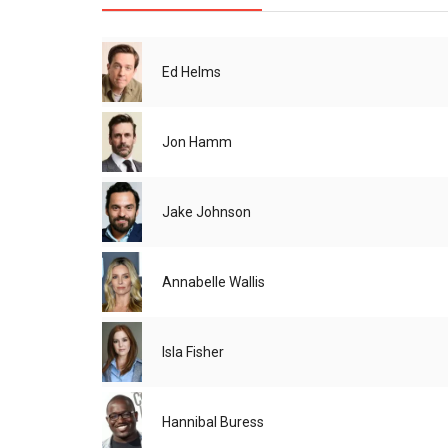
Ed Helms
Jon Hamm
Jake Johnson
Annabelle Wallis
Isla Fisher
Hannibal Buress