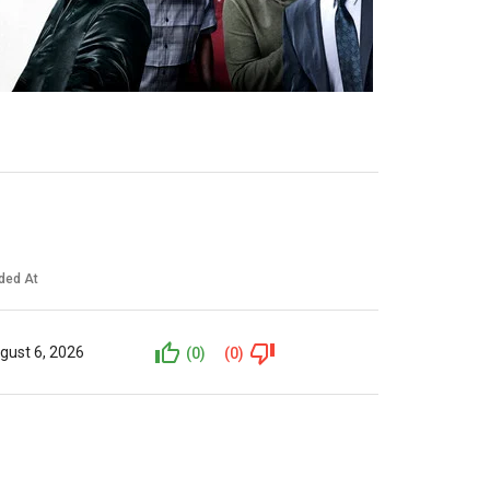
ded At
gust 6, 2026
(0)
(0)