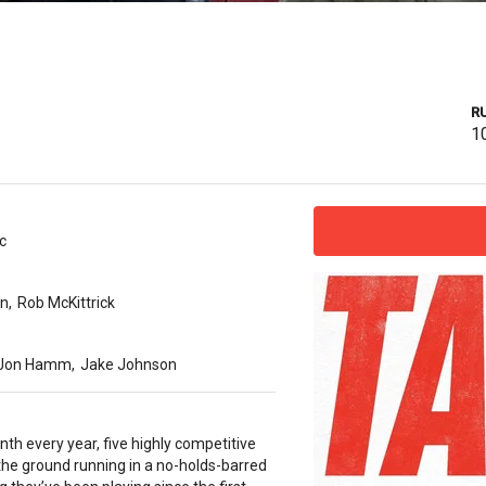
R
1
c
en
,
Rob McKittrick
Jon Hamm
,
Jake Johnson
th every year, five highly competitive
 the ground running in a no-holds-barred