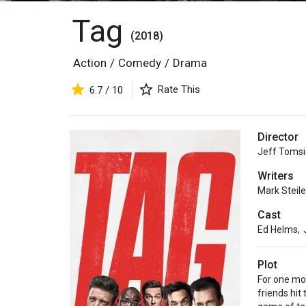
Tag
(2018)
Action
/
Comedy
/
Drama
Rate This
6.7 / 10
Director
Jeff Tomsi
Writers
Mark Steil
Cast
Ed Helms
,
Plot
For one mon
friends hit