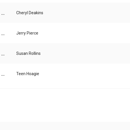
...
Cheryl Deakins
...
Jerry Pierce
...
Susan Rollins
...
Teen Hoagie