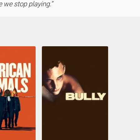
 we stop playing.