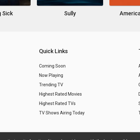
g Sick
Sully
America
Quick Links
Coming Soon
Now Playing
Trending TV
Highest Rated Movies
Highest Rated TVs
TV Shows Airing Today