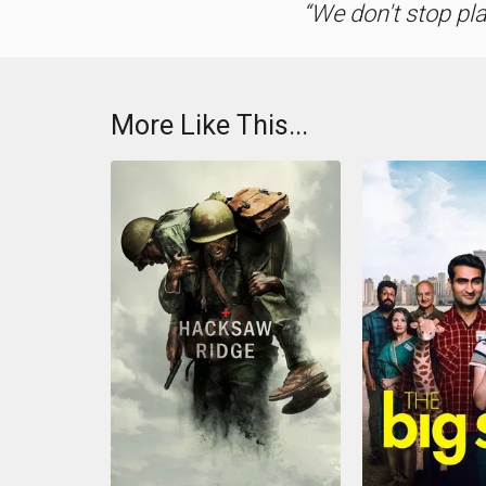
We don't stop pl
More Like This...