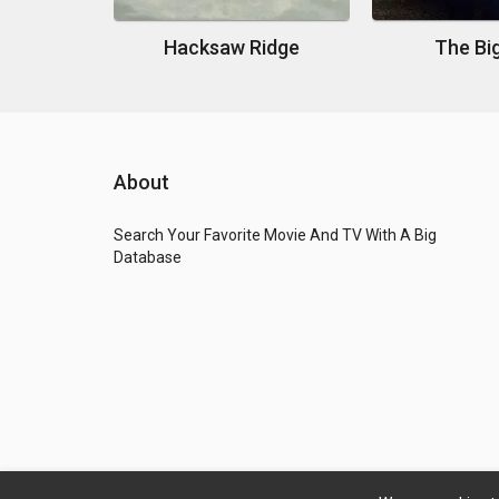
Hacksaw Ridge
The Bi
About
Search Your Favorite Movie And TV With A Big
Database