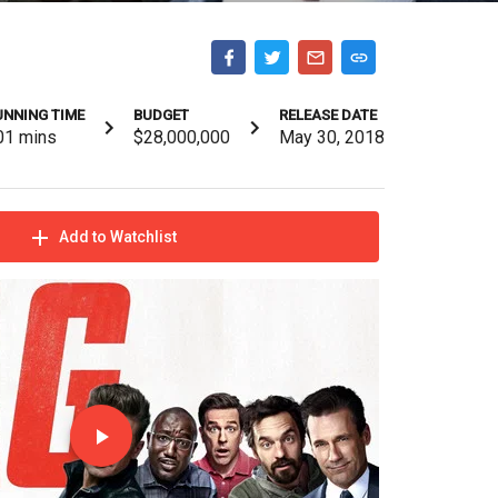
UNNING TIME
BUDGET
RELEASE DATE
01
mins
$28,000,000
May 30, 2018
Add to Watchlist