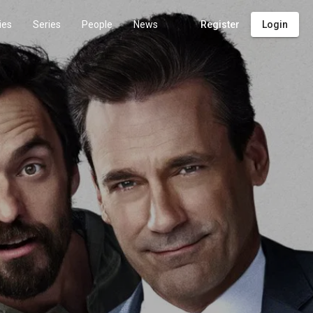
ies
Series
People
News
Register
Login