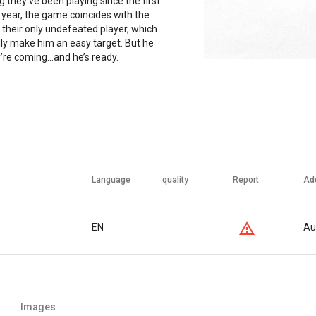
 they’ve been playing since the first
 year, the game coincides with the
their only undefeated player, which
lly make him an easy target. But he
re coming...and he’s ready.
Language
quality
Report
Ad
EN
Au
Images