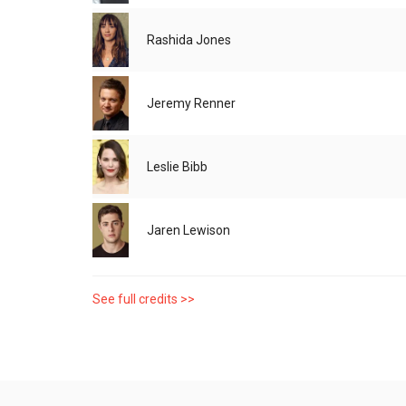
Rashida Jones
Jeremy Renner
Leslie Bibb
Jaren Lewison
See full credits >>