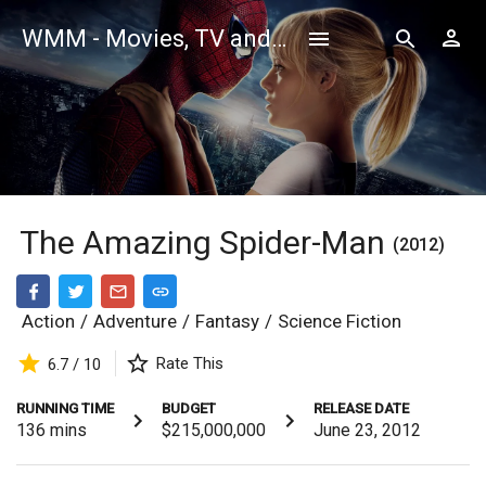
WMM - Movies, TV and Celebrities Database
The Amazing Spider-Man
(2012)
Action
/
Adventure
/
Fantasy
/
Science Fiction
Rate This
6.7 / 10
RUNNING TIME
BUDGET
RELEASE DATE
136
mins
$215,000,000
June 23, 2012