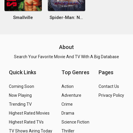
Smallville
Spider-Man: No Way Home
About
Search Your Favorite Movie And TV With A Big Database
Quick Links
Top Genres
Pages
Coming Soon
Action
Contact Us
Now Playing
Adventure
Privacy Policy
Trending TV
Crime
Highest Rated Movies
Drama
Highest Rated TVs
Science Fiction
TV Shows Airing Today
Thriller