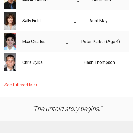
...
Martin Sheen
Uncle Ben
...
Sally Field
Aunt May
...
Max Charles
Peter Parker (Age 4)
...
Chris Zylka
Flash Thompson
See full credits >>
The untold story begins.