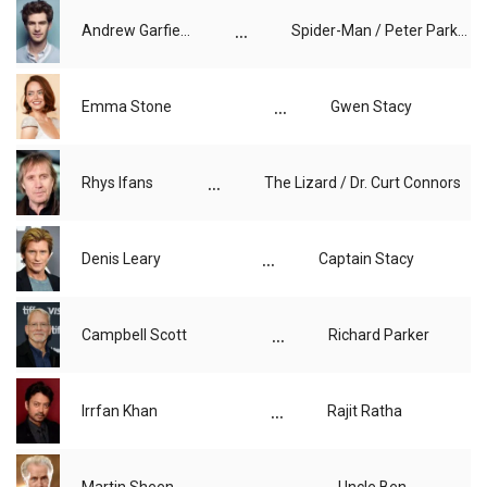
...
Andrew Garfield
Spider-Man / Peter Parker
...
Emma Stone
Gwen Stacy
...
Rhys Ifans
The Lizard / Dr. Curt Connors
...
Denis Leary
Captain Stacy
...
Campbell Scott
Richard Parker
...
Irrfan Khan
Rajit Ratha