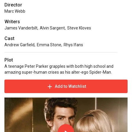
Director
Marc Webb
Writers
James Vanderbilt
,
Alvin Sargent
,
Steve Kloves
Cast
Andrew Garfield
,
Emma Stone
,
Rhys Ifans
Plot
A teenage Peter Parker grapples with both high school and
amazing super-human crises as his alter-ego Spider-Man.
Add to Watchlist