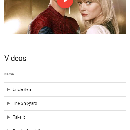
Videos
Name
Uncle Ben
The Shipyard
Take It