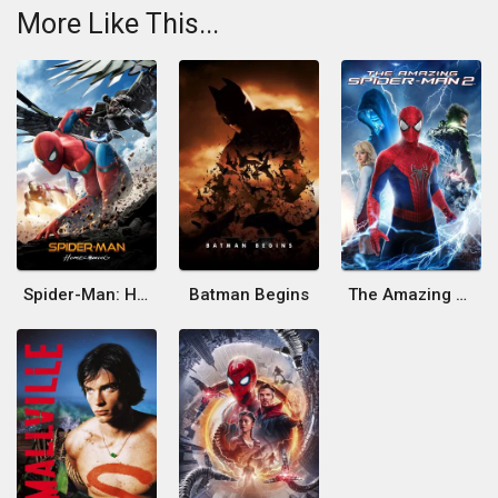
More Like This...
Spider-Man: Homecoming
Batman Begins
The Amazing Spider-Man 2