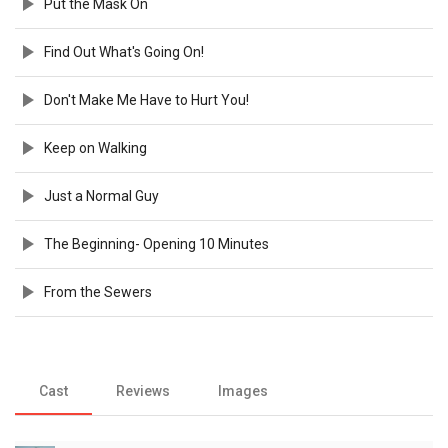
Put the Mask On
Find Out What's Going On!
Don't Make Me Have to Hurt You!
Keep on Walking
Just a Normal Guy
The Beginning- Opening 10 Minutes
From the Sewers
Cast
Reviews
Images